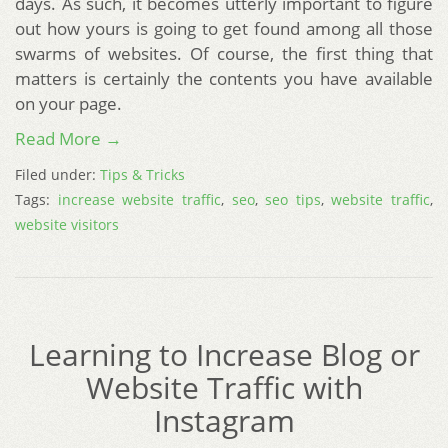
days. As such, it becomes utterly important to figure
out how yours is going to get found among all those
swarms of websites. Of course, the first thing that
matters is certainly the contents you have available
on your page.
Read More →
Filed under:
Tips & Tricks
Tags:
increase website traffic
,
seo
,
seo tips
,
website traffic
,
website visitors
Learning to Increase Blog or
Website Traffic with
Instagram