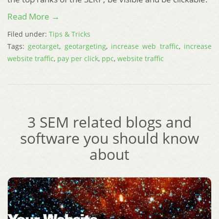
Read More →
Filed under:
Tips & Tricks
Tags:
geotarget
,
geotargeting
,
increase web traffic
,
increase
website traffic
,
pay per click
,
ppc
,
website traffic
3 SEM related blogs and
software you should know
about