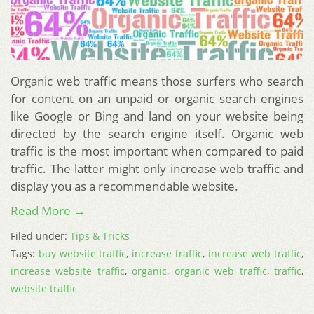
Organic web traffic means those surfers who search
for content on an unpaid or organic search engines
like Google or Bing and land on your website being
directed by the search engine itself. Organic web
traffic is the most important when compared to paid
traffic. The latter might only increase web traffic and
display you as a recommendable website.
Read More →
Filed under:
Tips & Tricks
Tags:
buy website traffic
,
increase traffic
,
increase web traffic
,
increase website traffic
,
organic
,
organic web traffic
,
traffic
,
website traffic