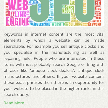
Keywords in internet content are the most vital
elements by which a website can be made
searchable. For example you sell antique clocks and
you specialize in the manufacturing as well as
repairing field. People who are interested in these
items will most probably search Google or Bing with
phrases like ‘antique clock dealers’, ‘antique clock
manufactures’ and others. If your website contains
these exact phrases then there is an opportunity for
your website to be placed in the higher ranks in this
search query.
Read More →