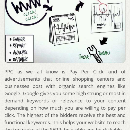
PPC as we all know is Pay Per Click kind of
advertisements that online shopping centers and
businesses post with organic search engines like
Google. Google gives you some high strung or most in
demand keywords of relevance to your content
depending on how much you are willing to pay per
click. The highest of the bidders receive the best and
functional keywords. This helps your website to reach
the top ranks of the SERP; be visible and be clickable.