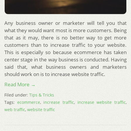
Any business owner or marketer will tell you that
what they would want most is more customers. Being
that as it may, there is no better way to get more
customers than to increase traffic to your website.
This is especially so because ecommerce has taken
center stage in the way business is conducted. Having
said that, what business owners and marketers
should work on is to increase website traffic.
Read More →
Filed under:
Tips & Tricks
Tags:
ecommerce
,
increase traffic
,
increase website traffic
,
web traffic
,
website traffic