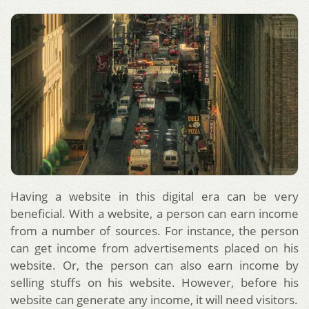
Having a website in this digital era can be very
beneficial. With a website, a person can earn income
from a number of sources. For instance, the person
can get income from advertisements placed on his
website. Or, the person can also earn income by
selling stuffs on his website. However, before his
website can generate any income, it will need visitors.