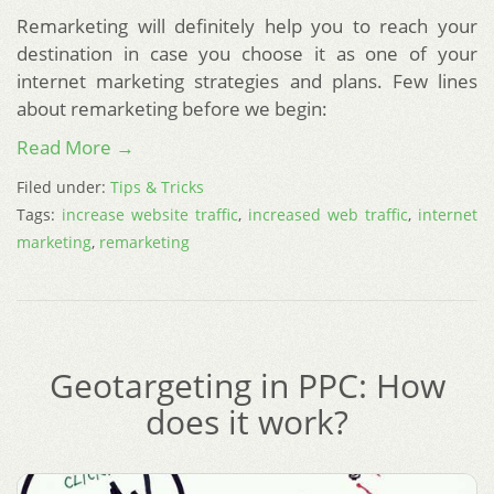
Remarketing will definitely help you to reach your
destination in case you choose it as one of your
internet marketing strategies and plans. Few lines
about remarketing before we begin:
Read More →
Filed under:
Tips & Tricks
Tags:
increase website traffic
,
increased web traffic
,
internet
marketing
,
remarketing
Geotargeting in PPC: How
does it work?