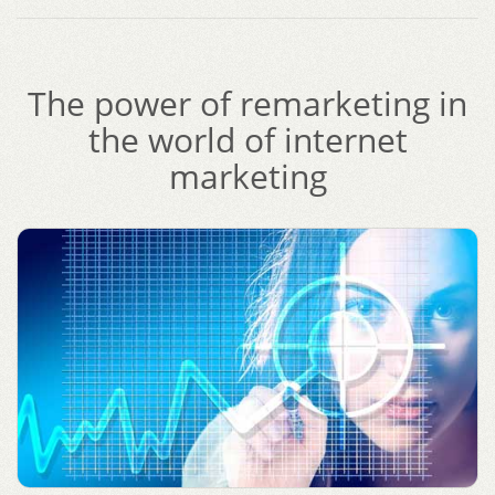
The power of remarketing in
the world of internet
marketing