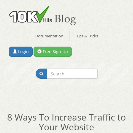
Documentation
Tips & Tricks
Login
Free Sign Up
8 Ways To Increase Traffic to
Your Website