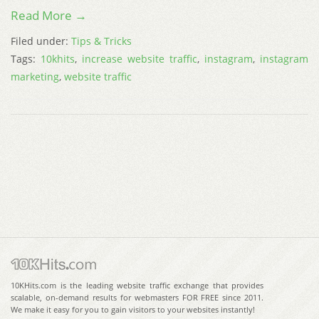
Read More →
Filed under:
Tips & Tricks
Tags:
10khits
,
increase website traffic
,
instagram
,
instagram
marketing
,
website traffic
10KHits.com is the leading website traffic exchange that provides
scalable, on-demand results for webmasters FOR FREE since 2011.
We make it easy for you to gain visitors to your websites instantly!