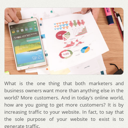
What is the one thing that both marketers and
business owners want more than anything else in the
world? More customers. And in today’s online world,
how are you going to get more customers? It is by
increasing traffic to your website. In fact, to say that
the sole purpose of your website to exist is to
generate traffic.