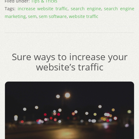
Filed under:
Tips & Tricks
Tags:
increase website traffic
,
search engine
,
search engine
marketing
,
sem
,
sem software
,
website traffic
Sure ways to increase your
website’s traffic