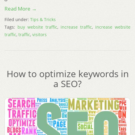
Read More →
Filed under:
Tips & Tricks
Tags:
buy website traffic
,
increase traffic
,
increase website
traffic
,
traffic
,
visitors
How to optimize keywords in
a SEO?