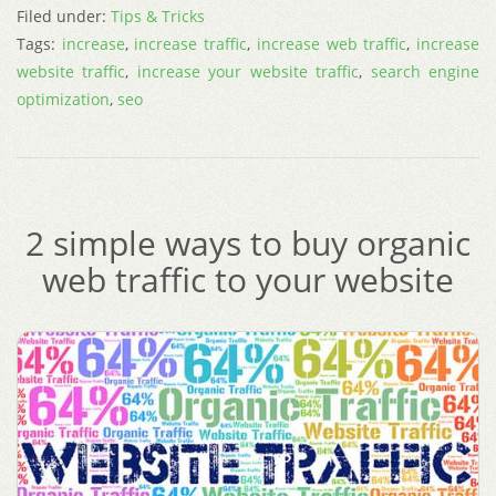
Filed under:
Tips & Tricks
Tags:
increase
,
increase traffic
,
increase web traffic
,
increase
website traffic
,
increase your website traffic
,
search engine
optimization
,
seo
2 simple ways to buy organic
web traffic to your website