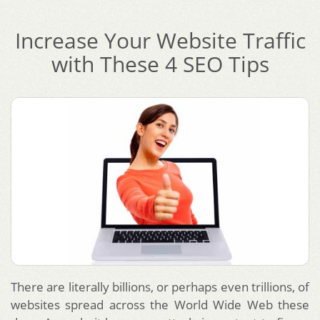
Increase Your Website Traffic
with These 4 SEO Tips
There are literally billions, or perhaps even trillions, of
websites spread across the World Wide Web these