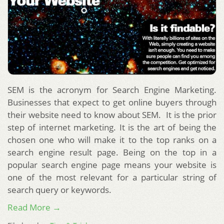
SEM is the acronym for Search Engine Marketing.
Businesses that expect to get online buyers through
their website need to know about SEM. It is the prior
step of internet marketing. It is the art of being the
chosen one who will make it to the top ranks on a
search engine result page. Being on the top in a
popular search engine page means your website is
one of the most relevant for a particular string of
search query or keywords.
Read More →