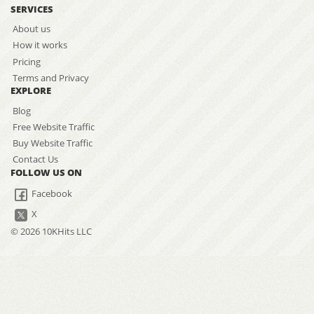
SERVICES
About us
How it works
Pricing
Terms and Privacy
EXPLORE
Blog
Free Website Traffic
Buy Website Traffic
Contact Us
FOLLOW US ON
Facebook
X
© 2026 10KHits LLC