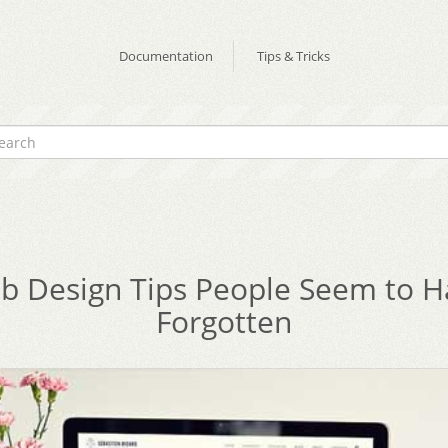
Documentation
Tips & Tricks
b Design Tips People Seem to H
Forgotten