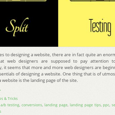
s to designing a website, there are in fact quite an en
hat web designers are supposed to pay attention to
y, it seems that more and more web designers are beginn
sentials of designing a website. One thing that is of utmo
a website is the landing page of the site.
→
ps & Tricks
,
a/b testing
,
conversions
,
landing page
,
landing page tips
,
ppc
,
s
s