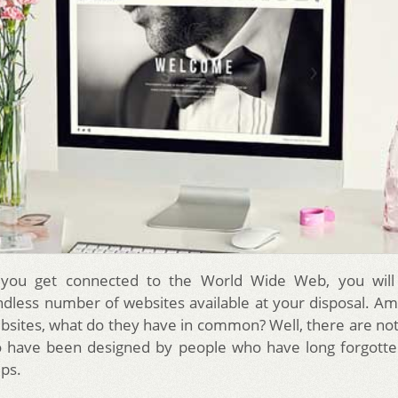
you get connected to the World Wide Web, you will
dless number of websites available at your disposal. Am
websites, what do they have in common? Well, there are no
o have been designed by people who have long forgotte
ips.