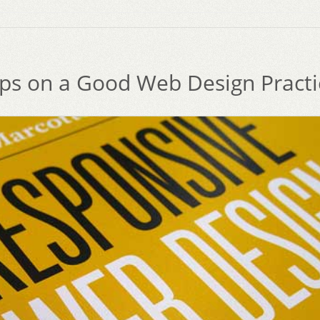
ips on a Good Web Design Practi