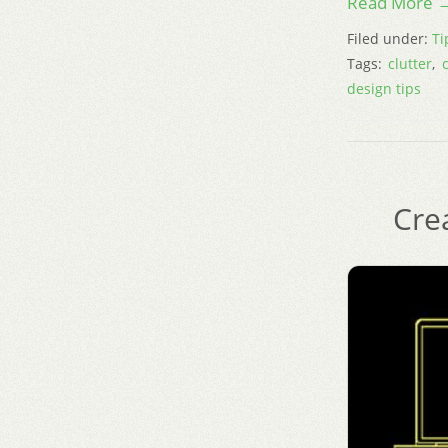
Read More 
Filed under:
Ti
Tags:
clutter
,
design tips
Cre