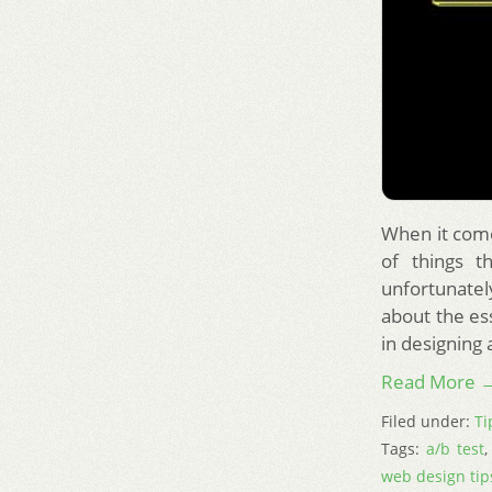
When it come
of things t
unfortunatel
about the es
in designing 
Read More 
Filed under:
Ti
Tags:
a/b test
web design tip