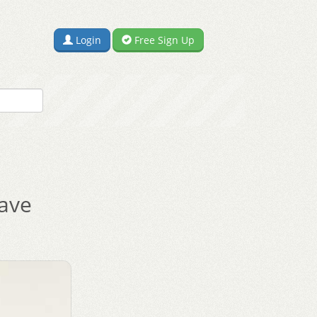
Login
Free Sign Up
ave