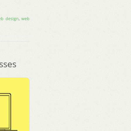
eb design
,
web
sses