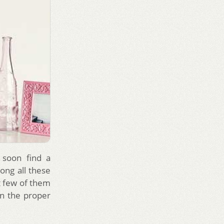
 soon find a
ong all these
t few of them
n the proper