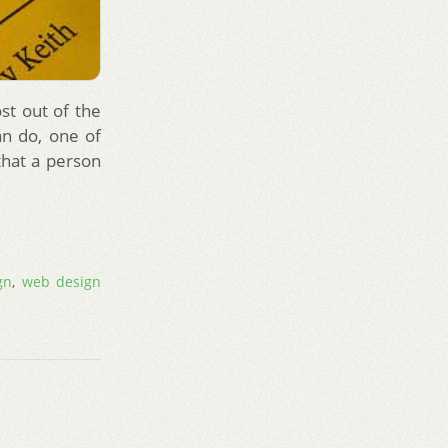
st out of the
an do, one of
that a person
gn
,
web design