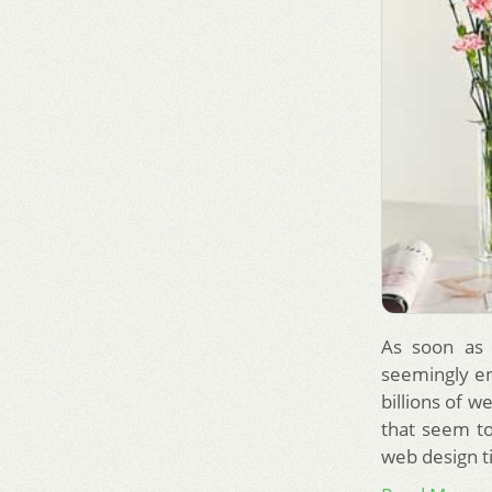
As soon as 
seemingly en
billions of 
that seem t
web design t