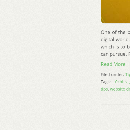
One of the b
digital worl
which is to 
can pursue. F
Read More 
Filed under:
Ti
Tags:
10khits
,
tips
,
website d