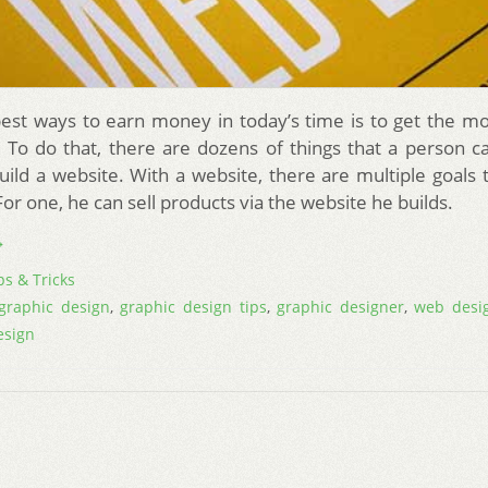
est ways to earn money in today’s time is to get the mo
d. To do that, there are dozens of things that a person c
build a website. With a website, there are multiple goals 
or one, he can sell products via the website he builds.
→
ps & Tricks
graphic design
,
graphic design tips
,
graphic designer
,
web desi
esign