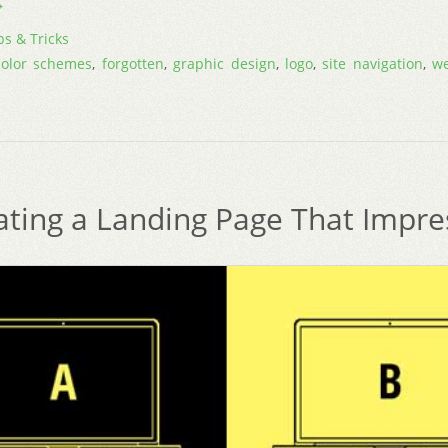
→
ps & Tricks
color schemes
,
forgotten
,
graphic design
,
logo
,
site navigation
,
w
ating a Landing Page That Impre