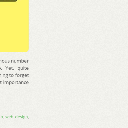
ormous number
. Yet, quite
ing to forget
st importance
eo
,
web design
,