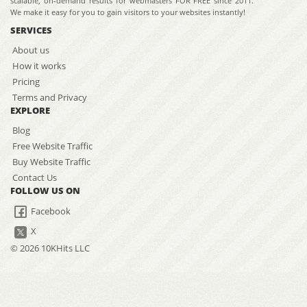
scalable, on-demand results for webmasters FOR FREE since 2011.
We make it easy for you to gain visitors to your websites instantly!
SERVICES
About us
How it works
Pricing
Terms and Privacy
EXPLORE
Blog
Free Website Traffic
Buy Website Traffic
Contact Us
FOLLOW US ON
Facebook
X
© 2026 10KHits LLC