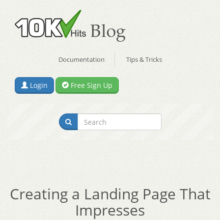
Documentation
Tips & Tricks
Login
Free Sign Up
Creating a Landing Page That
Impresses