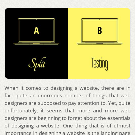
When it comes to designing a website, there are in
fact quite an enormous number of things that web
designers are supposed to pay attention to. Yet, quite
unfortunately, it seems that more and more web
designers are beginning to forget about the essentials
of designing a website. One thing that is of utmost
importance in designing a website is the landing page