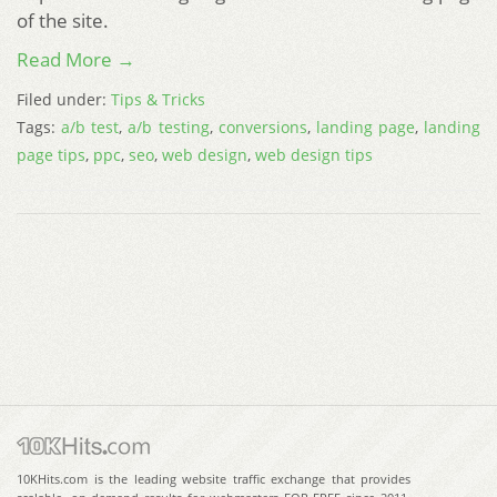
of the site.
Read More →
Filed under:
Tips & Tricks
Tags:
a/b test
,
a/b testing
,
conversions
,
landing page
,
landing
page tips
,
ppc
,
seo
,
web design
,
web design tips
10KHits.com is the leading website traffic exchange that provides