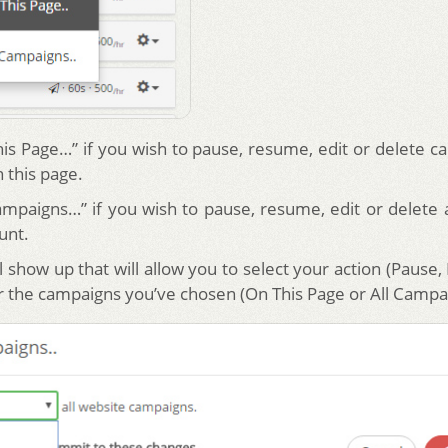
his Page…” if you wish to pause, resume, edit or delete c
 this page.
Campaigns…” if you wish to pause, resume, edit or delete 
unt.
 show up that will allow you to select your action (Pause
or the campaigns you’ve chosen (On This Page or All Campa