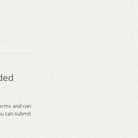
ded
terms and can
ou can submit