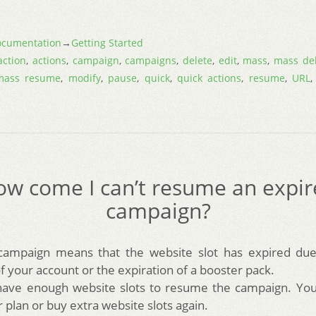
cumentation
→
Getting Started
action
,
actions
,
campaign
,
campaigns
,
delete
,
edit
,
mass
,
mass de
mass resume
,
modify
,
pause
,
quick
,
quick actions
,
resume
,
URL
w come I can’t resume an expi
campaign?
campaign means that the website slot has expired due
 your account or the expiration of a booster pack.
have enough website slots to resume the campaign. You 
plan or buy extra website slots again.