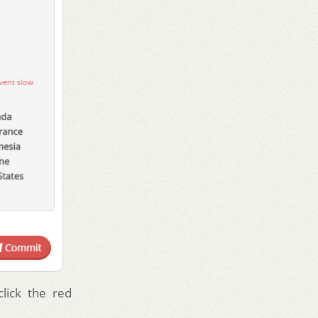
lick the red