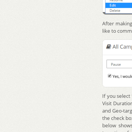
After making
like to comm
If you select
Visit Durati
and Geo-targ
the check box
below shows