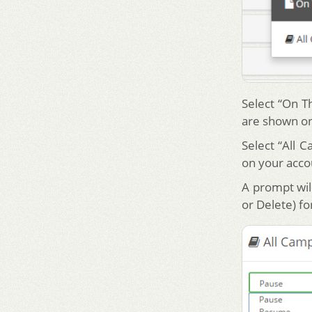
Select “On T
are shown on
Select “All 
on your acco
A prompt will
or Delete) f