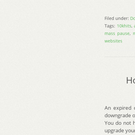
Filed under:
Do
Tags:
10khits
,
mass pause
,
websites
Ho
An expired 
downgrade of
You do not 
upgrade your 