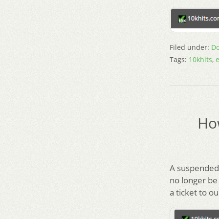
Filed under:
Do
Tags:
10khits
,
e
Ho
A suspended 
no longer be
a ticket to o