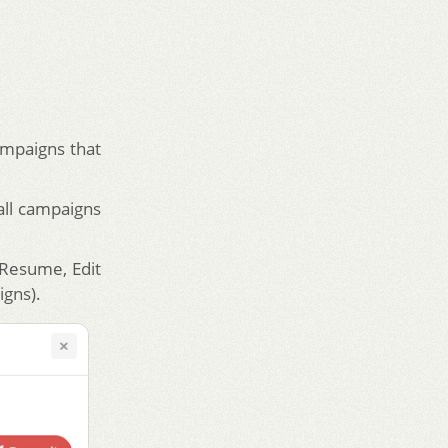
ampaigns that
all campaigns
, Resume, Edit
igns).