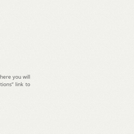
here you will
tions” link to