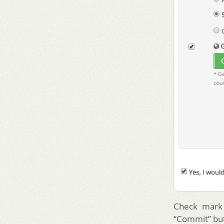
Check mark 
“Commit” but