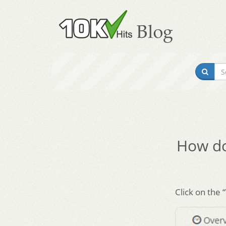
How do 
Click on the 