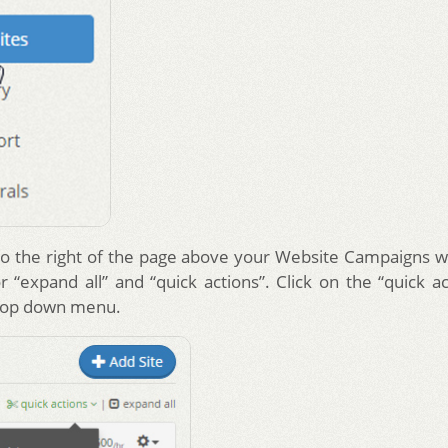
o the right of the page above your Website Campaigns w
or “expand all” and “quick actions”. Click on the “quick ac
drop down menu.