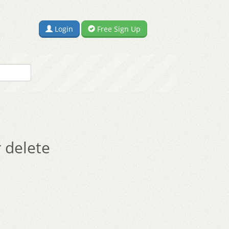
Login
Free Sign Up
 delete