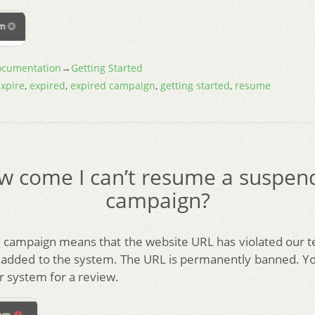
cumentation
→
Getting Started
xpire
,
expired
,
expired campaign
,
getting started
,
resume
w come I can’t resume a suspen
campaign?
campaign means that the website URL has violated our 
 added to the system. The URL is permanently banned. Y
ur system for a review.