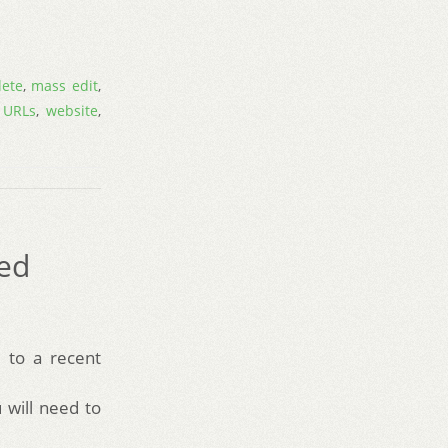
lete
,
mass edit
,
,
URLs
,
website
,
red
 to a recent
will need to