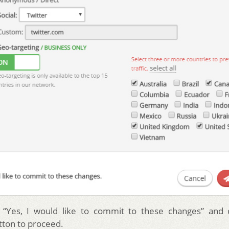
“Yes, I would like to commit to these changes” and c
ton to proceed.