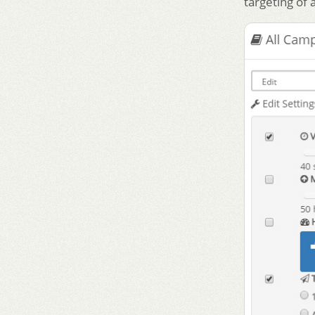
targeting of 