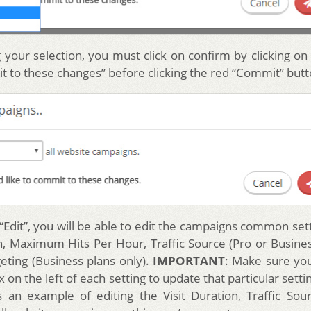
 your selection, you must click on confirm by clicking on 
it to these changes” before clicking the red “Commit” butt
 “Edit”, you will be able to edit the campaigns common set
on, Maximum Hits Per Hour, Traffic Source (Pro or Busines
eting (Business plans only).
IMPORTANT
: Make sure yo
 on the left of each setting to update that particular sett
 an example of editing the Visit Duration, Traffic Sou