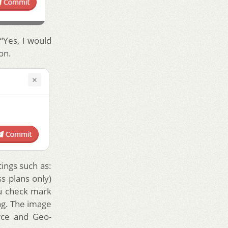
“Yes, I would
on.
tings such as:
s plans only)
u check mark
ing. The image
rce and Geo-