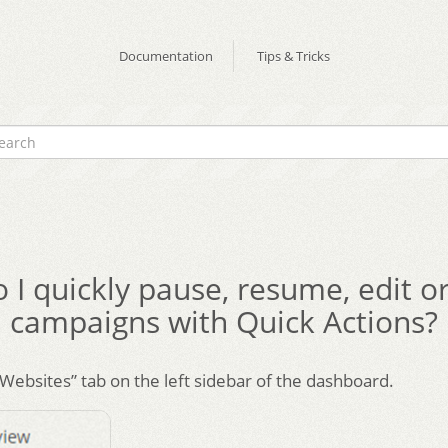
Documentation
Tips & Tricks
I quickly pause, resume, edit or
campaigns with Quick Actions?
“Websites” tab on the left sidebar of the dashboard.