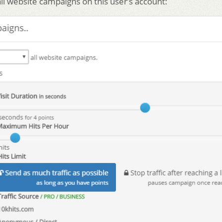
all website campaigns on this user’s account: