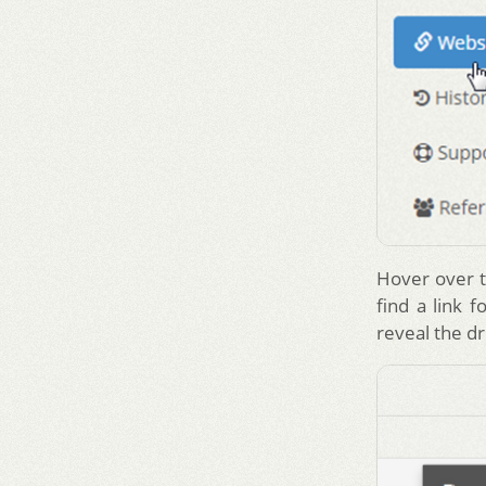
Hover over t
find a link f
reveal the 