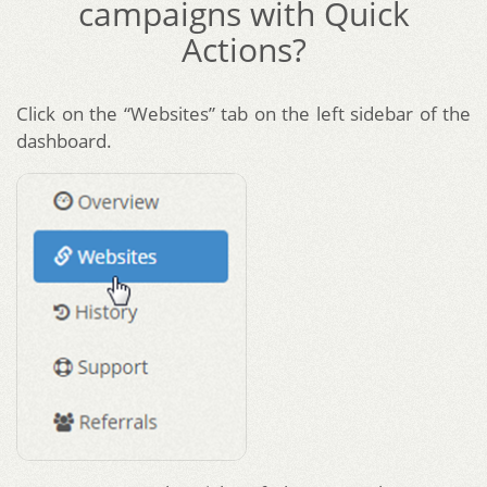
campaigns with Quick
Actions?
Click on the “Websites” tab on the left sidebar of the
dashboard.