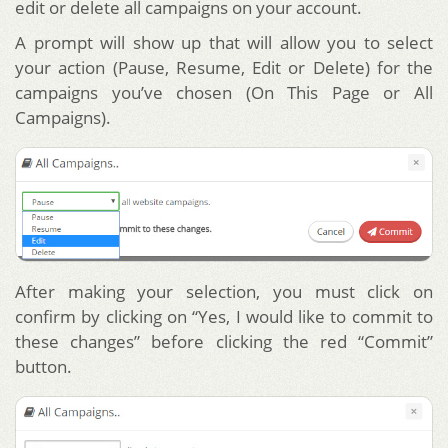
edit or delete all campaigns on your account.
A prompt will show up that will allow you to select
your action (Pause, Resume, Edit or Delete) for the
campaigns you’ve chosen (On This Page or All
Campaigns).
After making your selection, you must click on
confirm by clicking on “Yes, I would like to commit to
these changes” before clicking the red “Commit”
button.