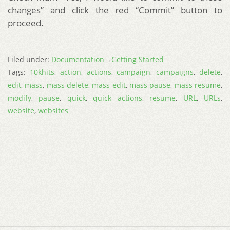
changes” and click the red “Commit” button to
proceed.
Filed under:
Documentation
→
Getting Started
Tags:
10khits
,
action
,
actions
,
campaign
,
campaigns
,
delete
,
edit
,
mass
,
mass delete
,
mass edit
,
mass pause
,
mass resume
,
modify
,
pause
,
quick
,
quick actions
,
resume
,
URL
,
URLs
,
website
,
websites