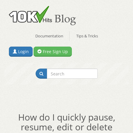
Documentation
Tips & Tricks
Login
Free Sign Up
How do I quickly pause,
resume, edit or delete