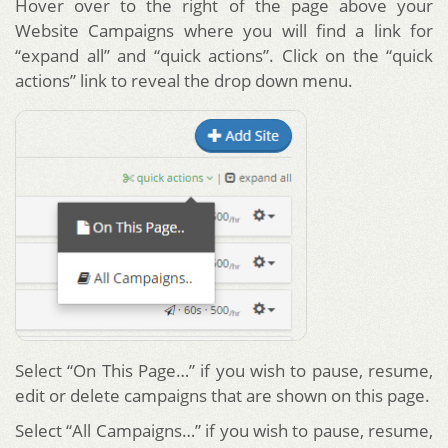
Hover over to the right of the page above your
Website Campaigns where you will find a link for
“expand all” and “quick actions”. Click on the “quick
actions” link to reveal the drop down menu.
Select “On This Page…” if you wish to pause, resume,
edit or delete campaigns that are shown on this page.
Select “All Campaigns…” if you wish to pause, resume,