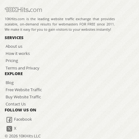
10KHits.com is the leading website traffic exchange that provides
scalable, on-demand results for webmasters FOR FREE since 2011.
We make it easy for you to gain visitors to your websites instantly!
SERVICES
About us
How it works
Pricing
Terms and Privacy
EXPLORE
Blog
Free Website Traffic
Buy Website Traffic
Contact Us
FOLLOW US ON
Facebook
X
© 2026 10KHits LLC