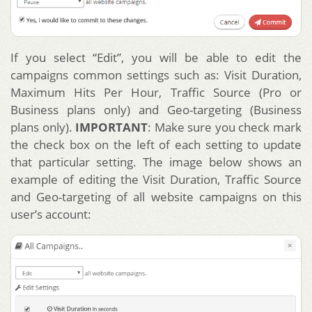
If you select “Edit”, you will be able to edit the
campaigns common settings such as: Visit Duration,
Maximum Hits Per Hour, Traffic Source (Pro or
Business plans only) and Geo-targeting (Business
plans only).
IMPORTANT
: Make sure you check mark
the check box on the left of each setting to update
that particular setting. The image below shows an
example of editing the Visit Duration, Traffic Source
and Geo-targeting of all website campaigns on this
user’s account: