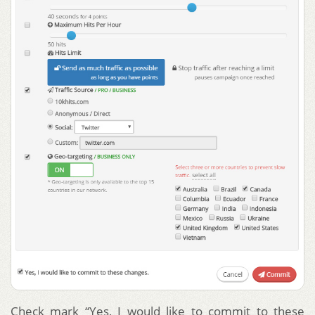
Check mark “Yes, I would like to commit to these