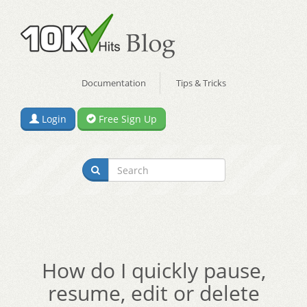
Documentation
Tips & Tricks
Login
Free Sign Up
How do I quickly pause,
resume, edit or delete