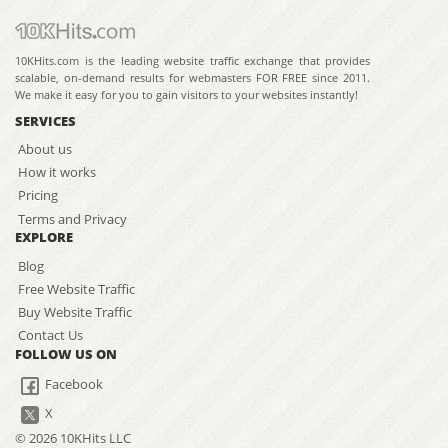
10KHits.com is the leading website traffic exchange that provides
scalable, on-demand results for webmasters FOR FREE since 2011.
We make it easy for you to gain visitors to your websites instantly!
SERVICES
About us
How it works
Pricing
Terms and Privacy
EXPLORE
Blog
Free Website Traffic
Buy Website Traffic
Contact Us
FOLLOW US ON
Facebook
X
© 2026 10KHits LLC