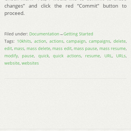
changes” and click the red “Commit” button to
proceed.
Filed under:
Documentation
→
Getting Started
Tags:
10khits
,
action
,
actions
,
campaign
,
campaigns
,
delete
,
edit
,
mass
,
mass delete
,
mass edit
,
mass pause
,
mass resume
,
modify
,
pause
,
quick
,
quick actions
,
resume
,
URL
,
URLs
,
website
,
websites