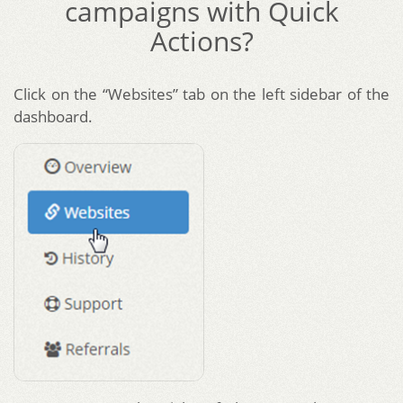
campaigns with Quick
Actions?
Click on the “Websites” tab on the left sidebar of the
dashboard.