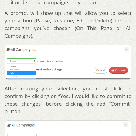
edit or delete all campaigns on your account.
A prompt will show up that will allow you to select
your action (Pause, Resume, Edit or Delete) for the
campaigns you’ve chosen (On This Page or All
Campaigns).
After making your selection, you must click on
confirm by clicking on “Yes, I would like to commit to
these changes” before clicking the red “Commit”
button.