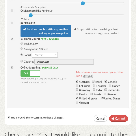
Check mark “Yes, I would like to commit to these