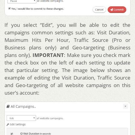
If you select “Edit”, you will be able to edit the
campaigns common settings such as: Visit Duration,
Maximum Hits Per Hour, Traffic Source (Pro or
Business plans only) and Geo-targeting (Business
plans only).
IMPORTANT
: Make sure you check mark
the check box on the left of each setting to update
that particular setting. The image below shows an
example of editing the Visit Duration, Traffic Source
and Geo-targeting of all website campaigns on this
user’s account: