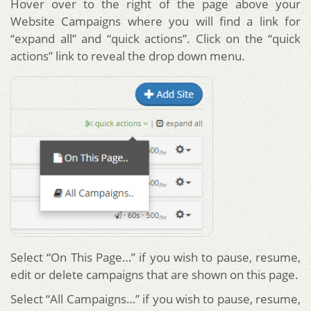
Hover over to the right of the page above your
Website Campaigns where you will find a link for
“expand all” and “quick actions”. Click on the “quick
actions” link to reveal the drop down menu.
Select “On This Page…” if you wish to pause, resume,
edit or delete campaigns that are shown on this page.
Select “All Campaigns…” if you wish to pause, resume,