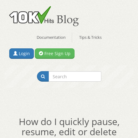
Documentation
Tips & Tricks
Login
Free Sign Up
How do I quickly pause,
resume, edit or delete