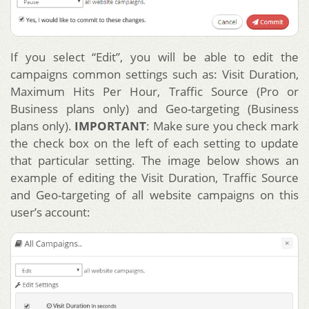
If you select “Edit”, you will be able to edit the
campaigns common settings such as: Visit Duration,
Maximum Hits Per Hour, Traffic Source (Pro or
Business plans only) and Geo-targeting (Business
plans only).
IMPORTANT
: Make sure you check mark
the check box on the left of each setting to update
that particular setting. The image below shows an
example of editing the Visit Duration, Traffic Source
and Geo-targeting of all website campaigns on this
user’s account: