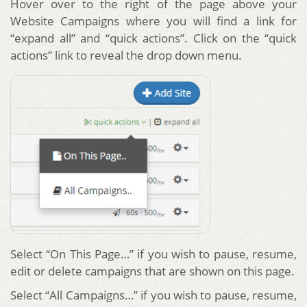
Hover over to the right of the page above your
Website Campaigns where you will find a link for
“expand all” and “quick actions”. Click on the “quick
actions” link to reveal the drop down menu.
Select “On This Page…” if you wish to pause, resume,
edit or delete campaigns that are shown on this page.
Select “All Campaigns…” if you wish to pause, resume,