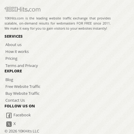
10KHits.com is the leading website traffic exchange that provides
scalable, on-demand results for webmasters FOR FREE since 2011.
We make it easy for you to gain visitors to your websites instantly!
SERVICES
About us
How it works
Pricing
Terms and Privacy
EXPLORE
Blog
Free Website Traffic
Buy Website Traffic
Contact Us
FOLLOW US ON
Facebook
X
© 2026 10KHits LLC