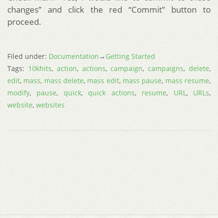
changes” and click the red “Commit” button to
proceed.
Filed under:
Documentation
→
Getting Started
Tags:
10khits
,
action
,
actions
,
campaign
,
campaigns
,
delete
,
edit
,
mass
,
mass delete
,
mass edit
,
mass pause
,
mass resume
,
modify
,
pause
,
quick
,
quick actions
,
resume
,
URL
,
URLs
,
website
,
websites