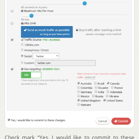
Check mark “Yes, I would like to commit to these