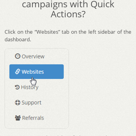
campaigns with Quick
Actions?
Click on the “Websites” tab on the left sidebar of the
dashboard.