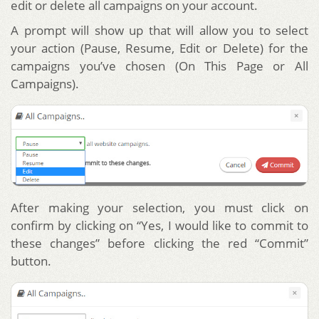
edit or delete all campaigns on your account.
A prompt will show up that will allow you to select
your action (Pause, Resume, Edit or Delete) for the
campaigns you’ve chosen (On This Page or All
Campaigns).
After making your selection, you must click on
confirm by clicking on “Yes, I would like to commit to
these changes” before clicking the red “Commit”
button.