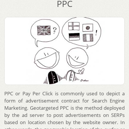
PPC
PPC or Pay Per Click is commonly used to depict a
form of advertisement contract for Search Engine
Marketing. Geotargeted PPC is the method deployed
by the ad server to post advertisements on SERPs
based on location chosen by the website owner. In