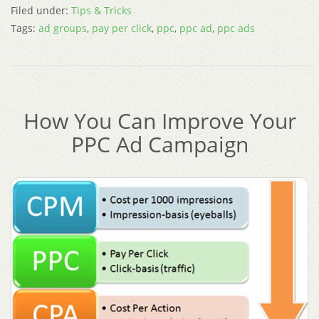
Filed under:
Tips & Tricks
Tags:
ad groups
,
pay per click
,
ppc
,
ppc ad
,
ppc ads
How You Can Improve Your
PPC Ad Campaign