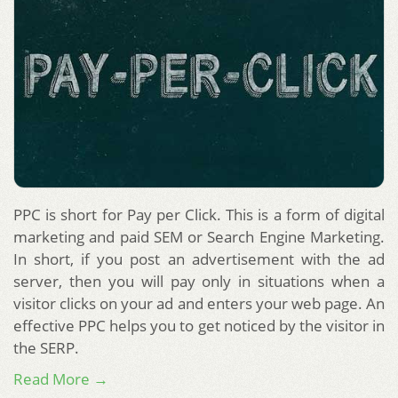
PPC is short for Pay per Click. This is a form of digital
marketing and paid SEM or Search Engine Marketing.
In short, if you post an advertisement with the ad
server, then you will pay only in situations when a
visitor clicks on your ad and enters your web page. An
effective PPC helps you to get noticed by the visitor in
the SERP.
Read More →