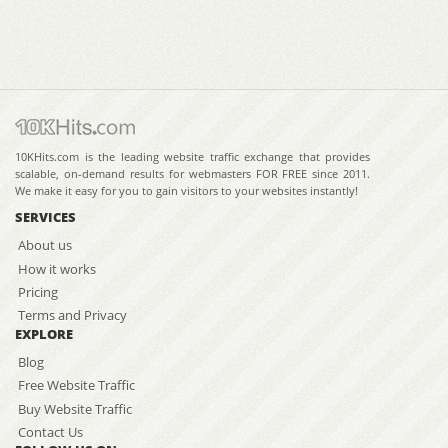
10KHits.com is the leading website traffic exchange that provides
scalable, on-demand results for webmasters FOR FREE since 2011.
We make it easy for you to gain visitors to your websites instantly!
SERVICES
About us
How it works
Pricing
Terms and Privacy
EXPLORE
Blog
Free Website Traffic
Buy Website Traffic
Contact Us