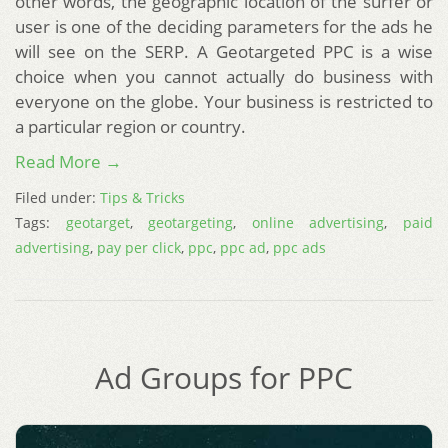
other words, the geographic location of the surfer or
user is one of the deciding parameters for the ads he
will see on the SERP. A Geotargeted PPC is a wise
choice when you cannot actually do business with
everyone on the globe. Your business is restricted to
a particular region or country.
Read More →
Filed under:
Tips & Tricks
Tags:
geotarget
,
geotargeting
,
online advertising
,
paid
advertising
,
pay per click
,
ppc
,
ppc ad
,
ppc ads
Ad Groups for PPC