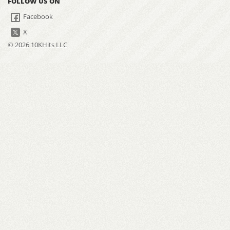
FOLLOW US ON
Facebook
X
© 2026 10KHits LLC