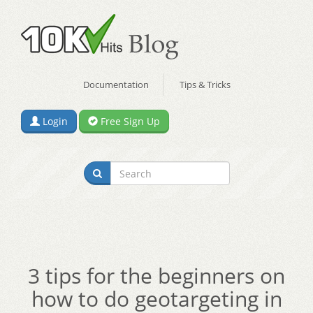
Documentation
Tips & Tricks
Login
Free Sign Up
3 tips for the beginners on
how to do geotargeting in