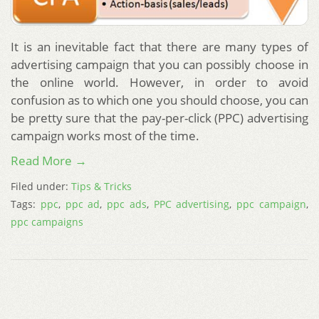
It is an inevitable fact that there are many types of
advertising campaign that you can possibly choose in
the online world. However, in order to avoid
confusion as to which one you should choose, you can
be pretty sure that the pay-per-click (PPC) advertising
campaign works most of the time.
Read More →
Filed under:
Tips & Tricks
Tags:
ppc
,
ppc ad
,
ppc ads
,
PPC advertising
,
ppc campaign
,
ppc campaigns