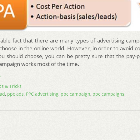
vitable fact that there are many types of advertising camp
 choose in the online world. However, in order to avoid co
u should choose, you can be pretty sure that the pay-pe
campaign works most of the time.
→
ps & Tricks
 ad
,
ppc ads
,
PPC advertising
,
ppc campaign
,
ppc campaigns