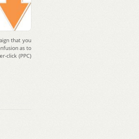
aign that you
nfusion as to
r-click (PPC)