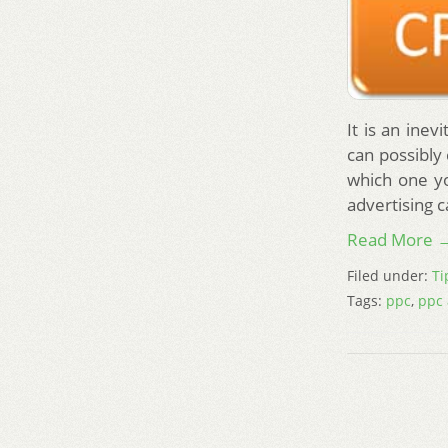
It is an ine
can possibly
which one yo
advertising 
Read More 
Filed under:
Ti
Tags:
ppc
,
ppc