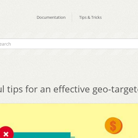
Documentation
Tips & Tricks
ul tips for an effective geo-targe