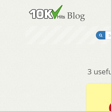
3 usef