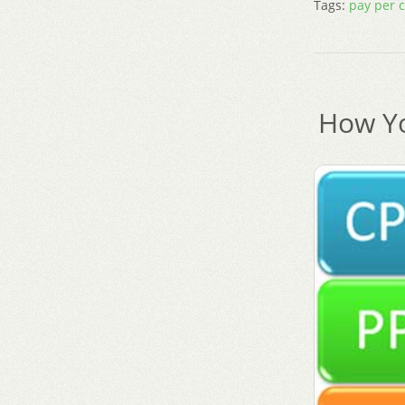
Tags:
pay per c
How Yo