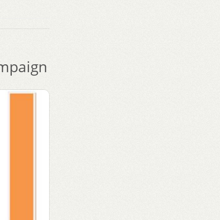
mpaign