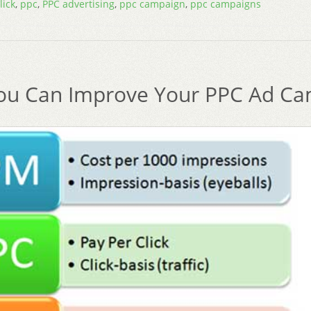
lick
,
ppc
,
PPC advertising
,
ppc campaign
,
ppc campaigns
u Can Improve Your PPC Ad Ca