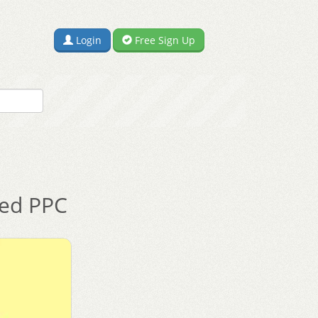
Login
Free Sign Up
ted PPC