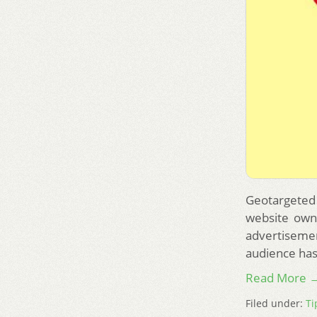
Geotargeted 
website owne
advertiseme
audience has
Read More 
Filed under:
Ti