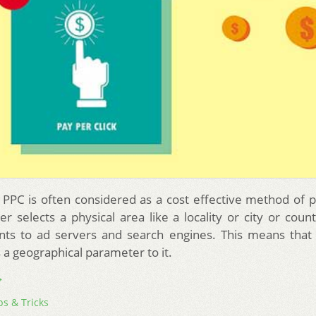
PPC is often considered as a cost effective method of 
r selects a physical area like a locality or city or count
nts to ad servers and search engines. This means that 
 a geographical parameter to it.
→
ps & Tricks