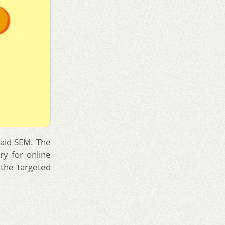
paid SEM. The
ry for online
the targeted