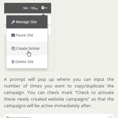
A prompt will pop up where you can input the
number of times you want to copy/duplicate the
campaign. You can check mark “Check to activate
these newly created website campaigns” so that the
campaigns will be active immediately after.