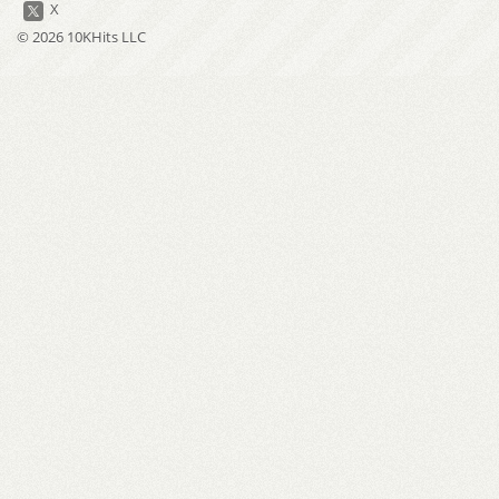
X
© 2026 10KHits LLC