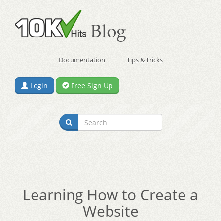
Documentation
Tips & Tricks
Login
Free Sign Up
Learning How to Create a
Website