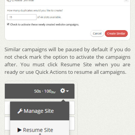
Similar campaigns will be paused by default if you do
not check mark the option to activate the campaigns
after. You must click Resume Site when you are
ready or use Quick Actions to resume all campaigns.