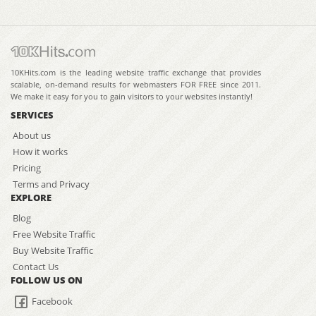
10KHits.com is the leading website traffic exchange that provides
scalable, on-demand results for webmasters FOR FREE since 2011.
We make it easy for you to gain visitors to your websites instantly!
SERVICES
About us
How it works
Pricing
Terms and Privacy
EXPLORE
Blog
Free Website Traffic
Buy Website Traffic
Contact Us
FOLLOW US ON
Facebook