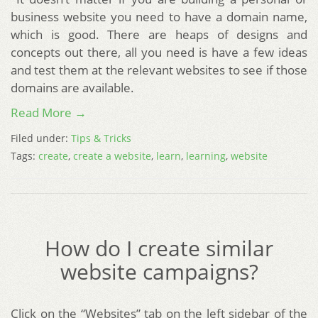
business website you need to have a domain name,
which is good. There are heaps of designs and
concepts out there, all you need is have a few ideas
and test them at the relevant websites to see if those
domains are available.
Read More →
Filed under:
Tips & Tricks
Tags:
create
,
create a website
,
learn
,
learning
,
website
How do I create similar
website campaigns?
Click on the “Websites” tab on the left sidebar of the