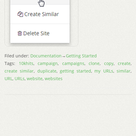
Filed under:
Documentation
→
Getting Started
Tags:
10khits
,
campaign
,
campaigns
,
clone
,
copy
,
create
,
create similar
,
duplicate
,
getting started
,
my URLs
,
similar
,
URL
,
URLs
,
website
,
websites