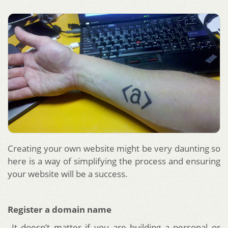
Creating your own website might be very daunting so
here is a way of simplifying the process and ensuring
your website will be a success.
Register a domain name
It doesn’t matter if you are building a personal or