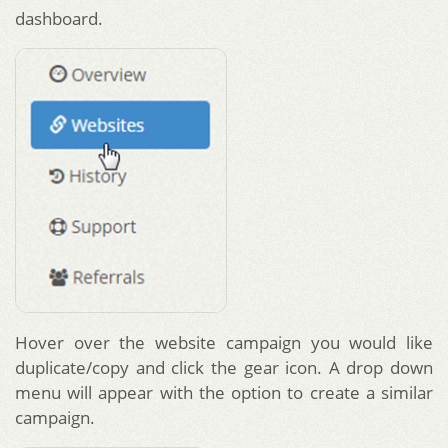
dashboard.
Hover over the website campaign you would like
duplicate/copy and click the gear icon. A drop down
menu will appear with the option to create a similar
campaign.