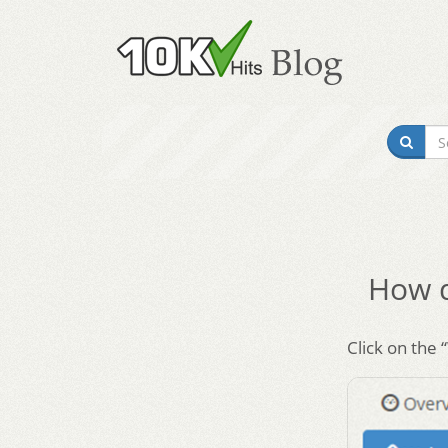
How d
Click on the 