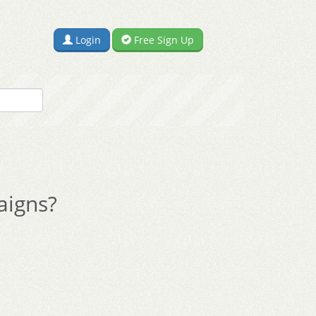
Login
Free Sign Up
aigns?