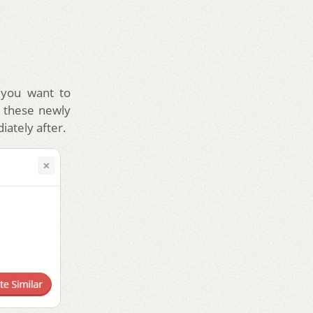
 you want to
e these newly
iately after.