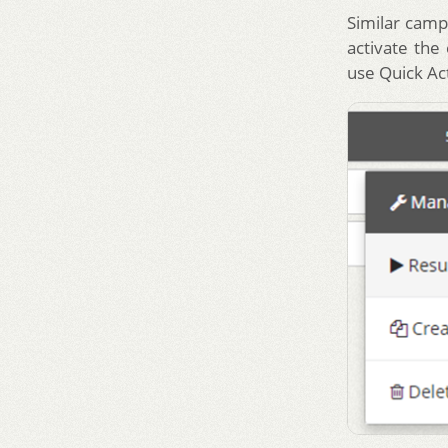
Similar camp
activate the
use Quick Ac