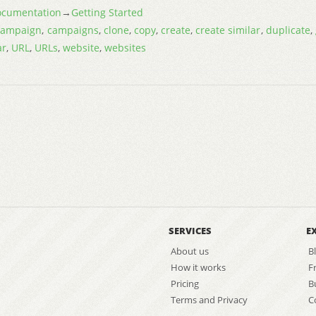
cumentation
→
Getting Started
campaign
,
campaigns
,
clone
,
copy
,
create
,
create similar
,
duplicate
,
ar
,
URL
,
URLs
,
website
,
websites
SERVICES
E
About us
B
How it works
F
Pricing
B
Terms and Privacy
C