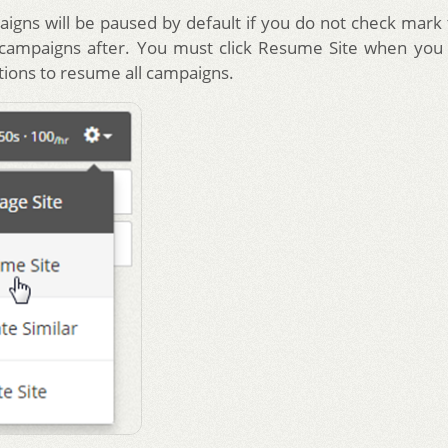
aigns will be paused by default if you do not check mark 
 campaigns after. You must click Resume Site when you
tions to resume all campaigns.