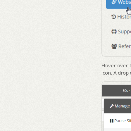
Hover over t
icon. A drop