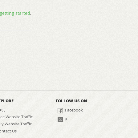
getting started
,
XPLORE
FOLLOW US ON
log
Facebook
ree Website Traffic
X
uy Website Traffic
ontact Us