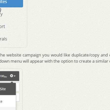
he website campaign you would like duplicate/copy and c
 down menu will appear with the option to create a similar