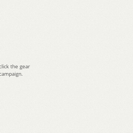
lick the gear
 campaign.