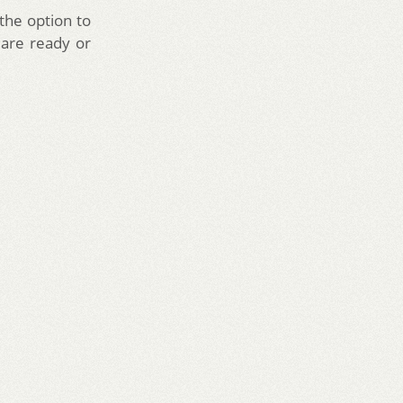
the option to
 are ready or