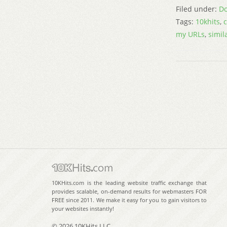
Filed under:
Do
Tags:
10khits
,
my URLs
,
simil
10KHits.com is the leading website traffic exchange that
provides scalable, on-demand results for webmasters FOR
FREE since 2011. We make it easy for you to gain visitors to
your websites instantly!
© 2026 10KHits LLC