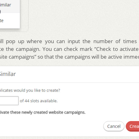
ll pop up where you can input the number of times
te the campaign. You can check mark “Check to activat
ite campaigns” so that the campaigns will be active immed