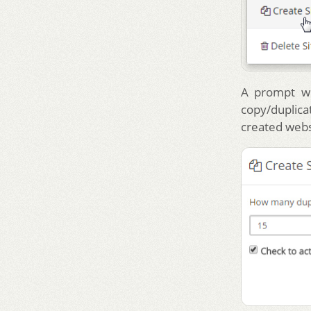
A prompt wi
copy/duplica
created webs