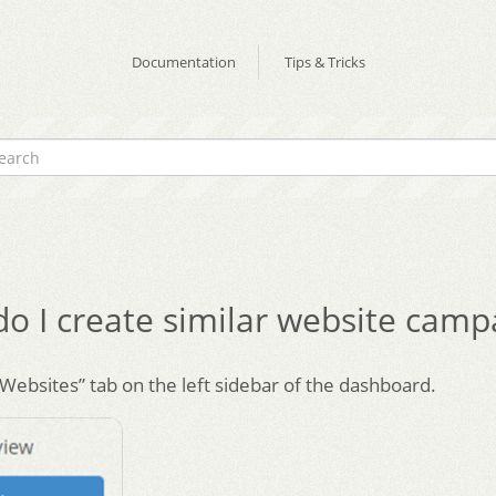
Documentation
Tips & Tricks
o I create similar website camp
“Websites” tab on the left sidebar of the dashboard.