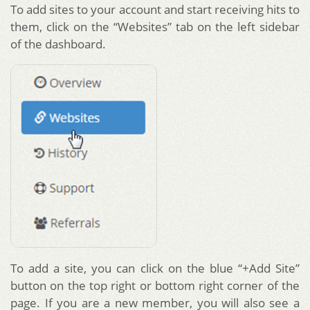
To add sites to your account and start receiving hits to
them, click on the “Websites” tab on the left sidebar
of the dashboard.
To add a site, you can click on the blue “+Add Site”
button on the top right or bottom right corner of the
page. If you are a new member, you will also see a