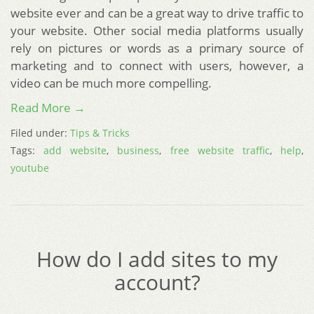
website ever and can be a great way to drive traffic to
your website. Other social media platforms usually
rely on pictures or words as a primary source of
marketing and to connect with users, however, a
video can be much more compelling.
Read More →
Filed under:
Tips & Tricks
Tags:
add website
,
business
,
free website traffic
,
help
,
youtube
How do I add sites to my
account?