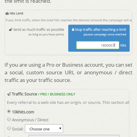
the limit is reached.
If you are using a Pro or Business account, you can set
a social, custom source URL or anonymous / direct
traffic as your traffic source.