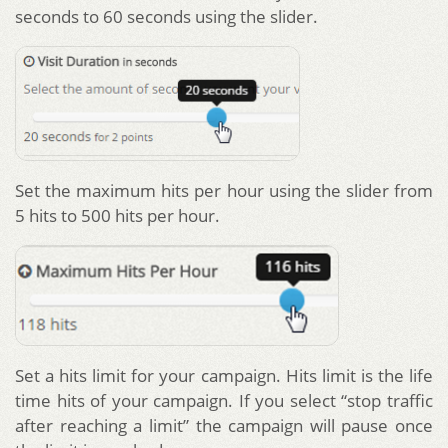
seconds to 60 seconds using the slider.
Set the maximum hits per hour using the slider from
5 hits to 500 hits per hour.
Set a hits limit for your campaign. Hits limit is the life
time hits of your campaign. If you select “stop traffic
after reaching a limit” the campaign will pause once