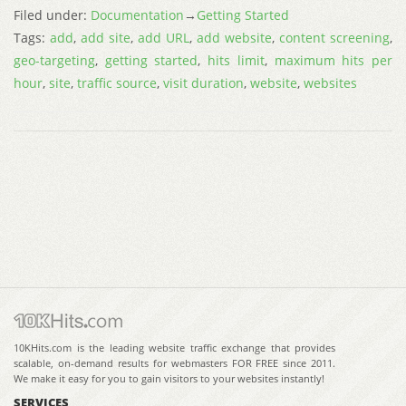
Filed under:
Documentation
→
Getting Started
Tags:
add
,
add site
,
add URL
,
add website
,
content screening
,
geo-targeting
,
getting started
,
hits limit
,
maximum hits per
hour
,
site
,
traffic source
,
visit duration
,
website
,
websites
10KHits.com is the leading website traffic exchange that provides
scalable, on-demand results for webmasters FOR FREE since 2011.
We make it easy for you to gain visitors to your websites instantly!
SERVICES