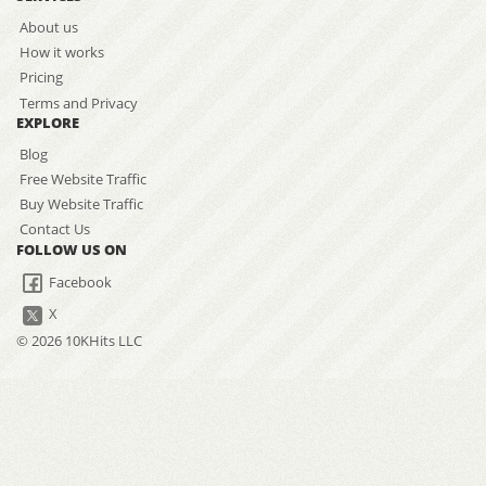
About us
How it works
Pricing
Terms and Privacy
EXPLORE
Blog
Free Website Traffic
Buy Website Traffic
Contact Us
FOLLOW US ON
Facebook
X
© 2026 10KHits LLC