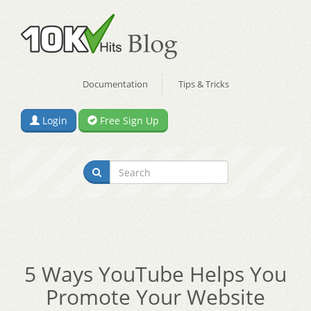
Documentation
Tips & Tricks
Login
Free Sign Up
5 Ways YouTube Helps You
Promote Your Website