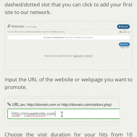
dashed/dotted slot that you can click to add your first
site to our network.
Input the URL of the website or webpage you want to
promote.
Choose the visit duration for your hits from 10