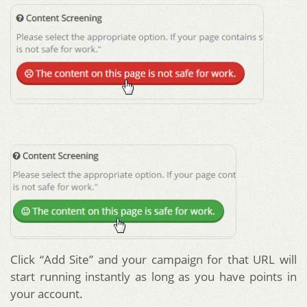
Click “Add Site” and your campaign for that URL will
start running instantly as long as you have points in
your account.