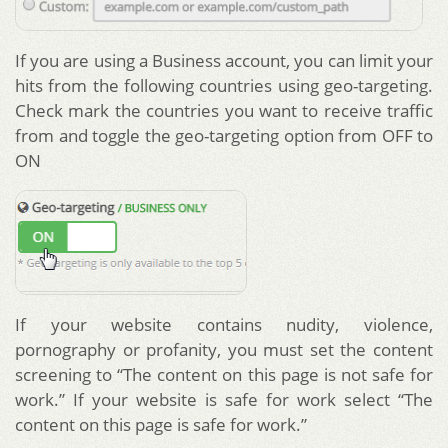
If you are using a Business account, you can limit your
hits from the following countries using geo-targeting.
Check mark the countries you want to receive traffic
from and toggle the geo-targeting option from OFF to
ON
If your website contains nudity, violence,
pornography or profanity, you must set the content
screening to “The content on this page is not safe for
work.” If your website is safe for work select “The
content on this page is safe for work.”