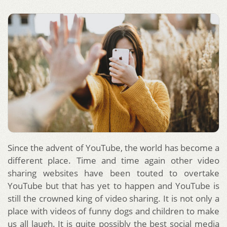
Since the advent of YouTube, the world has become a
different place. Time and time again other video
sharing websites have been touted to overtake
YouTube but that has yet to happen and YouTube is
still the crowned king of video sharing. It is not only a
place with videos of funny dogs and children to make
us all laugh. It is quite possibly the best social media