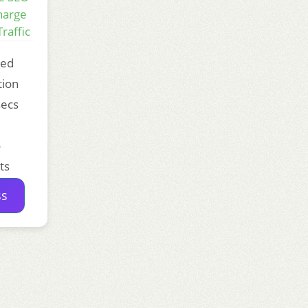
harge
raffic
ded
tion
secs
o
ts
ss