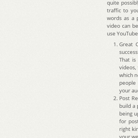
quite possib
traffic to y
words as a 
video can b
use YouTube
Great C
success
That is
videos,
which n
people 
your aud
Post Re
build a
being u
for pos
right ki
your we