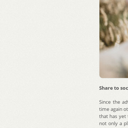
Share to soc
Since the a
time again o
that has yet 
not only a p