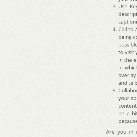
Use Key
descrip
captioni
Call to 
being co
possibl
to visit
in the 
in whic
overlay
and tel
Collabo
your sp
content
be a bi
because
Are you in 