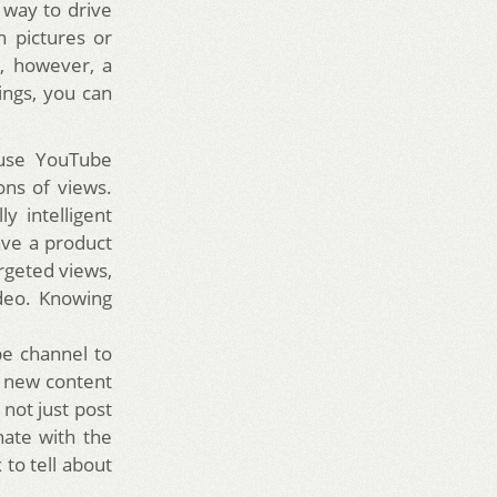
 way to drive
n pictures or
, however, a
ngs, you can
 use YouTube
ons of views.
y intelligent
ave a product
argeted views,
ideo. Knowing
be channel to
e new content
not just post
nate with the
 to tell about