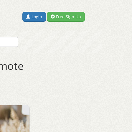
Login
Free Sign Up
omote