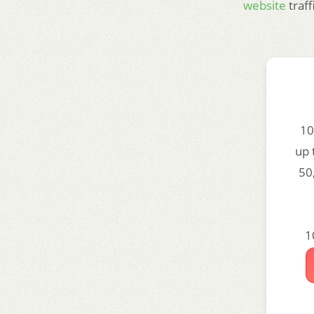
website
traf
10
up 
50
1