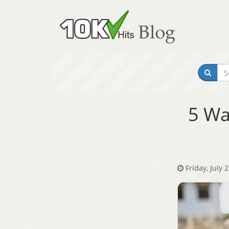
5 Wa
Friday, July 