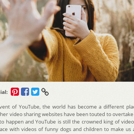
ial:
dvent of YouTube, the world has become a different pla
ther video sharing websites have been touted to overtak
to happen and YouTube is still the crowned king of video 
lace with videos of funny dogs and children to make us all