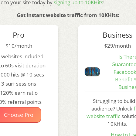
fic to your site today by
signing up to 10KHits
!
Get instant website traffic from 10KHits:
Pro
Business
$10/month
$29/month
 websites included
Is Ther
Guarantee
to 60s visit duration
Facebook
,000 hits @ 10 secs
Benefit 
3 surf sessions
Busine
120% earn ratio
Struggling to build
0% referral points
audience? Unlock
f
Choose Pro
website traffic
soluti
10KHits.
How to Us