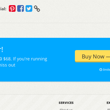
ial:
!
Buy Now —
0
$68. If you're running
miss out
limit
SERVICES
E
About us
B