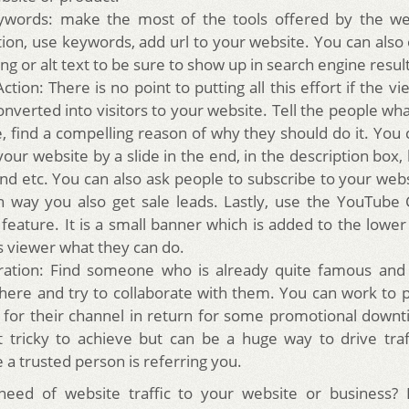
words: make the most of the tools offered by the web
tion, use keywords, add url to your website. You can also 
ng or alt text to be sure to show up in search engine resul
Action: There is no point to putting all this effort if the v
nverted into visitors to your website. Tell the people wha
e, find a compelling reason of why they should do it. You
 your website by a slide in the end, in the description box,
end etc. You can also ask people to subscribe to your webs
h way you also get sale leads. Lastly, use the YouTube C
 feature. It is a small banner which is added to the lower
ls viewer what they can do.
ration: Find someone who is already quite famous and i
here and try to collaborate with them. You can work to
 for their channel in return for some promotional downt
t tricky to achieve but can be a huge way to drive tra
 a trusted person is referring you.
need of website traffic to your website or business?