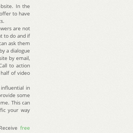
site. In the
offer to have
ts.
iewers are not
t to do and if
 can ask them
 by a dialogue
ite by email,
all to action
 half of video
nfluential in
 provide some
ime. This can
ffic your way
 Receive
free