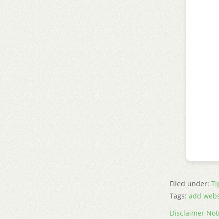
Filed under:
Ti
Tags:
add webs
Disclaimer Not