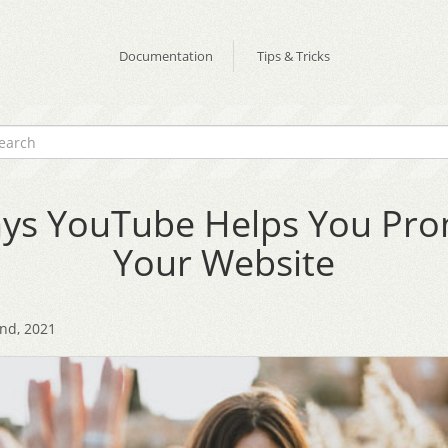
Documentation
Tips & Tricks
ys YouTube Helps You Pr
Your Website
2nd, 2021