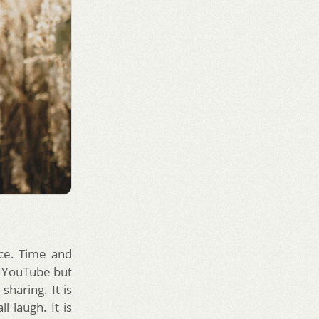
ce. Time and
e YouTube but
sharing. It is
 laugh. It is