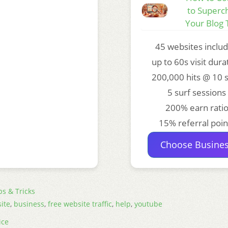
to Superc
Your Blog T
45 websites inclu
up to 60s visit dura
200,000 hits @ 10 
5 surf sessions
200% earn rati
15% referral poin
Choose Busine
ps & Tricks
ite
,
business
,
free website traffic
,
help
,
youtube
ice