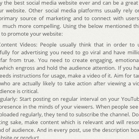
ly the best social media website ever and can be a great
our website. Other social media platforms usually rely o
primary source of marketing and to connect with users
e much more compelling.
Using the below mentioned thi
 to promote your website:
ontent Videos: People usually think that in order to
fully for advertising you need to go viral and have milli
 far from true. You need to create engaging, emotionall
 which engross and hold the audience attention. If you h
eeds instructions for usage, make a video of it. Aim for t
who are actually likely to take action after viewing a v
ience is critical.
gularly: Start posting on regular interval on your YouTu
 presence in the minds of your viewers. When people se
ploaded regularly, they tend to subscribe the channel. Do 
ting sake, make content which is relevant and will reso
nd of audience. And in every post, use the description box
bsite or product.