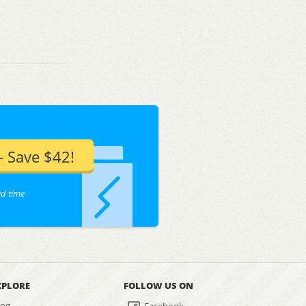
 Save $42!
ed time
XPLORE
FOLLOW US ON
log