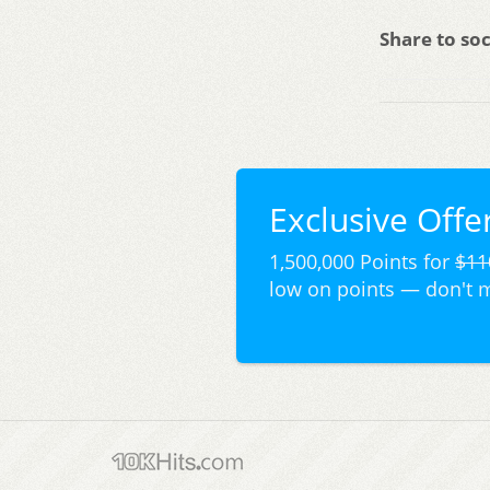
Share to soc
Exclusive Offer
1,500,000 Points for
$11
low on points — don't 