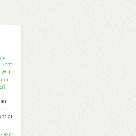
e a
 That
 Will
Your
ss?
 an
ree
ons at
e SEO