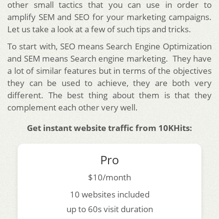
other small tactics that you can use in order to
amplify SEM and SEO for your marketing campaigns.
Let us take a look at a few of such tips and tricks.
To start with, SEO means Search Engine Optimization
and SEM means Search engine marketing. They have
a lot of similar features but in terms of the objectives
they can be used to achieve, they are both very
different. The best thing about them is that they
complement each other very well.
Get instant website traffic from 10KHits:
Pro
$10/month
10 websites included
up to 60s visit duration