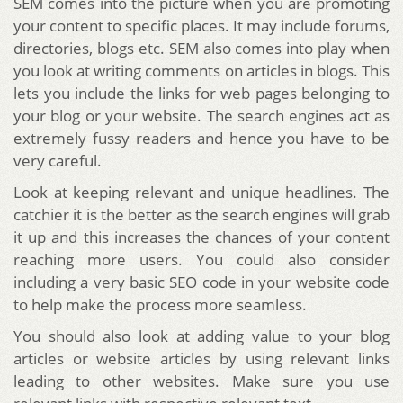
SEM comes into the picture when you are promoting
your content to specific places. It may include forums,
directories, blogs etc. SEM also comes into play when
you look at writing comments on articles in blogs. This
lets you include the links for web pages belonging to
your blog or your website. The search engines act as
extremely fussy readers and hence you have to be
very careful.
Look at keeping relevant and unique headlines. The
catchier it is the better as the search engines will grab
it up and this increases the chances of your content
reaching more users. You could also consider
including a very basic SEO code in your website code
to help make the process more seamless.
You should also look at adding value to your blog
articles or website articles by using relevant links
leading to other websites. Make sure you use