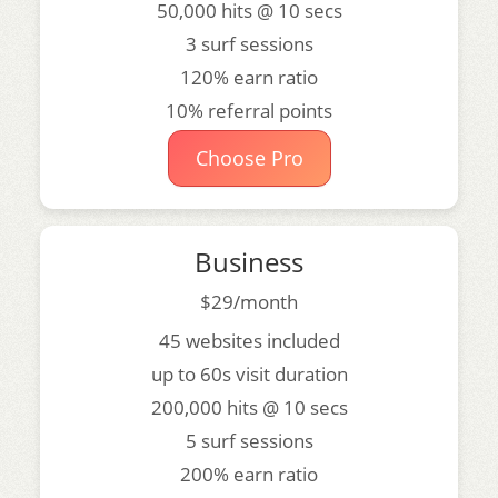
50,000 hits @ 10 secs
3 surf sessions
120% earn ratio
10% referral points
Choose Pro
Business
$29/month
45 websites included
up to 60s visit duration
200,000 hits @ 10 secs
5 surf sessions
200% earn ratio