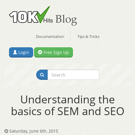
Documentation
Tips & Tricks
Login
Free Sign Up
Understanding the
basics of SEM and SEO
Saturday, June 6th, 2015