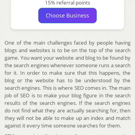
15% referral points
Choose Business
One of the main challenges faced by people having
blogs and websites is to be on the top of the search
game. You want your website and blog to be found by
the search engines whenever someone runs a search
for it. In order to make sure that this happens, the
blog or the website has to be understood by the
search engines. This is where SEO comes in. The main
job of SEO is to make your blog figure in the search
results of the search engines. If the search engines
do not find what they are actually searching for, then
they will not be able to make up an index and match
against it every time someone searches for them.