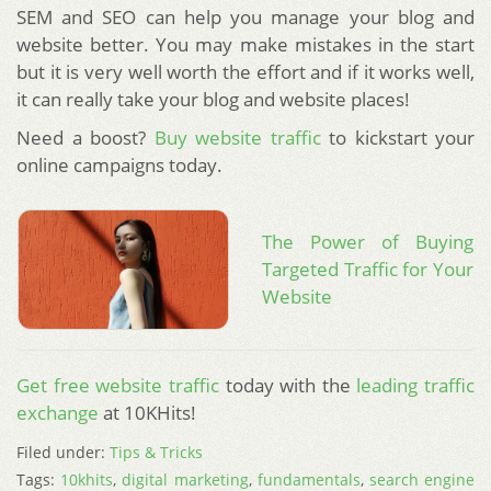
SEM and SEO can help you manage your blog and
website better. You may make mistakes in the start
but it is very well worth the effort and if it works well,
it can really take your blog and website places!
Need a boost?
Buy website traffic
to kickstart your
online campaigns today.
The Power of Buying
Targeted Traffic for Your
Website
Get free website traffic
today with the
leading traffic
exchange
at 10KHits!
Filed under:
Tips & Tricks
Tags:
10khits
,
digital marketing
,
fundamentals
,
search engine