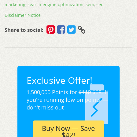
marketing
,
search engine optimization
,
sem
,
seo
Disclaimer Notice
Share to social:
Exclusive Offer!
1,500,000 Points for
$110
$68. If
you're running low on points —
don't miss out
Buy Now — Save
$42!