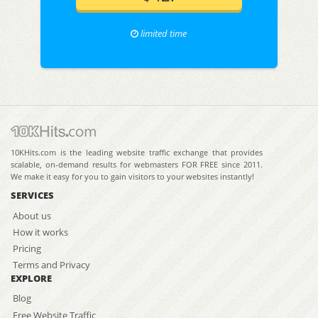
limited time
10KHits.com is the leading website traffic exchange that provides
scalable, on-demand results for webmasters FOR FREE since 2011.
We make it easy for you to gain visitors to your websites instantly!
SERVICES
About us
How it works
Pricing
Terms and Privacy
EXPLORE
Blog
Free Website Traffic