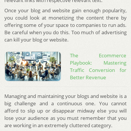
relevant links with respective relevant text.
Once your blog and website gain enough popularity,
you could look at monetizing the content there by
offering some of your space to companies to run ads.
Be careful when you do this. Too much of advertising
can kill your blog or website.
The Ecommerce
Playbook: Mastering
Traffic Conversion for
Better Revenue
Managing and maintaining your blogs and website is a
big challenge and a continuous one. You cannot
afford to slip up or disappear midway else you will
lose your audience as you must remember that you
are working in an extremely cluttered category.