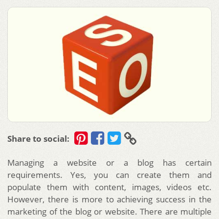
Share to social:
Managing a website or a blog has certain
requirements. Yes, you can create them and
populate them with content, images, videos etc.
However, there is more to achieving success in the
marketing of the blog or website.
There are multiple