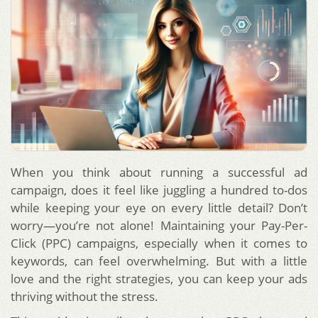
When you think about running a successful ad
campaign, does it feel like juggling a hundred to-dos
while keeping your eye on every little detail? Don’t
worry—you’re not alone! Maintaining your Pay-Per-
Click (PPC) campaigns, especially when it comes to
keywords, can feel overwhelming. But with a little
love and the right strategies, you can keep your ads
thriving without the stress.