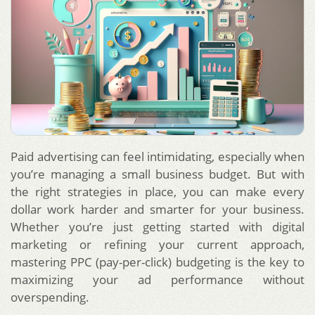
Paid advertising can feel intimidating, especially when
you’re managing a small business budget. But with
the right strategies in place, you can make every
dollar work harder and smarter for your business.
Whether you’re just getting started with digital
marketing or refining your current approach,
mastering PPC (pay-per-click) budgeting is the key to
maximizing your ad performance without
overspending.