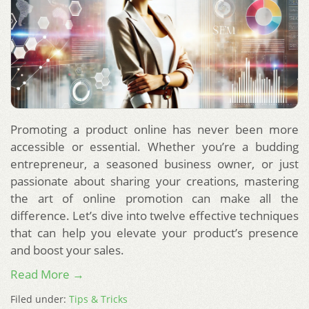
Promoting a product online has never been more
accessible or essential. Whether you’re a budding
entrepreneur, a seasoned business owner, or just
passionate about sharing your creations, mastering
the art of online promotion can make all the
difference. Let’s dive into twelve effective techniques
that can help you elevate your product’s presence
and boost your sales.
Read More →
Filed under:
Tips & Tricks