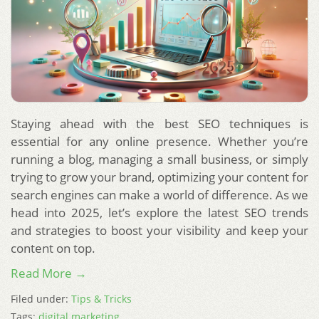
Staying ahead with the best SEO techniques is
essential for any online presence. Whether you’re
running a blog, managing a small business, or simply
trying to grow your brand, optimizing your content for
search engines can make a world of difference. As we
head into 2025, let’s explore the latest SEO trends
and strategies to boost your visibility and keep your
content on top.
Read More →
Filed under:
Tips & Tricks
Tags:
digital marketing