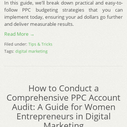
In this guide, we’ll break down practical and easy-to-
follow PPC budgeting strategies that you can
implement today, ensuring your ad dollars go further
and deliver measurable results.
Read More →
Filed under:
Tips & Tricks
Tags:
digital marketing
How to Conduct a
Comprehensive PPC Account
Audit: A Guide for Women
Entrepreneurs in Digital
Marketing