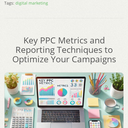
Tags:
digital marketing
Key PPC Metrics and
Reporting Techniques to
Optimize Your Campaigns