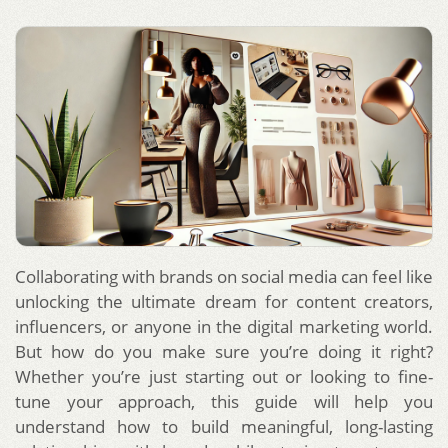
Collaborating with brands on social media can feel like
unlocking the ultimate dream for content creators,
influencers, or anyone in the digital marketing world.
But how do you make sure you’re doing it right?
Whether you’re just starting out or looking to fine-
tune your approach, this guide will help you
understand how to build meaningful, long-lasting