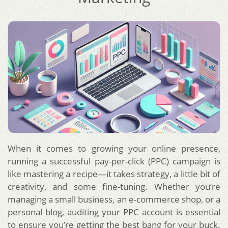
When it comes to growing your online presence,
running a successful pay-per-click (PPC) campaign is
like mastering a recipe—it takes strategy, a little bit of
creativity, and some fine-tuning. Whether you’re
managing a small business, an e-commerce shop, or a
personal blog, auditing your PPC account is essential
to ensure you’re getting the best bang for your buck.