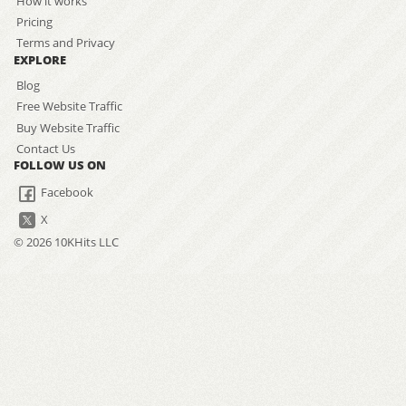
How it works
Pricing
Terms and Privacy
EXPLORE
Blog
Free Website Traffic
Buy Website Traffic
Contact Us
FOLLOW US ON
Facebook
X
© 2026 10KHits LLC