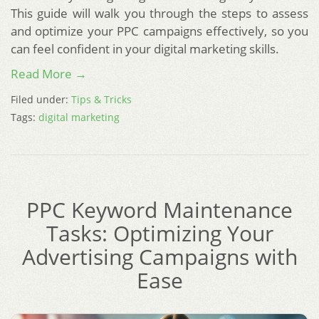
This guide will walk you through the steps to assess
and optimize your PPC campaigns effectively, so you
can feel confident in your digital marketing skills.
Read More →
Filed under:
Tips & Tricks
Tags:
digital marketing
PPC Keyword Maintenance
Tasks: Optimizing Your
Advertising Campaigns with
Ease