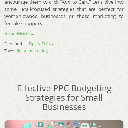
encourage them to click “Add to Cart.” Let’s dive into
some retail-focused strategies that are perfect for
women-owned businesses or those marketing to
female shoppers.
Read More →
Filed under:
Tips & Tricks
Tags:
digital marketing
Effective PPC Budgeting
Strategies for Small
Businesses