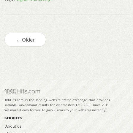
← Older
10KHits.com is the leading website traffic exchange that provides
scalable, on-demand results for webmasters FOR FREE since 2011.
We make it easy for you to gain visitors to your websites instantly!
SERVICES
About us