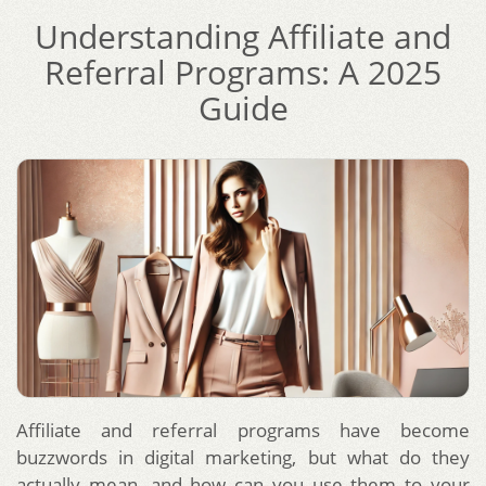
Understanding Affiliate and
Referral Programs: A 2025
Guide
Affiliate and referral programs have become
buzzwords in digital marketing, but what do they
actually mean, and how can you use them to your