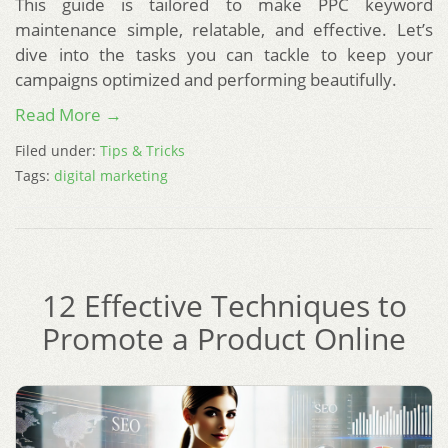
This guide is tailored to make PPC keyword
maintenance simple, relatable, and effective. Let’s
dive into the tasks you can tackle to keep your
campaigns optimized and performing beautifully.
Read More →
Filed under:
Tips & Tricks
Tags:
digital marketing
12 Effective Techniques to
Promote a Product Online