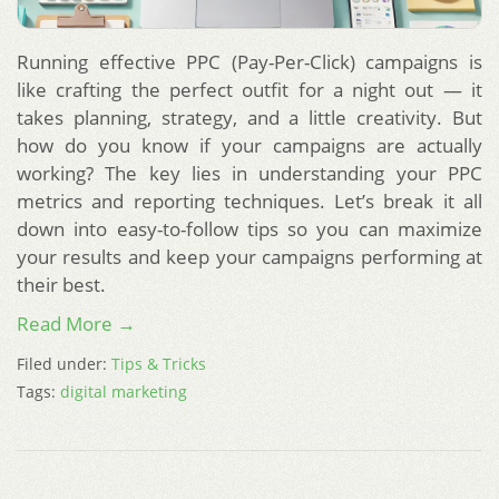
Running effective PPC (Pay-Per-Click) campaigns is
like crafting the perfect outfit for a night out — it
takes planning, strategy, and a little creativity. But
how do you know if your campaigns are actually
working? The key lies in understanding your PPC
metrics and reporting techniques. Let’s break it all
down into easy-to-follow tips so you can maximize
your results and keep your campaigns performing at
their best.
Read More →
Filed under:
Tips & Tricks
Tags:
digital marketing