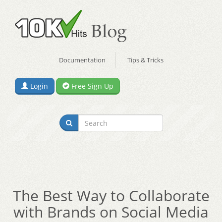
Documentation
Tips & Tricks
Login
Free Sign Up
The Best Way to Collaborate
with Brands on Social Media