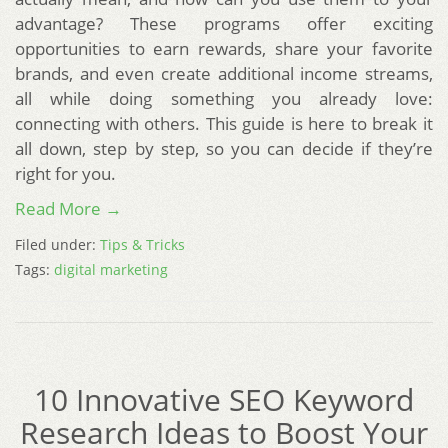
advantage? These programs offer exciting
opportunities to earn rewards, share your favorite
brands, and even create additional income streams,
all while doing something you already love:
connecting with others. This guide is here to break it
all down, step by step, so you can decide if they’re
right for you.
Read More →
Filed under:
Tips & Tricks
Tags:
digital marketing
10 Innovative SEO Keyword
Research Ideas to Boost Your