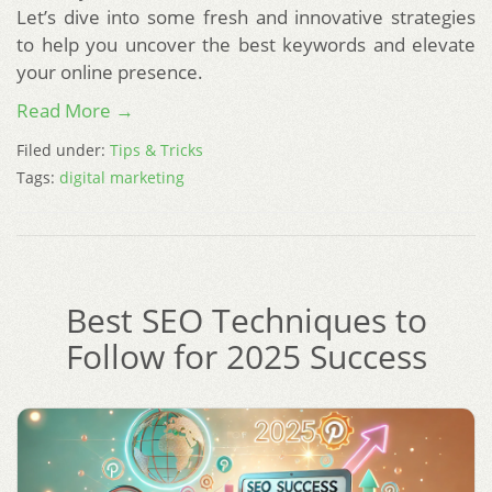
Let’s dive into some fresh and innovative strategies
to help you uncover the best keywords and elevate
your online presence.
Read More →
Filed under:
Tips & Tricks
Tags:
digital marketing
Best SEO Techniques to
Follow for 2025 Success