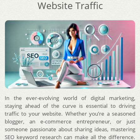
Website Traffic
In the ever-evolving world of digital marketing,
staying ahead of the curve is essential to driving
traffic to your website. Whether you’re a seasoned
blogger, an e-commerce entrepreneur, or just
someone passionate about sharing ideas, mastering
SEO keyword research can make all the difference.