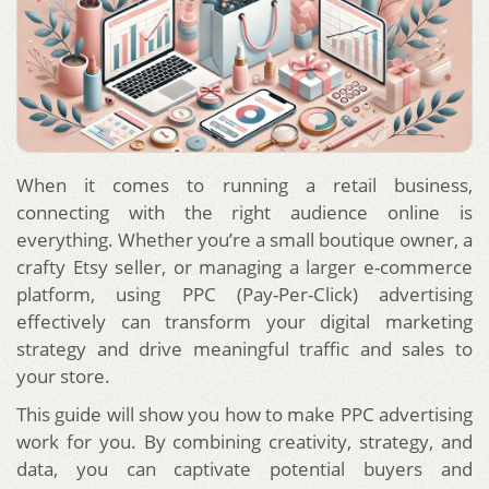
When it comes to running a retail business,
connecting with the right audience online is
everything. Whether you’re a small boutique owner, a
crafty Etsy seller, or managing a larger e-commerce
platform, using PPC (Pay-Per-Click) advertising
effectively can transform your digital marketing
strategy and drive meaningful traffic and sales to
your store.
This guide will show you how to make PPC advertising
work for you. By combining creativity, strategy, and
data, you can captivate potential buyers and