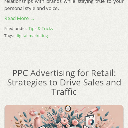
relationships with brands while staying true to your
personal style and voice.
Read More →
Filed under:
Tips & Tricks
Tags:
digital marketing
PPC Advertising for Retail:
Strategies to Drive Sales and
Traffic