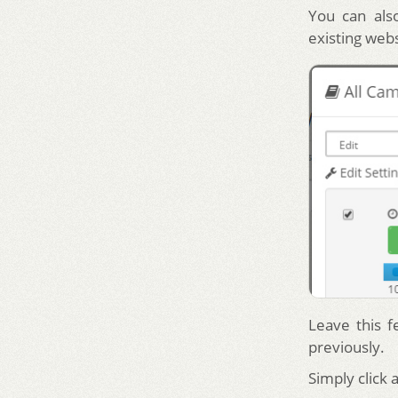
You can also
existing web
Leave this f
previously.
Simply click