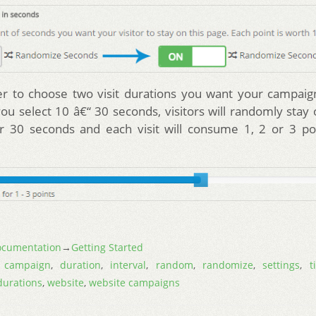
er to choose two visit durations you want your campaig
you select 10 â€“ 30 seconds, visitors will randomly stay
r 30 seconds and each visit will consume 1, 2 or 3 poi
cumentation
→
Getting Started
,
campaign
,
duration
,
interval
,
random
,
randomize
,
settings
,
t
 durations
,
website
,
website campaigns