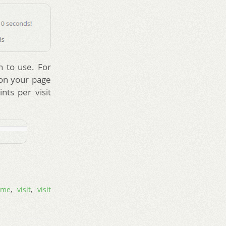
n to use. For
 on your page
nts per visit
ime
,
visit
,
visit