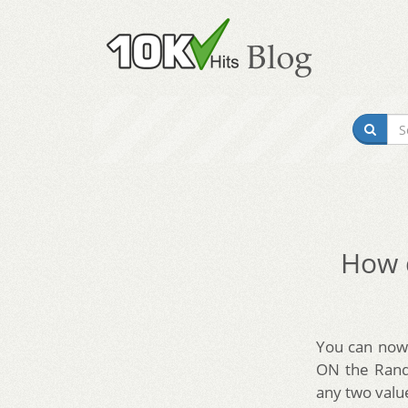
How d
You can now 
ON the Rando
any two valu