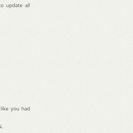
to update all
 like you had
N.