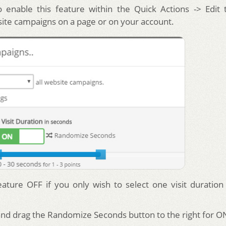
 enable this feature within the Quick Actions -> Edit 
site campaigns on a page or on your account.
eature OFF if you only wish to select one visit duration
 and drag the Randomize Seconds button to the right for O