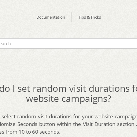
Documentation
Tips & Tricks
o I set random visit durations 
website campaigns?
select random visit durations for your website campaign
mize Seconds button within the Visit Duration section
es from 10 to 60 seconds.