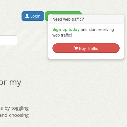
Login
Free Sign Up
Need web traffic?
Sign up today
and start receiving
web traffic!
Buy Traffic
for my
s by toggling
 and choosing