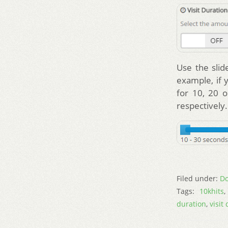
Use the slid
example, if 
for 10, 20 o
respectively.
Filed under:
Do
Tags:
10khits
duration
,
visit