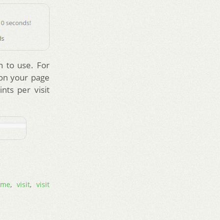
n to use. For
 on your page
nts per visit
ime
,
visit
,
visit