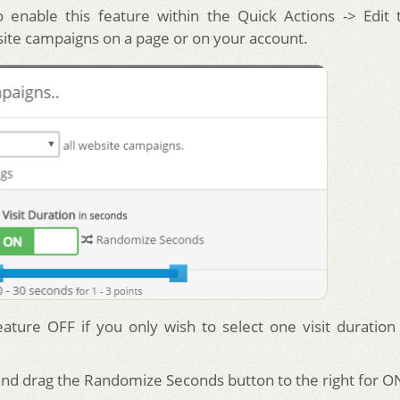
 enable this feature within the Quick Actions -> Edit 
site campaigns on a page or on your account.
eature OFF if you only wish to select one visit duration
 and drag the Randomize Seconds button to the right for O