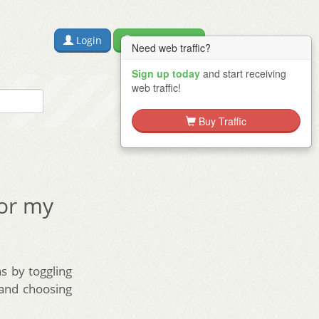
Login
Free Sign Up
Need web traffic?
Sign up today
and start receiving
web traffic!
Buy Traffic
for my
s by toggling
 and choosing