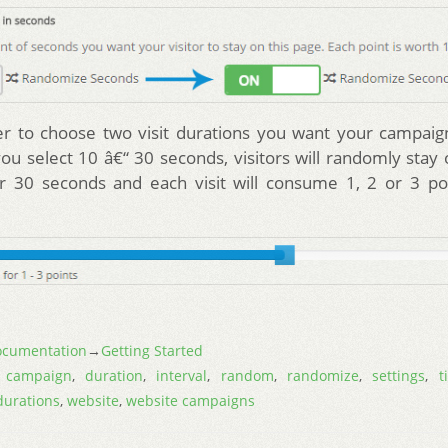
er to choose two visit durations you want your campaig
you select 10 â€“ 30 seconds, visitors will randomly stay
r 30 seconds and each visit will consume 1, 2 or 3 poi
cumentation
→
Getting Started
,
campaign
,
duration
,
interval
,
random
,
randomize
,
settings
,
t
 durations
,
website
,
website campaigns