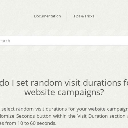
Documentation
Tips & Tricks
o I set random visit durations 
website campaigns?
select random visit durations for your website campaign
mize Seconds button within the Visit Duration section
es from 10 to 60 seconds.