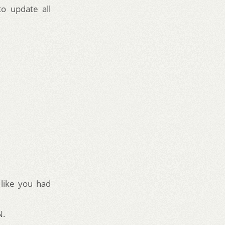
to update all
 like you had
N.