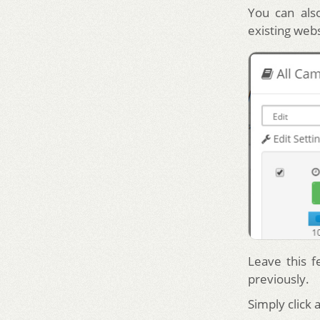
You can also
existing web
Leave this f
previously.
Simply click