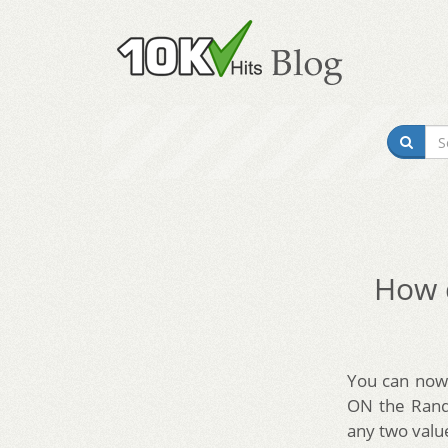
How d
You can now 
ON the Rando
any two valu