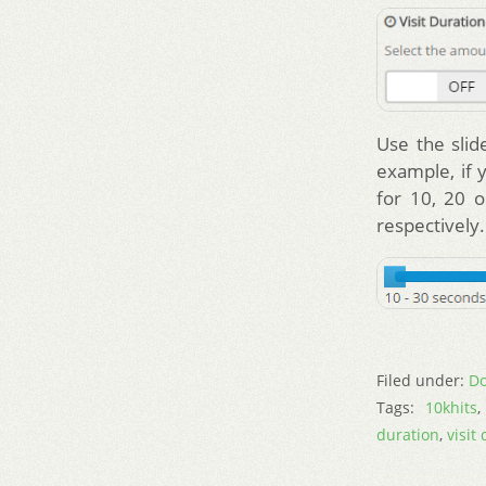
Use the slid
example, if 
for 10, 20 o
respectively.
Filed under:
Do
Tags:
10khits
duration
,
visit