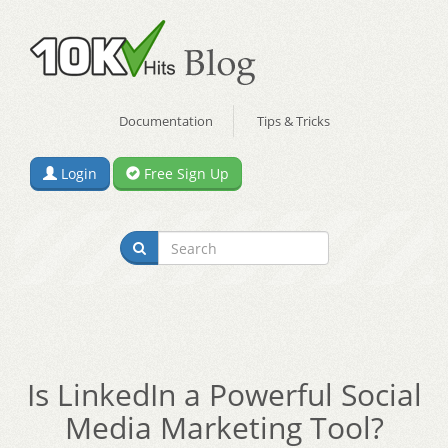
Documentation
Tips & Tricks
Login
Free Sign Up
Is LinkedIn a Powerful Social
Media Marketing Tool?