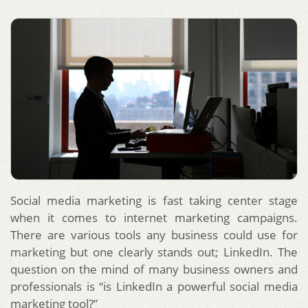
Social media marketing is fast taking center stage
when it comes to internet marketing campaigns.
There are various tools any business could use for
marketing but one clearly stands out; LinkedIn. The
question on the mind of many business owners and
professionals is “is LinkedIn a powerful social media
marketing tool?”