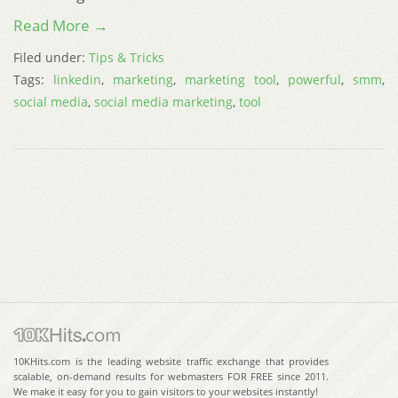
Read More →
Filed under:
Tips & Tricks
Tags:
linkedin
,
marketing
,
marketing tool
,
powerful
,
smm
,
social media
,
social media marketing
,
tool
10KHits.com is the leading website traffic exchange that provides
scalable, on-demand results for webmasters FOR FREE since 2011.
We make it easy for you to gain visitors to your websites instantly!