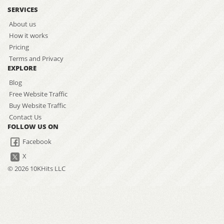
SERVICES
About us
How it works
Pricing
Terms and Privacy
EXPLORE
Blog
Free Website Traffic
Buy Website Traffic
Contact Us
FOLLOW US ON
Facebook
X
© 2026 10KHits LLC