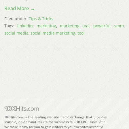
Read More →
Filed under:
Tips & Tricks
Tags:
linkedin
,
marketing
,
marketing tool
,
powerful
,
smm
,
social media
,
social media marketing
,
tool
10KHits.com is the leading website traffic exchange that provides
scalable, on-demand results for webmasters FOR FREE since 2011.
We make it easy for you to gain visitors to your websites instantly!