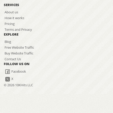
SERVICES
About us
How it works
Pricing
Terms and Privacy
EXPLORE
Blog
Free Website Traffic
Buy Website Traffic
Contact Us
FOLLOW US ON
Facebook
X
© 2026 10KHits LLC