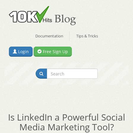
Documentation
Tips & Tricks
Login
Free Sign Up
Is LinkedIn a Powerful Social
Media Marketing Tool?