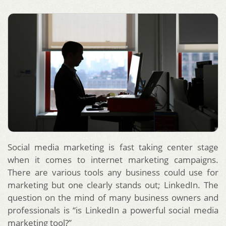
Social media marketing is fast taking center stage
when it comes to internet marketing campaigns.
There are various tools any business could use for
marketing but one clearly stands out; LinkedIn. The
question on the mind of many business owners and
professionals is “is LinkedIn a powerful social media
marketing tool?”