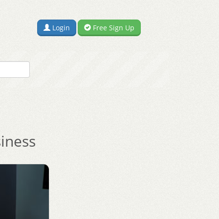
Login
Free Sign Up
siness