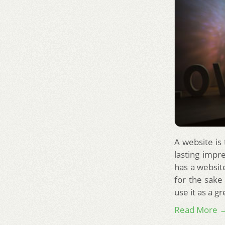
A website is
lasting impr
has a website
for the sake
use it as a g
Read More 