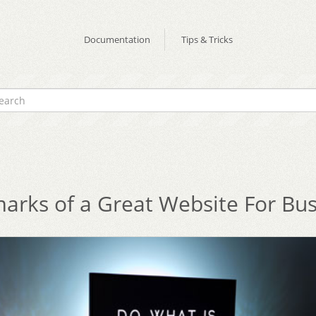
Documentation
Tips & Tricks
arks of a Great Website For Bu