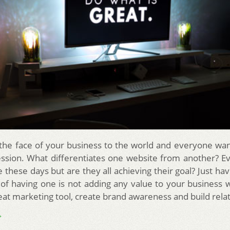
 the face of your business to the world and everyone wa
ession. What differentiates one website from another? E
 these days but are they all achieving their goal? Just ha
 of having one is not adding any value to your business
reat marketing tool, create brand awareness and build rela
→