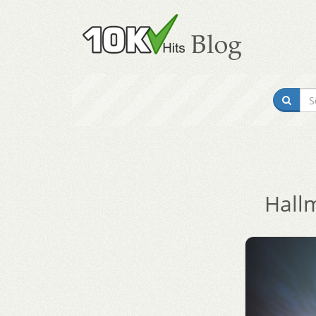
Hallm