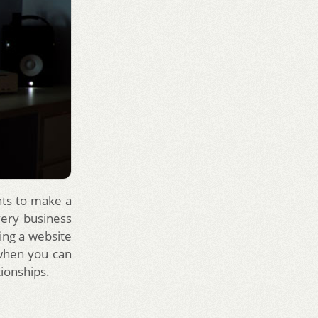
nts to make a
very business
ving a website
 when you can
tionships.