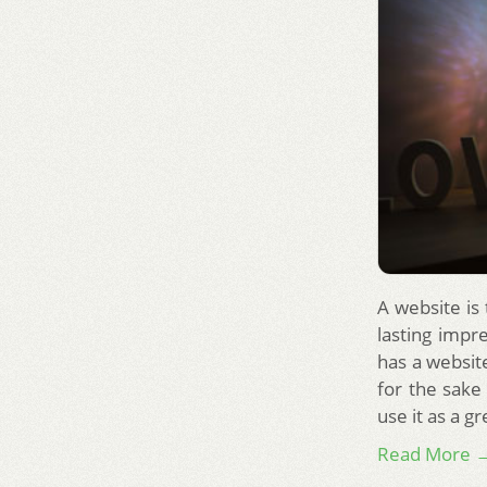
A website is
lasting impr
has a website
for the sake
use it as a g
Read More 