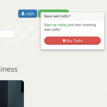
Login
Free Sign Up
Need web traffic?
Sign up today
and start receiving
web traffic!
Buy Traffic
siness