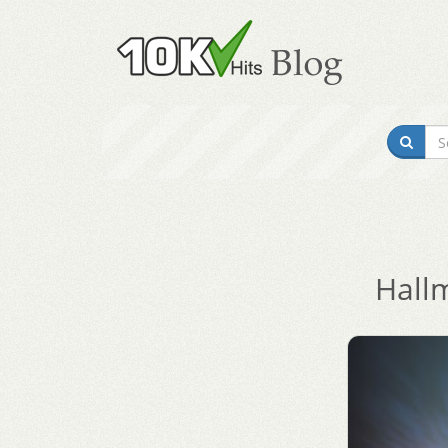
Hallm