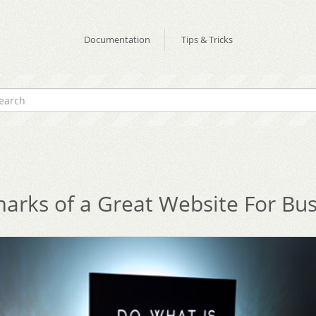
Documentation
Tips & Tricks
arks of a Great Website For Bu