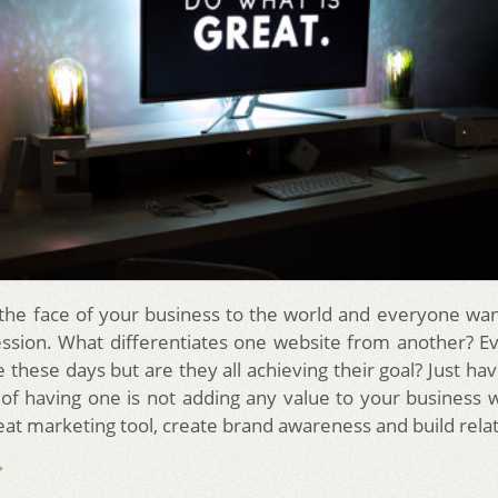
 the face of your business to the world and everyone wa
ession. What differentiates one website from another? E
 these days but are they all achieving their goal? Just ha
 of having one is not adding any value to your business
reat marketing tool, create brand awareness and build rela
→