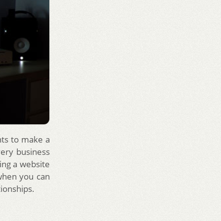
nts to make a
very business
ving a website
 when you can
tionships.