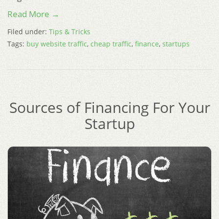
Read More →
Filed under:
Tips & Tricks
Tags:
buy website traffic
,
cheap traffic
,
finance
,
startups
Sources of Financing For Your
Startup