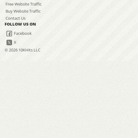
Free Website Traffic
Buy Website Traffic
Contact Us
FOLLOW US ON
Facebook
X
© 2026 10KHits LLC