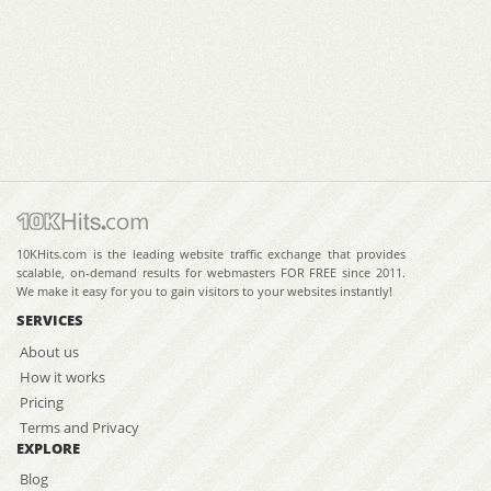
10KHits.com is the leading website traffic exchange that provides
scalable, on-demand results for webmasters FOR FREE since 2011.
We make it easy for you to gain visitors to your websites instantly!
SERVICES
About us
How it works
Pricing
Terms and Privacy
EXPLORE
Blog