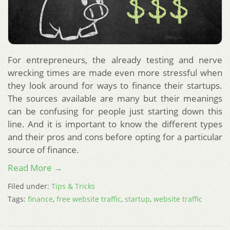
For entrepreneurs, the already testing and nerve
wrecking times are made even more stressful when
they look around for ways to finance their startups.
The sources available are many but their meanings
can be confusing for people just starting down this
line. And it is important to know the different types
and their pros and cons before opting for a particular
source of finance.
Read More →
Filed under:
Tips & Tricks
Tags:
finance
,
free website traffic
,
startup
,
website traffic