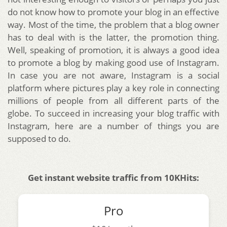
do not know how to promote your blog in an effective
way. Most of the time, the problem that a blog owner
has to deal with is the latter, the promotion thing.
Well, speaking of promotion, it is always a good idea
to promote a blog by making good use of Instagram.
In case you are not aware, Instagram is a social
platform where pictures play a key role in connecting
millions of people from all different parts of the
globe. To succeed in increasing your blog traffic with
Instagram, here are a number of things you are
supposed to do.
Get instant website traffic from 10KHits:
Pro