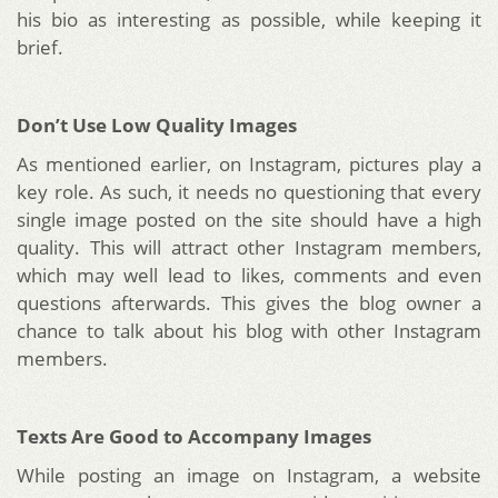
his bio as interesting as possible, while keeping it
brief.
Don’t Use Low Quality Images
As mentioned earlier, on Instagram, pictures play a
key role. As such, it needs no questioning that every
single image posted on the site should have a high
quality. This will attract other Instagram members,
which may well lead to likes, comments and even
questions afterwards. This gives the blog owner a
chance to talk about his blog with other Instagram
members.
Texts Are Good to Accompany Images
While posting an image on Instagram, a website