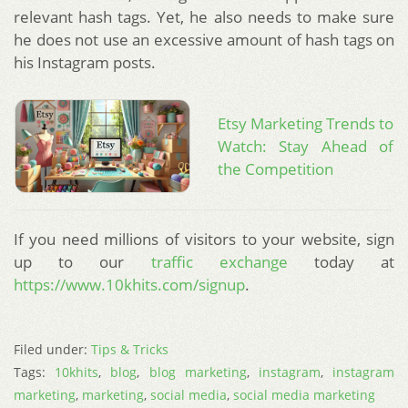
relevant hash tags. Yet, he also needs to make sure
he does not use an excessive amount of hash tags on
his Instagram posts.
Etsy Marketing Trends to
Watch: Stay Ahead of
the Competition
If you need millions of visitors to your website, sign
up to our
traffic exchange
today at
https://www.10khits.com/signup
.
Filed under:
Tips & Tricks
Tags:
10khits
,
blog
,
blog marketing
,
instagram
,
instagram
marketing
,
marketing
,
social media
,
social media marketing