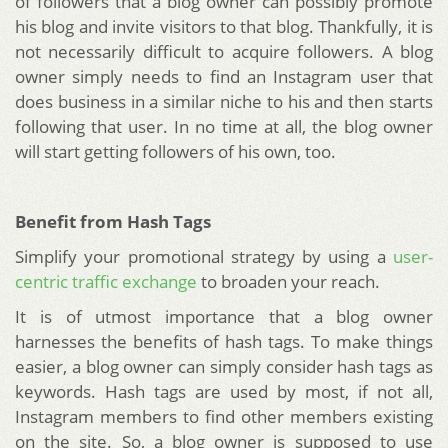
of followers that a blog owner can possibly promote
his blog and invite visitors to that blog. Thankfully, it is
not necessarily difficult to acquire followers. A blog
owner simply needs to find an Instagram user that
does business in a similar niche to his and then starts
following that user. In no time at all, the blog owner
will start getting followers of his own, too.
Benefit from Hash Tags
Simplify your promotional strategy by using a
user-
centric traffic exchange
to broaden your reach.
It is of utmost importance that a blog owner
harnesses the benefits of hash tags. To make things
easier, a blog owner can simply consider hash tags as
keywords. Hash tags are used by most, if not all,
Instagram members to find other members existing
on the site. So, a blog owner is supposed to use