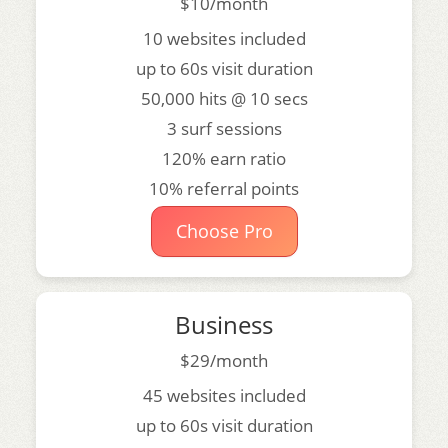
$10/month
10 websites included
up to 60s visit duration
50,000 hits @ 10 secs
3 surf sessions
120% earn ratio
10% referral points
Choose Pro
Business
$29/month
45 websites included
up to 60s visit duration