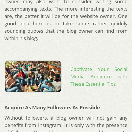
owner may also want to consider writing some
accompanying texts. The more interesting the texts
are, the better it will be for the website owner. One
good idea here is to take some rather quirkily
sounding quotes that the blog owner can find from
within his blog.
Captivate Your Social
Media Audience with
These Essential Tips
Acquire As Many Followers As Possible
Without followers, a blog owner will not gain any
benefits from Instagram. It is only with the presence