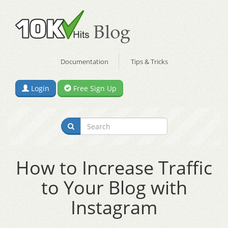
Documentation
Tips & Tricks
Login
Free Sign Up
How to Increase Traffic
to Your Blog with
Instagram