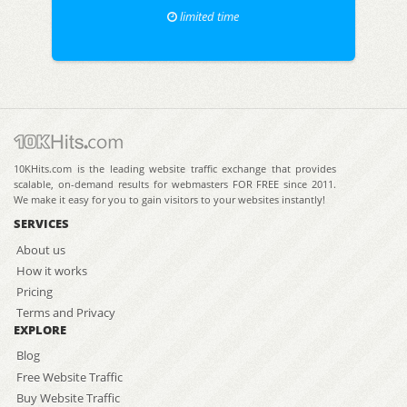
limited time
10KHits.com is the leading website traffic exchange that provides
scalable, on-demand results for webmasters FOR FREE since 2011.
We make it easy for you to gain visitors to your websites instantly!
SERVICES
About us
How it works
Pricing
Terms and Privacy
EXPLORE
Blog
Free Website Traffic
Buy Website Traffic