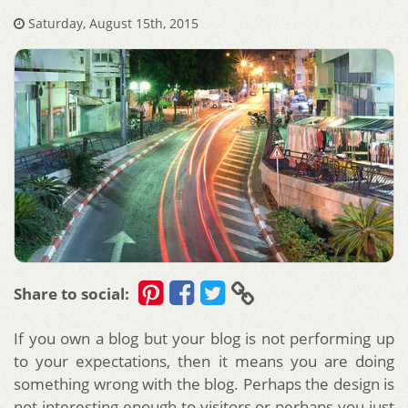
Saturday, August 15th, 2015
Share to social:
If you own a blog but your blog is not performing up
to your expectations, then it means you are doing
something wrong with the blog. Perhaps the design is
not interesting enough to visitors or perhaps you just