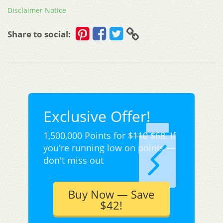
Disclaimer Notice
Share to social:
Exclusive Offer!
1,500,000 Points for
$110
$68. If
you're running low on points —
don't miss out
Buy Now — Save
$42!