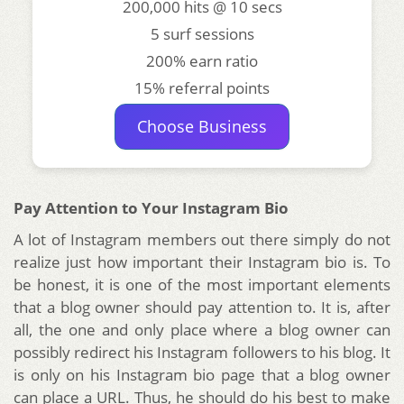
200,000 hits @ 10 secs
5 surf sessions
200% earn ratio
15% referral points
Choose Business
Pay Attention to Your Instagram Bio
A lot of Instagram members out there simply do not
realize just how important their Instagram bio is. To
be honest, it is one of the most important elements
that a blog owner should pay attention to. It is, after
all, the one and only place where a blog owner can
possibly redirect his Instagram followers to his blog. It
is only on his Instagram bio page that a blog owner
can place a URL. Thus, he should do his best to make