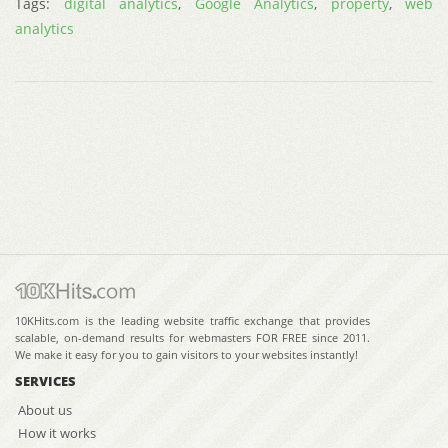
Tags:
digital analytics
,
Google Analytics
,
property
,
web
analytics
10KHits.com is the leading website traffic exchange that provides
scalable, on-demand results for webmasters FOR FREE since 2011.
We make it easy for you to gain visitors to your websites instantly!
SERVICES
About us
How it works