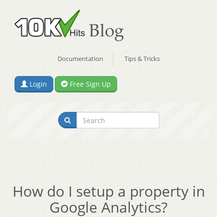
Documentation
Tips & Tricks
Login
Free Sign Up
How do I setup a property in
Google Analytics?