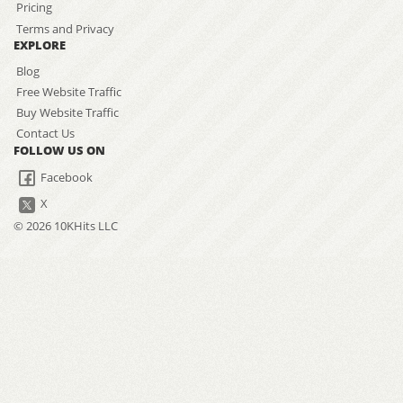
Pricing
Terms and Privacy
EXPLORE
Blog
Free Website Traffic
Buy Website Traffic
Contact Us
FOLLOW US ON
Facebook
X
© 2026 10KHits LLC