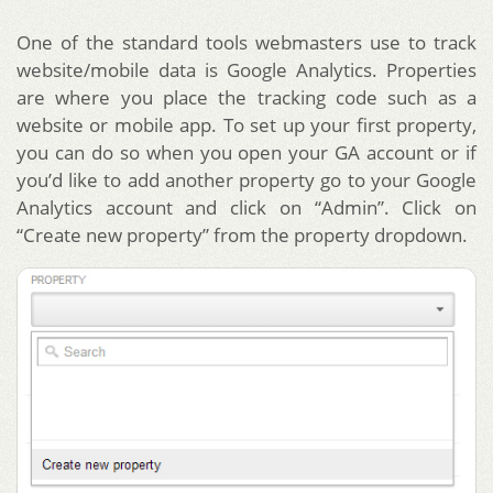
One of the standard tools webmasters use to track
website/mobile data is Google Analytics. Properties
are where you place the tracking code such as a
website or mobile app. To set up your first property,
you can do so when you open your GA account or if
you’d like to add another property go to your Google
Analytics account and click on “Admin”. Click on
“Create new property” from the property dropdown.