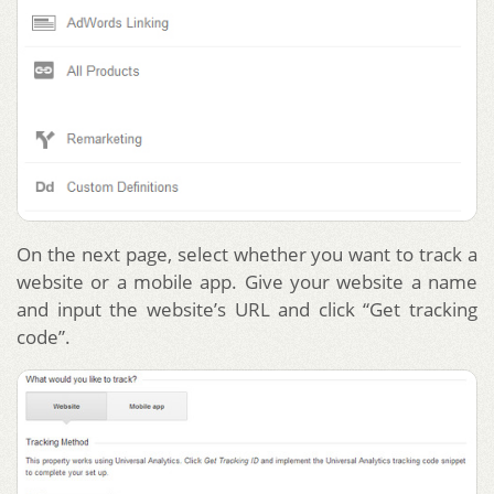
On the next page, select whether you want to track a
website or a mobile app. Give your website a name
and input the website’s URL and click “Get tracking
code”.