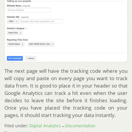
The next page will have the tracking code where you
will copy and paste on every page you want to track
data from. It is good to place it in your header so that
Google Analytics can track a hit even when the user
decides to leave the site before it finishes loading.
Once you have placed the tracking code on your
pages, it should start tracking your data instantly.
Filed under:
Digital Analytics
→
Documentation