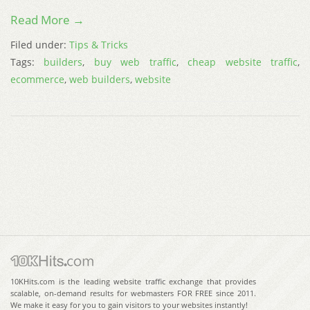
Read More →
Filed under:
Tips & Tricks
Tags:
builders
,
buy web traffic
,
cheap website traffic
,
ecommerce
,
web builders
,
website
10KHits.com is the leading website traffic exchange that provides
scalable, on-demand results for webmasters FOR FREE since 2011.
We make it easy for you to gain visitors to your websites instantly!