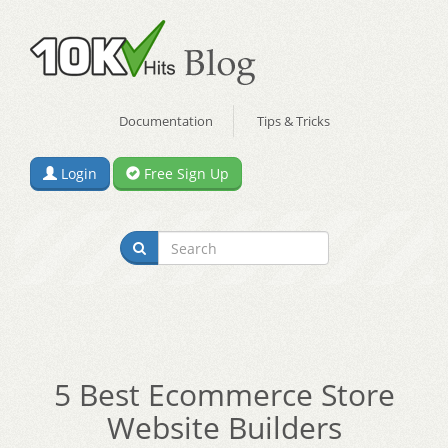
Documentation
Tips & Tricks
Login
Free Sign Up
5 Best Ecommerce Store
Website Builders