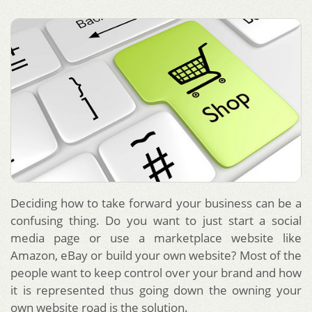
Deciding how to take forward your business can be a
confusing thing. Do you want to just start a social
media page or use a marketplace website like
Amazon, eBay or build your own website? Most of the
people want to keep control over your brand and how
it is represented thus going down the owning your
own website road is the solution.