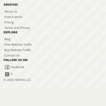
SERVICES
About us
How it works
Pricing
Terms and Privacy
EXPLORE
Blog
Free Website Traffic
Buy Website Traffic
Contact Us
FOLLOW US ON
Facebook
X
© 2026 10KHits LLC