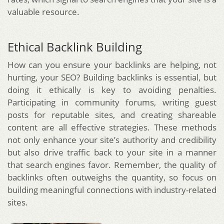
valuable resource.
Ethical Backlink Building
How can you ensure your backlinks are helping, not
hurting, your SEO? Building backlinks is essential, but
doing it ethically is key to avoiding penalties.
Participating in community forums, writing guest
posts for reputable sites, and creating shareable
content are all effective strategies. These methods
not only enhance your site’s authority and credibility
but also drive traffic back to your site in a manner
that search engines favor. Remember, the quality of
backlinks often outweighs the quantity, so focus on
building meaningful connections with industry-related
sites.