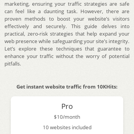
marketing, ensuring your traffic strategies are safe
can feel like a daunting task. However, there are
proven methods to boost your website’s visitors
effectively and securely. This guide delves into
practical, zero-risk strategies that help expand your
web presence while safeguarding your site’s integrity.
Let’s explore these techniques that guarantee to
enhance your traffic without the worry of potential
pitfalls.
Get instant website traffic from 10KHits:
Pro
$10/month
10 websites included