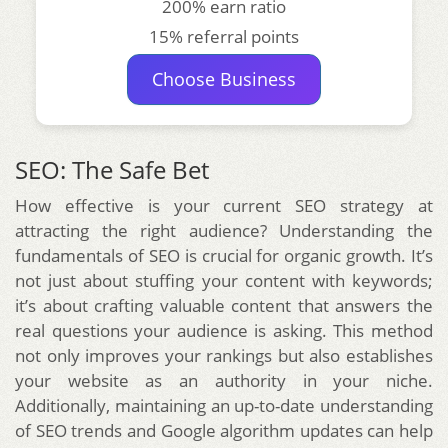
200% earn ratio
15% referral points
Choose Business
SEO: The Safe Bet
How effective is your current SEO strategy at
attracting the right audience? Understanding the
fundamentals of SEO is crucial for organic growth. It’s
not just about stuffing your content with keywords;
it’s about crafting valuable content that answers the
real questions your audience is asking. This method
not only improves your rankings but also establishes
your website as an authority in your niche.
Additionally, maintaining an up-to-date understanding
of SEO trends and Google algorithm updates can help