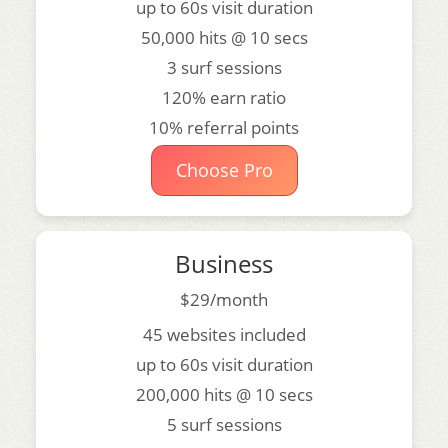
up to 60s visit duration
50,000 hits @ 10 secs
3 surf sessions
120% earn ratio
10% referral points
Choose Pro
Business
$29/month
45 websites included
up to 60s visit duration
200,000 hits @ 10 secs
5 surf sessions