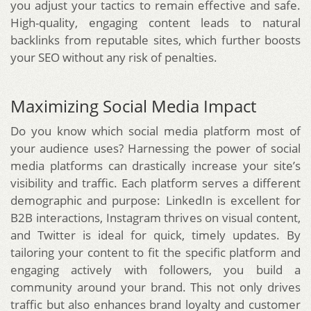
you adjust your tactics to remain effective and safe.
High-quality, engaging content leads to natural
backlinks from reputable sites, which further boosts
your SEO without any risk of penalties.
Maximizing Social Media Impact
Do you know which social media platform most of
your audience uses? Harnessing the power of social
media platforms can drastically increase your site’s
visibility and traffic. Each platform serves a different
demographic and purpose: LinkedIn is excellent for
B2B interactions, Instagram thrives on visual content,
and Twitter is ideal for quick, timely updates. By
tailoring your content to fit the specific platform and
engaging actively with followers, you build a
community around your brand. This not only drives
traffic but also enhances brand loyalty and customer