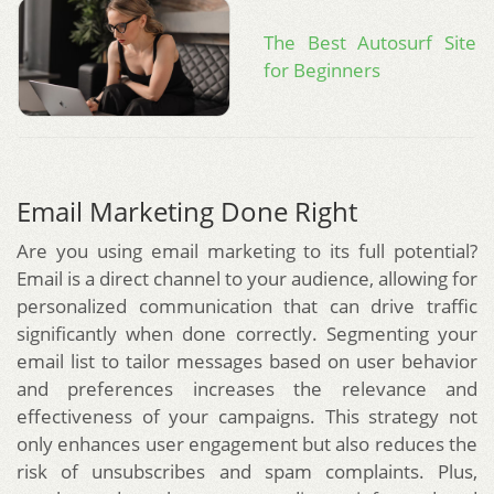
The Best Autosurf Site
for Beginners
Email Marketing Done Right
Are you using email marketing to its full potential?
Email is a direct channel to your audience, allowing for
personalized communication that can drive traffic
significantly when done correctly. Segmenting your
email list to tailor messages based on user behavior
and preferences increases the relevance and
effectiveness of your campaigns. This strategy not
only enhances user engagement but also reduces the
risk of unsubscribes and spam complaints. Plus,