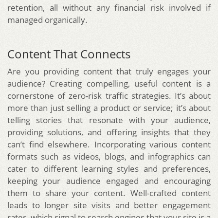
retention, all without any financial risk involved if
managed organically.
Content That Connects
Are you providing content that truly engages your
audience? Creating compelling, useful content is a
cornerstone of zero-risk traffic strategies. It’s about
more than just selling a product or service; it’s about
telling stories that resonate with your audience,
providing solutions, and offering insights that they
can’t find elsewhere. Incorporating various content
formats such as videos, blogs, and infographics can
cater to different learning styles and preferences,
keeping your audience engaged and encouraging
them to share your content. Well-crafted content
leads to longer site visits and better engagement
rates, which signal to search engines that your site is a