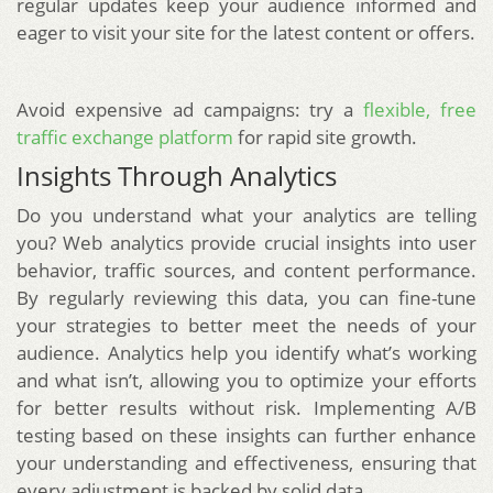
regular updates keep your audience informed and
eager to visit your site for the latest content or offers.
Avoid expensive ad campaigns: try a
flexible, free
traffic exchange platform
for rapid site growth.
Insights Through Analytics
Do you understand what your analytics are telling
you? Web analytics provide crucial insights into user
behavior, traffic sources, and content performance.
By regularly reviewing this data, you can fine-tune
your strategies to better meet the needs of your
audience. Analytics help you identify what’s working
and what isn’t, allowing you to optimize your efforts
for better results without risk. Implementing A/B
testing based on these insights can further enhance
your understanding and effectiveness, ensuring that
every adjustment is backed by solid data.