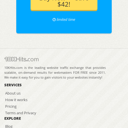
$42!
limited time
10KHits.com is the leading website traffic exchange that provides
scalable, on-demand results for webmasters FOR FREE since 2011.
We make it easy for you to gain visitors to your websites instantly!
SERVICES
About us
How it works
Pricing
Terms and Privacy
EXPLORE
Blog