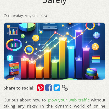
Thursday, May 9th, 2024
Share to social:
Curious about how to
grow your web traffic
without
taking any risks? In the dynamic world of online