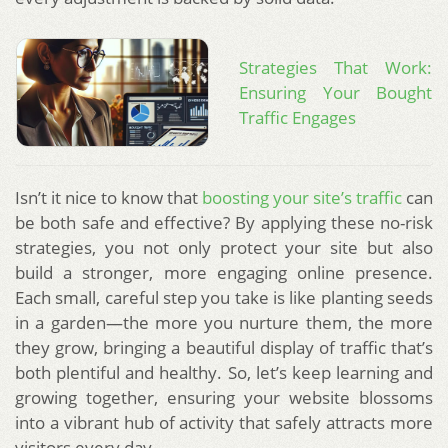
Strategies That Work:
Ensuring Your Bought
Traffic Engages
Isn’t it nice to know that
boosting your site’s traffic
can
be both safe and effective? By applying these no-risk
strategies, you not only protect your site but also
build a stronger, more engaging online presence.
Each small, careful step you take is like planting seeds
in a garden—the more you nurture them, the more
they grow, bringing a beautiful display of traffic that’s
both plentiful and healthy. So, let’s keep learning and
growing together, ensuring your website blossoms
into a vibrant hub of activity that safely attracts more
visitors every day.