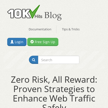
Documentation
Tips & Tricks
Login
Free Sign Up
Zero Risk, All Reward:
Proven Strategies to
Enhance Web Traffic
Safely