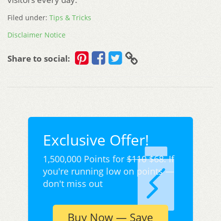
Filed under:
Tips & Tricks
Disclaimer Notice
Share to social:
Exclusive Offer!
1,500,000 Points for
$110
$68. If
you're running low on points —
don't miss out
Buy Now — Save