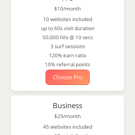
$10/month
10 websites included
up to 60s visit duration
50,000 hits @ 10 secs
3 surf sessions
120% earn ratio
10% referral points
Choose Pro
Business
$29/month
45 websites included