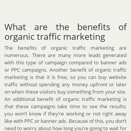
What are the benefits of
organic traffic marketing
The benefits of organic traffic marketing are
numerous. There are many more leads generated
with this type of campaign compared to banner ads
or PPC campaigns. Another benefit of organic traffic
marketing is that it is free, so you can buy website
traffic without spending any money upfront or later
on when these visitors buy something from your site.
An additional benefit of organic traffic marketing is
that these campaigns take time to see the results;
you won’t know if they’re working or not right away
like with PPC or banner ads. Because of this, you don’t
need to worry about how long you’re going to wait for