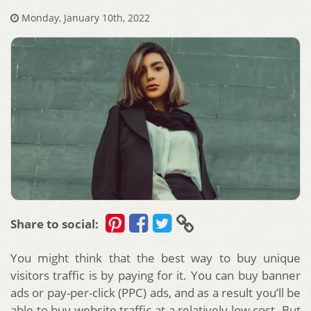
Monday, January 10th, 2022
Share to social:
You might think that the best way to buy unique
visitors traffic is by paying for it. You can buy banner
ads or pay-per-click (PPC) ads, and as a result you’ll be
able to buy website traffic at a relatively low cost. But