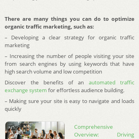
There are many things you can do to optimize
organic traffic marketing, such as:
– Developing a clear strategy for organic traffic
marketing
– Increasing the number of people visiting your site
from search engines by using keywords that have
high search volume and low competition
Discover the benefits of an
automated traffic
exchange system
for effortless audience building.
– Making sure your site is easy to navigate and loads
quickly
Comprehensive
Overview: Driving