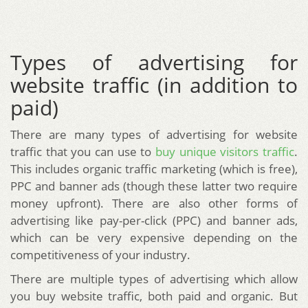
Types of advertising for
website traffic (in addition to
paid)
There are many types of advertising for website
traffic that you can use to
buy unique visitors traffic
.
This includes organic traffic marketing (which is free),
PPC and banner ads (though these latter two require
money upfront). There are also other forms of
advertising like pay-per-click (PPC) and banner ads,
which can be very expensive depending on the
competitiveness of your industry.
There are multiple types of advertising which allow
you buy website traffic, both paid and organic. But