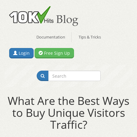
Documentation
Tips & Tricks
Login
Free Sign Up
What Are the Best Ways
to Buy Unique Visitors
Traffic?