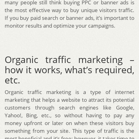
many people still think buying PPC or banner ads is
the most effective way to buy unique visitors traffic.
If you buy paid search or banner ads, it’s important to
monitor results and optimize your campaigns.
Organic traffic marketing –
how it works, what’s required,
etc.
Organic traffic marketing is a type of internet
marketing that helps a website to attract its potential
customers through search engines like Google,
Yahoo!, Bing, etc., so without having to pay any
money upfront or later on when these visitors buy
something from your site. This type of traffic is the
most beneficial and it’s free; however, it takes time to