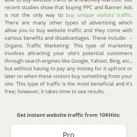
recent studies show that buying PPC and Banner Ads
is not the only way to
buy unique visitors traffic
.
There are many other types of advertising which
allow you to buy website traffic and they come with
various benefits and disadvantages. These include: –
Organic Traffic Marketing: This type of marketing
involves attracting your site’s potential customers
through search engines like Google, Yahoo!, Bing, etc.,
but without having to pay any money for it upfront or
later on when these visitors buy something from your
site. This type of traffic is the most beneficial and it’s
free; however, it takes time to see results.
Get instant website traffic from 10KHits:
Pro