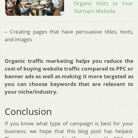
Organic Visits to Your
Startup’s Website
– Creating pages that have persuasive titles, texts,
and images
Organic traffic marketing helps you reduce the
cost of buying website traffic compared to PPC or
banner ads as well as making it more targeted as
you can choose keywords that are relevant to
your niche/industry.
Conclusion
If you know what type of campaign is best for your
business, we hope that this blog post has helped.