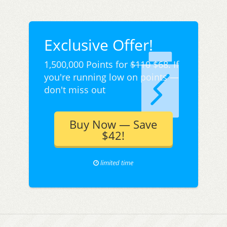
Exclusive Offer!
1,500,000 Points for
$110
$68. If
you're running low on points —
don't miss out
Buy Now — Save
$42!
limited time