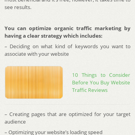
see results.
You can optimize organic traffic marketing by
having a clear strategy which includes:
– Deciding on what kind of keywords you want to
associate with your website
10 Things to Consider
Before You Buy Website
Traffic Reviews
– Creating pages that are optimized for your target
audience
– Optimizing your website’s loading speed