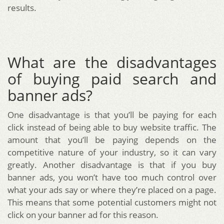
results.
What are the disadvantages
of buying paid search and
banner ads?
One disadvantage is that you’ll be paying for each
click instead of being able to buy website traffic. The
amount that you’ll be paying depends on the
competitive nature of your industry, so it can vary
greatly. Another disadvantage is that if you buy
banner ads, you won’t have too much control over
what your ads say or where they’re placed on a page.
This means that some potential customers might not
click on your banner ad for this reason.