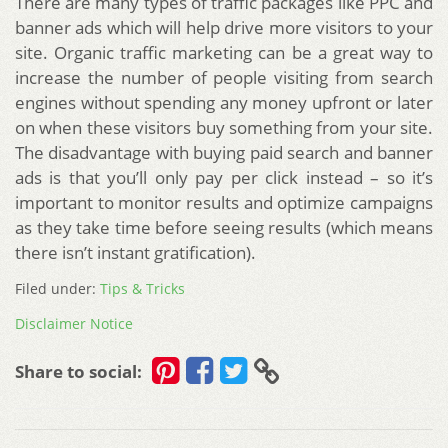
There are many types of traffic packages like PPC and
banner ads which will help drive more visitors to your
site. Organic traffic marketing can be a great way to
increase the number of people visiting from search
engines without spending any money upfront or later
on when these visitors buy something from your site.
The disadvantage with buying paid search and banner
ads is that you’ll only pay per click instead – so it’s
important to monitor results and optimize campaigns
as they take time before seeing results (which means
there isn’t instant gratification).
Filed under:
Tips & Tricks
Disclaimer Notice
Share to social: