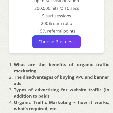
up to 60s visit duration
200,000 hits @ 10 secs
5 surf sessions
200% earn ratio
15% referral points
Choose Business
What are the benefits of organic traffic
marketing
The disadvantages of buying PPC and banner
ads
Types of advertising for website traffic (in
addition to paid)
Organic Traffic Marketing – how it works,
what’s required, etc.