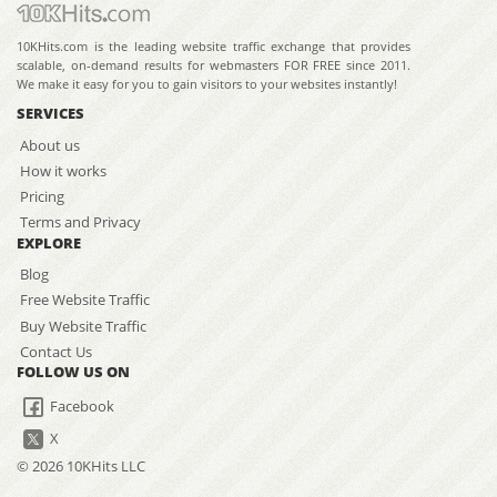
10KHits.com is the leading website traffic exchange that provides
scalable, on-demand results for webmasters FOR FREE since 2011.
We make it easy for you to gain visitors to your websites instantly!
SERVICES
About us
How it works
Pricing
Terms and Privacy
EXPLORE
Blog
Free Website Traffic
Buy Website Traffic
Contact Us
FOLLOW US ON
Facebook
X
© 2026 10KHits LLC