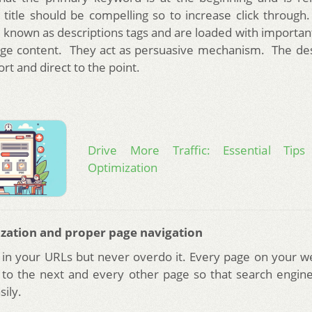
 title should be compelling so to increase click throug
so known as descriptions tags and are loaded with importan
ge content. They act as persuasive mechanism. The des
rt and direct to the point.
Drive More Traffic: Essential Tip
Optimization
zation and proper page navigation
in your URLs but never overdo it. Every page on your w
s to the next and every other page so that search engine
ily.