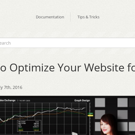
Documentation
Tips & Tricks
o Optimize Your Website f
y 7th, 2016