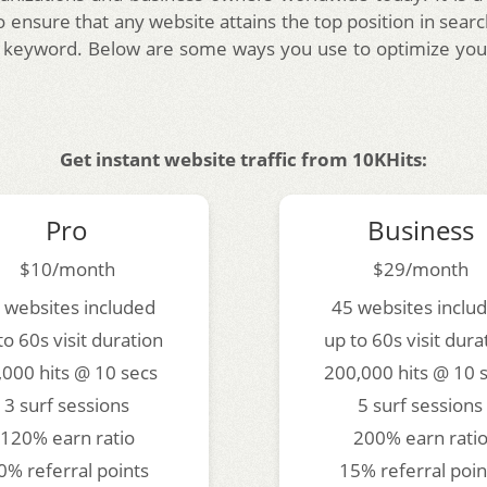
 ensure that any website attains the top position in searc
 keyword. Below are some ways you use to optimize you
Get instant website traffic from 10KHits:
Pro
Business
$10/month
$29/month
 websites included
45 websites inclu
to 60s visit duration
up to 60s visit dura
,000 hits @ 10 secs
200,000 hits @ 10 
3 surf sessions
5 surf sessions
120% earn ratio
200% earn rati
0% referral points
15% referral poin