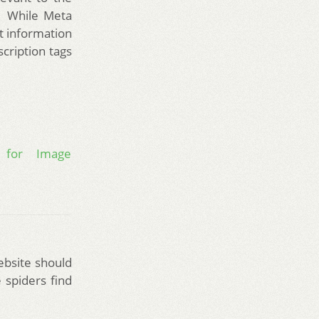
h. While Meta
t information
cription tags
s for Image
ebsite should
 spiders find