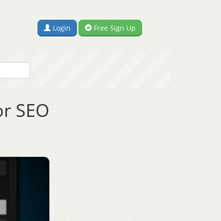
Login
Free Sign Up
or SEO