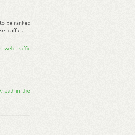
 to be ranked
se traffic and
 web traffic
Ahead in the