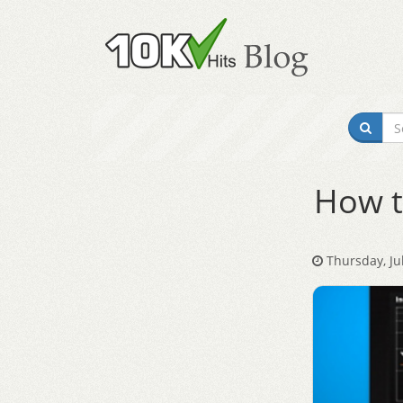
How t
Thursday, Jul