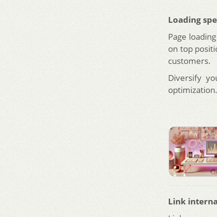
Loading sp
Page loading
on top positi
customers.
Diversify y
optimization
Link interna