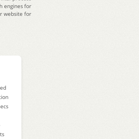
h engines for
r website for
ded
tion
secs
o
ts