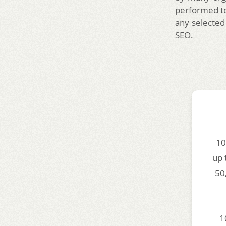
performed to
any selected
SEO.
10
up 
50
1