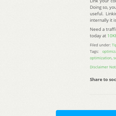
Link your co
Doing so, you
useful. Link
internally it
Need a traff
today at
10K
Filed under:
Ti
Tags:
optimiz
optimization
,
s
Disclaimer Not
Share to soc