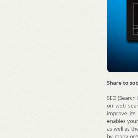
Share to soc
SEO (Search 
on web sear
improve its
enables your
as well as t
by many org