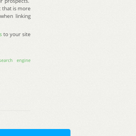
ur prospects.
t that is more
 when linking
s
to your site
search engine