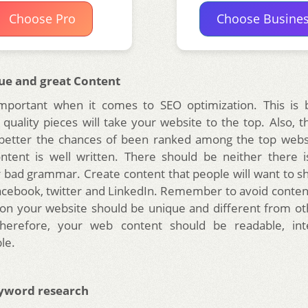
Choose Pro
Choose Busine
ue and great Content
important when it comes to SEO optimization. This is b
 quality pieces will take your website to the top. Also, t
 better the chances of been ranked among the top webs
ntent is well written. There should be neither there i
 bad grammar. Create content that people will want to sh
acebook, twitter and LinkedIn. Remember to avoid content
on your website should be unique and different from o
Therefore, your web content should be readable, int
le.
yword research