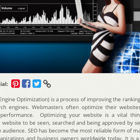
ial:
Engine Optimization) is a process of improving the ranking
ch engines. Webmasters often optimize their websites
 performance. Optimizing your website is a vital thin
 website to be seen, searched and being approved by s
he audience. SEO has become the most reliable form of m
anizations and business owners worldwide today.
It is 