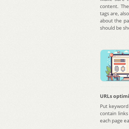
content. The
tags are, al
about the pa
should be sho
URLs optimi
Put keyword 
contain link
each page eas