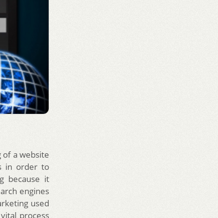
 of a website
 in order to
g because it
earch engines
arketing used
a vital process