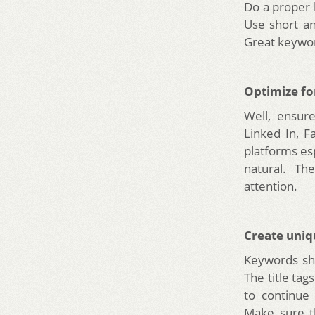
Do a proper 
Use short an
Great keyword
Optimize fo
Well, ensure
Linked In, F
platforms es
natural. Th
attention.
Create uniq
Keywords sho
The title ta
to continue
Make sure t