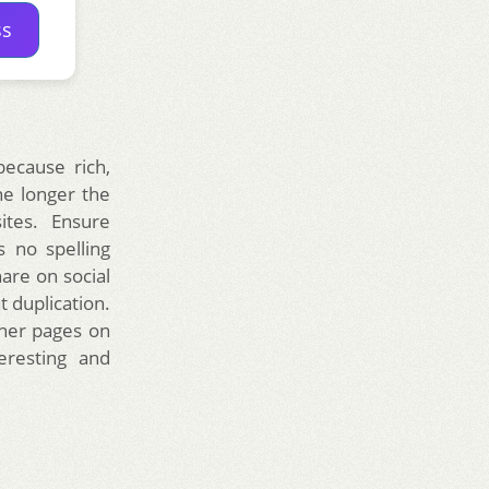
ss
ecause rich,
he longer the
ites. Ensure
s no spelling
are on social
 duplication.
ther pages on
eresting and