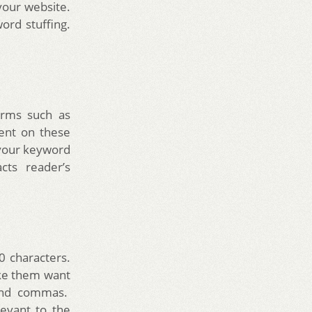
your website.
ord stuffing.
forms such as
tent on these
 your keyword
cts reader’s
0 characters.
ake them want
 and commas.
evant to the