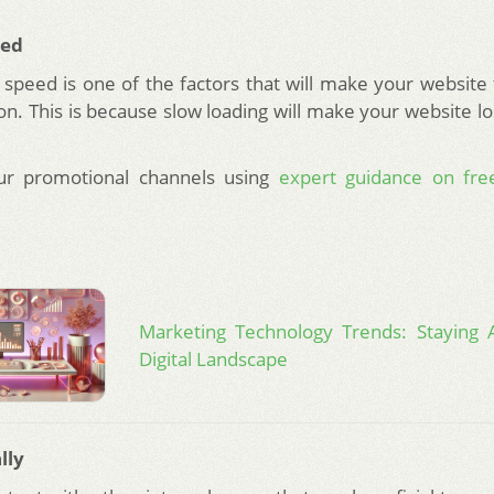
eed
 speed is one of the factors that will make your website
on. This is because slow loading will make your website lo
our promotional channels using
expert guidance on free
.
Marketing Technology Trends: Staying 
Digital Landscape
lly