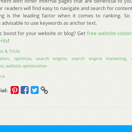
ntent with other internal pages that are beneficial to yo
r readers will find easy to navigate and search for conten
ing is the leading factor when it comes to ranking. So
 is advisable to use keywords as anchor text.
ic boost for your website or blog? Get
free website visitor
Hits
!
ps & Tricks
ation
,
optimize
,
search engine
,
search engine marketing
,
eo
,
website optimization
ice
ial: