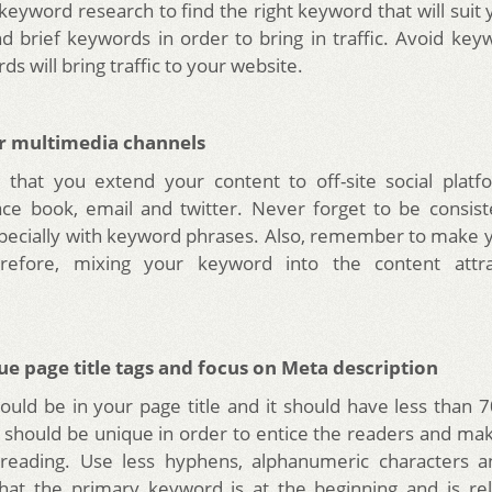
keyword research to find the right keyword that will suit 
d brief keywords in order to bring in traffic. Avoid keyw
s will bring traffic to your website.
r multimedia channels
 that you extend your content to off-site social plat
ace book, email and twitter. Never forget to be consis
pecially with keyword phrases. Also, remember to make
erefore, mixing your keyword into the content attra
ue page title tags and focus on Meta description
uld be in your page title and it should have less than 7
gs should be unique in order to entice the readers and m
 reading. Use less hyphens, alphanumeric characters
hat the primary keyword is at the beginning and is rel