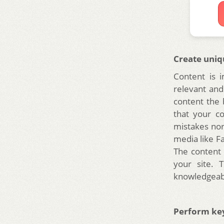
Create uniq
Content is 
relevant and
content the
that your co
mistakes nor
media like F
The content 
your site. 
knowledgeab
Perform ke