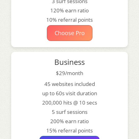
3 surf sessions
120% earn ratio
10% referral points
Choose Pro
Business
$29/month
45 websites included
up to 60s visit duration
200,000 hits @ 10 secs
5 surf sessions
200% earn ratio
15% referral points