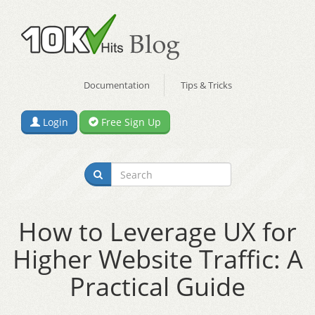
Documentation
Tips & Tricks
Login
Free Sign Up
How to Leverage UX for
Higher Website Traffic: A
Practical Guide