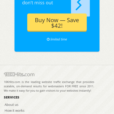
don't miss out
Buy Now — Save
$42!
limited time
10KHits.com is the leading website traffic exchange that provides
scalable, on-demand results for webmasters FOR FREE since 2011.
We make it easy for you to gain visitors to your websites instantly!
SERVICES
About us
How it works