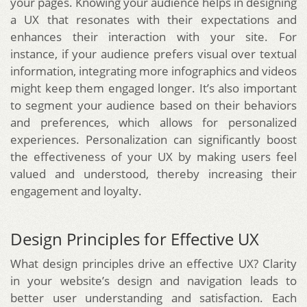
your pages. Knowing your audience helps in designing
a UX that resonates with their expectations and
enhances their interaction with your site. For
instance, if your audience prefers visual over textual
information, integrating more infographics and videos
might keep them engaged longer. It’s also important
to segment your audience based on their behaviors
and preferences, which allows for personalized
experiences. Personalization can significantly boost
the effectiveness of your UX by making users feel
valued and understood, thereby increasing their
engagement and loyalty.
Design Principles for Effective UX
What design principles drive an effective UX? Clarity
in your website’s design and navigation leads to
better user understanding and satisfaction. Each