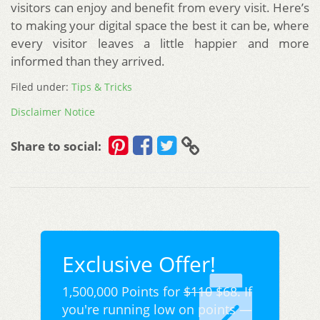
visitors can enjoy and benefit from every visit. Here’s
to making your digital space the best it can be, where
every visitor leaves a little happier and more
informed than they arrived.
Filed under:
Tips & Tricks
Disclaimer Notice
Share to social:
Exclusive Offer!
1,500,000 Points for
$110
$68. If
you're running low on points —