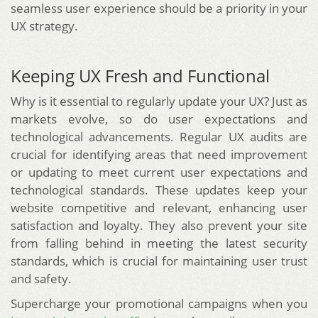
seamless user experience should be a priority in your
UX strategy.
Keeping UX Fresh and Functional
Why is it essential to regularly update your UX? Just as
markets evolve, so do user expectations and
technological advancements. Regular UX audits are
crucial for identifying areas that need improvement
or updating to meet current user expectations and
technological standards. These updates keep your
website competitive and relevant, enhancing user
satisfaction and loyalty. They also prevent your site
from falling behind in meeting the latest security
standards, which is crucial for maintaining user trust
and safety.
Supercharge your promotional campaigns when you