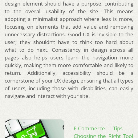
design element should have a purpose, contributing
to the overall usability of the site. This means
adopting a minimalist approach where less is more,
focusing on elements that add value and removing
unnecessary distractions. Good UX is invisible to the
user; they shouldn’t have to think too hard about
what to do next. Consistency in design across all
pages also helps users learn the navigation more
quickly, making them more comfortable and likely to
return. Additionally, accessibility should be a
cornerstone of your UX design, ensuring that all types
of users, including those with disabilities, can easily
navigate and interact with your site.
E-Commerce Tips –
Choosing the Right Tool