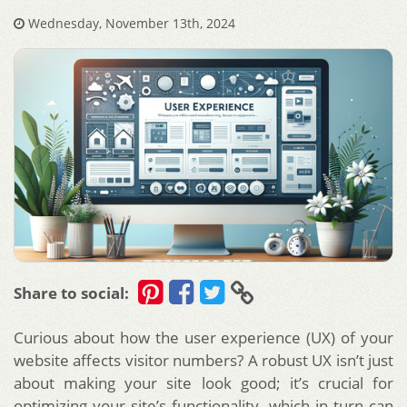
Wednesday, November 13th, 2024
Share to social:
Curious about how the user experience (UX) of your
website affects visitor numbers? A robust UX isn’t just
about making your site look good; it’s crucial for
optimizing your site’s functionality, which in turn can