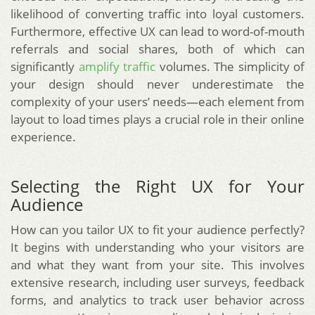
likelihood of converting traffic into loyal customers.
Furthermore, effective UX can lead to word-of-mouth
referrals and social shares, both of which can
significantly
amplify traffic
volumes. The simplicity of
your design should never underestimate the
complexity of your users’ needs—each element from
layout to load times plays a crucial role in their online
experience.
Selecting the Right UX for Your
Audience
How can you tailor UX to fit your audience perfectly?
It begins with understanding who your visitors are
and what they want from your site. This involves
extensive research, including user surveys, feedback
forms, and analytics to track user behavior across