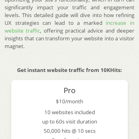
significantly impact your traffic and engagement
levels. This detailed guide will dive into how refining
UX strategies can lead to a marked
increase in
website traffic
, offering practical advice and deeper
insights that can transform your website into a visitor
magnet.
Get instant website traffic from 10KHits:
Pro
$10/month
10 websites included
up to 60s visit duration
50,000 hits @ 10 secs