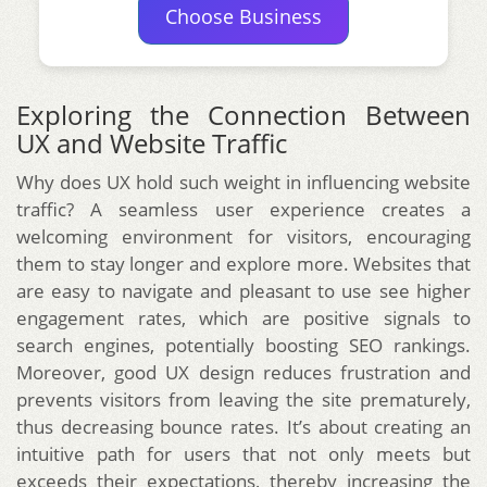
Choose Business
Exploring the Connection Between
UX and Website Traffic
Why does UX hold such weight in influencing website
traffic? A seamless user experience creates a
welcoming environment for visitors, encouraging
them to stay longer and explore more. Websites that
are easy to navigate and pleasant to use see higher
engagement rates, which are positive signals to
search engines, potentially boosting SEO rankings.
Moreover, good UX design reduces frustration and
prevents visitors from leaving the site prematurely,
thus decreasing bounce rates. It’s about creating an
intuitive path for users that not only meets but
exceeds their expectations, thereby increasing the