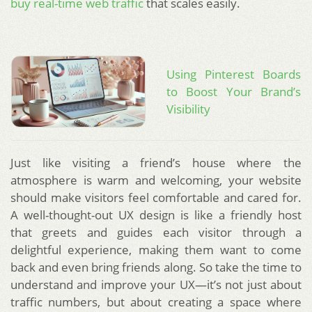
buy real-time web traffic
that scales easily.
Using Pinterest Boards
to Boost Your Brand’s
Visibility
Just like visiting a friend’s house where the
atmosphere is warm and welcoming, your website
should make visitors feel comfortable and cared for.
A well-thought-out UX design is like a friendly host
that greets and guides each visitor through a
delightful experience, making them want to come
back and even bring friends along. So take the time to
understand and improve your UX—it’s not just about
traffic numbers, but about creating a space where