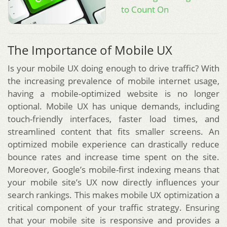
to Count On
The Importance of Mobile UX
Is your mobile UX doing enough to drive traffic? With
the increasing prevalence of mobile internet usage,
having a mobile-optimized website is no longer
optional. Mobile UX has unique demands, including
touch-friendly interfaces, faster load times, and
streamlined content that fits smaller screens. An
optimized mobile experience can drastically reduce
bounce rates and increase time spent on the site.
Moreover, Google’s mobile-first indexing means that
your mobile site’s UX now directly influences your
search rankings. This makes mobile UX optimization a
critical component of your traffic strategy. Ensuring
that your mobile site is responsive and provides a