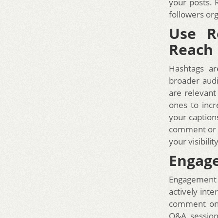
your posts. 
followers org
Use R
Reach
Hashtags ar
broader audi
are relevant
ones to incr
your captions
comment or a
your visibil
Engage
Engagement i
actively int
comment on t
Q&A session