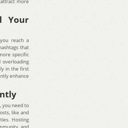
 attract more
d Your
 you reach a
hashtags that
more specific
d overloading
y in the first
antly enhance
ntly
, you need to
sts, like and
ties. Hosting
ommunity and