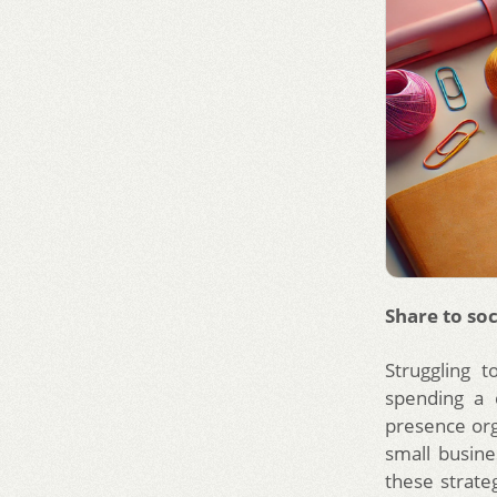
Share to soc
Struggling 
spending a 
presence orga
small busine
these strat