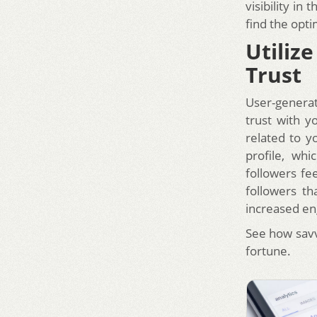
visibility in
find the opti
Utiliz
Trust
User-generat
trust with y
related to y
profile, wh
followers fe
followers th
increased en
See how sav
fortune.