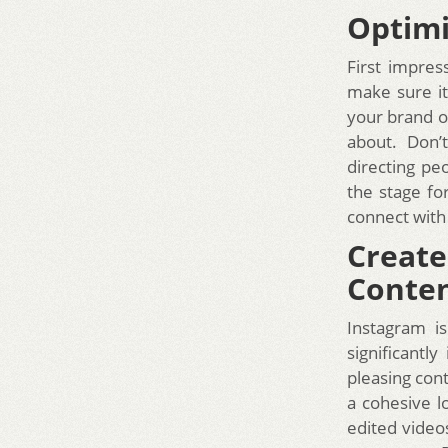
Optimi
First impress
make sure it’
your brand or
about. Don’t
directing pe
the stage fo
connect with
Create
Conte
Instagram i
significantl
pleasing cont
a cohesive l
edited video