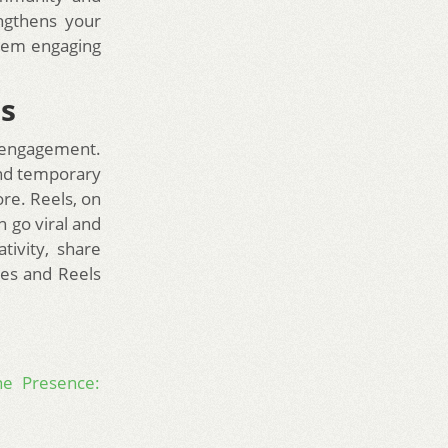
ngthens your
them engaging
ls
 engagement.
and temporary
re. Reels, on
n go viral and
tivity, share
ies and Reels
ne Presence: