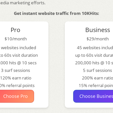
media marketing efforts.
Get instant website traffic from 10KHits:
Pro
Business
$10/month
$29/month
 websites included
45 websites inclu
to 60s visit duration
up to 60s visit dura
,000 hits @ 10 secs
200,000 hits @ 10 
3 surf sessions
5 surf sessions
120% earn ratio
200% earn rati
0% referral points
15% referral poin
Choose Pro
Choose Busine