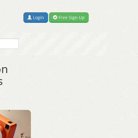
Login
Free Sign Up
on
s