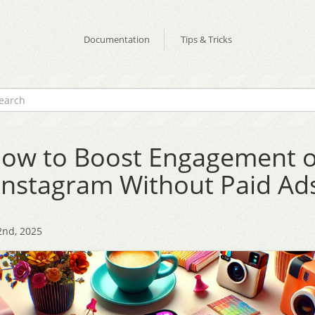
Documentation
Tips & Tricks
ow to Boost Engagement 
Instagram Without Paid Ad
2nd, 2025