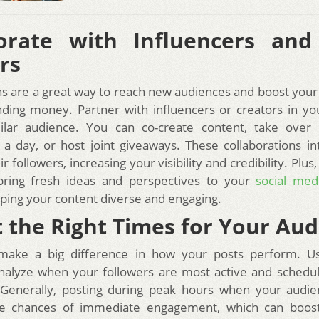
borate with Influencers and
rs
ns are a great way to reach new audiences and boost yo
ding money. Partner with influencers or creators in y
ilar audience. You can co-create content, take over 
 a day, or host joint giveaways. These collaborations i
eir followers, increasing your visibility and credibility. Plus
bring fresh ideas and perspectives to your
social med
eping your content diverse and engaging.
t the Right Times for Your Au
make a big difference in how your posts perform. U
analyze when your followers are most active and schedu
 Generally, posting during peak hours when your audie
he chances of immediate engagement, which can boost