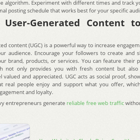
 the algorithm. Experiment with different times and track y
mal posting schedule that works best for your specific aud
e User-Generated Content t
ed content (UGC) is a powerful way to increase engagem
our audience. Encourage your followers to create and 
our brand, products, or services. You can feature their 
ich not only provides you with fresh content but als
el valued and appreciated. UGC acts as social proof, show
at real people enjoy and support what you offer, whic
gagement and loyalty.
vy entrepreneurs generate
reliable free web traffic
withou