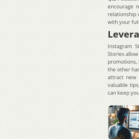
encourage m
relationship
with your fut
Levera
Instagram S
Stories allo
promotions, 
the other han
attract new 
valuable tip
can keep you