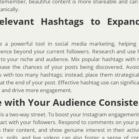
Remember, beautiful content is more shareable and can
anically.
elevant Hashtags to Expan
e a powerful tool in social media marketing, helping
ence beyond your current followers. Research and use 
 to your niche and audience. Mix popular hashtags with 
ease the chances of your posts being discovered. Avoi
 with too many hashtags; instead, place them strategicall
t the end of your post. Effective hashtag use can signific
ity and drive more engagement.
 with Your Audience Consiste
s a two-way street. To boost your Instagram engagement
eract with your followers. Respond to comments on your po
heir content, and show genuine interest in their activi
s, polls, and live videos can also foster a sense of c