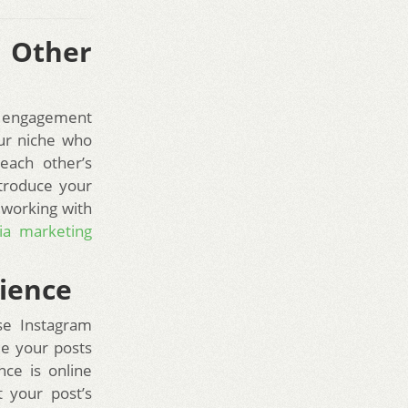
 Other
ur engagement
our niche who
each other’s
ntroduce your
, working with
ia marketing
dience
se Instagram
le your posts
nce is online
 your post’s