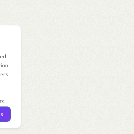
ded
tion
secs
o
ts
ss