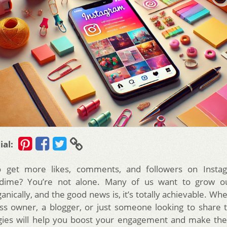
ial:
to get more likes, comments, and followers on Insta
dime? You’re not alone. Many of us want to grow o
nically, and the good news is, it’s totally achievable. Wh
ss owner, a blogger, or just someone looking to share t
egies will help you boost your engagement and make the