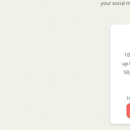
your social 
10
up 
50
1