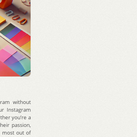
gram without
ur Instagram
ether you’re a
heir passion,
 most out of