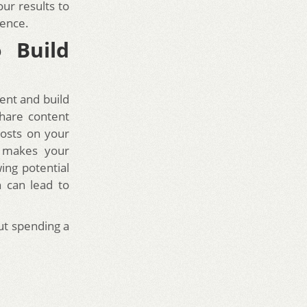
our results to
ience.
o Build
ent and build
share content
posts on your
o makes your
ing potential
h can lead to
t spending a