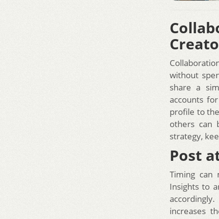
Colla
Creato
Collaboratio
without spen
share a sim
accounts for
profile to th
others can 
strategy, ke
Post a
Timing can 
Insights to 
accordingly.
increases t