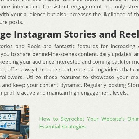
ore interaction. Consistent engagement not only stre
 with your audience but also increases the likelihood of 
ure posts.
ge Instagram Stories and Ree
tories and Reels are fantastic features for increasing
w you to share behind-the-scenes content, daily updates, 
keeping your audience interested and coming back for mo
d, offer a way to create short, entertaining videos that ca
followers. Utilize these features to showcase your crea
s, and keep your content dynamic. Regularly posting Stor
r profile active and maintain high engagement levels.
How to Skyrocket Your Website’s Onli
Essential Strategies