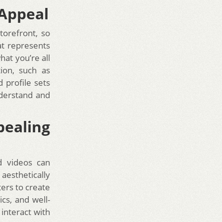
 Appeal
storefront, so
hat represents
hat you’re all
tion, such as
 profile sets
nderstand and
pealing
d videos can
aesthetically
ters to create
cs, and well-
interact with