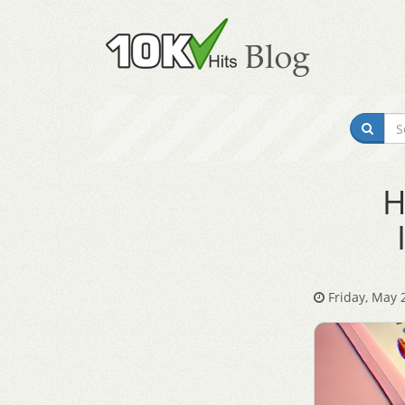
H
Friday, May 