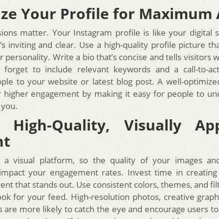
ze Your Profile for Maximum
ions matter. Your Instagram profile is like your digital 
s inviting and clear. Use a high-quality profile picture t
 personality. Write a bio that’s concise and tells visitors w
 forget to include relevant keywords and a call-to-ac
ople to your website or latest blog post. A well-optimized
r higher engagement by making it easy for people to u
 you.
 High-Quality, Visually Ap
nt
s a visual platform, so the quality of your images an
y impact your engagement rates. Invest time in creating 
ent that stands out. Use consistent colors, themes, and fil
ook for your feed. High-resolution photos, creative graphi
s are more likely to catch the eye and encourage users to 