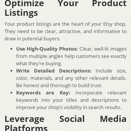
Optimize Your Product
Listings
Your product listings are the heart of your Etsy shop.
They need to be clear, attractive, and informative to
draw in potential buyers.
Use High-Quality Photos:
Clear, well-lit images
from multiple angles help customers see exactly
what they’re buying.
Write Detailed Descriptions:
Include size,
color, materials, and any other relevant details.
Be honest and thorough to build trust.
Keywords are Key:
Incorporate relevant
keywords into your titles and descriptions to
improve your shop’s visibility in search results.
Leverage Social Media
Platforms