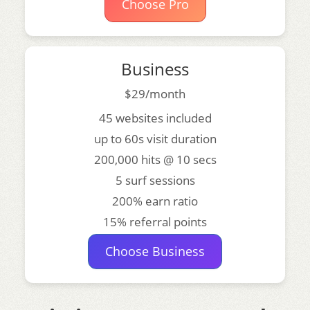
Choose Pro
Business
$29/month
45 websites included
up to 60s visit duration
200,000 hits @ 10 secs
5 surf sessions
200% earn ratio
15% referral points
Choose Business