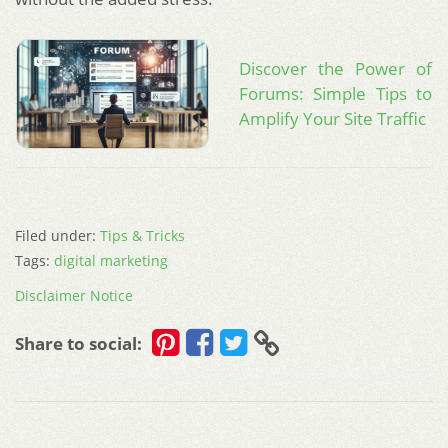
Discover the Power of
Forums: Simple Tips to
Amplify Your Site Traffic
Filed under:
Tips & Tricks
Tags:
digital marketing
Disclaimer Notice
Share to social: