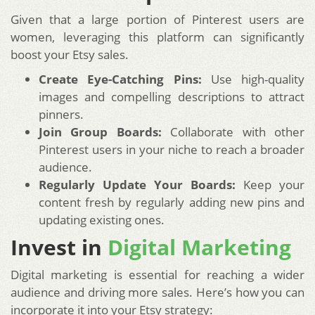
Given that a large portion of Pinterest users are
women, leveraging this platform can significantly
boost your Etsy sales.
Create Eye-Catching Pins:
Use high-quality
images and compelling descriptions to attract
pinners.
Join Group Boards:
Collaborate with other
Pinterest users in your niche to reach a broader
audience.
Regularly Update Your Boards:
Keep your
content fresh by regularly adding new pins and
updating existing ones.
Invest in
Digital Marketing
Digital marketing is essential for reaching a wider
audience and driving more sales. Here’s how you can
incorporate it into your Etsy strategy: