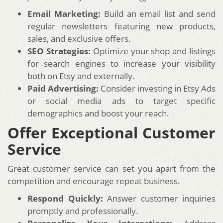
Email Marketing:
Build an email list and send
regular newsletters featuring new products,
sales, and exclusive offers.
SEO Strategies:
Optimize your shop and listings
for search engines to increase your visibility
both on Etsy and externally.
Paid Advertising:
Consider investing in Etsy Ads
or social media ads to target specific
demographics and boost your reach.
Offer Exceptional Customer
Service
Great customer service can set you apart from the
competition and encourage repeat business.
Respond Quickly:
Answer customer inquiries
promptly and professionally.