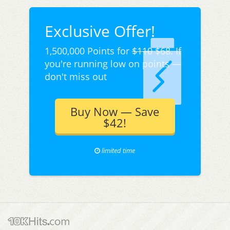
Exclusive Offer!
1,500,000 Points for
$110
$68. If
you're running low on points —
don't miss out
Buy Now — Save
$42!
limited time