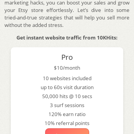
marketing hacks, you can boost your sales and grow
your Etsy store effortlessly. Let’s dive into some
tried-and-true strategies that will help you sell more
without the added stress.
Get instant website traffic from 10KHits:
Pro
$10/month
10 websites included
up to 60s visit duration
50,000 hits @ 10 secs
3 surf sessions
120% earn ratio
10% referral points