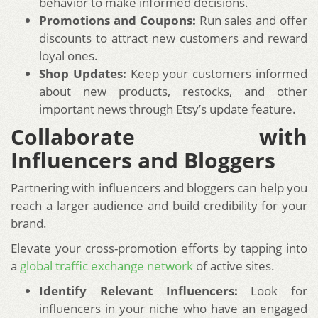
behavior to make informed decisions.
Promotions and Coupons:
Run sales and offer
discounts to attract new customers and reward
loyal ones.
Shop Updates:
Keep your customers informed
about new products, restocks, and other
important news through Etsy’s update feature.
Collaborate with
Influencers and Bloggers
Partnering with influencers and bloggers can help you
reach a larger audience and build credibility for your
brand.
Elevate your cross-promotion efforts by tapping into
a
global traffic exchange network
of active sites.
Identify Relevant Influencers:
Look for
influencers in your niche who have an engaged