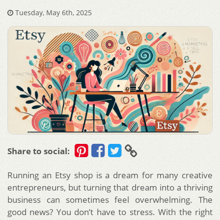
Tuesday, May 6th, 2025
Share to social:
Running an Etsy shop is a dream for many creative
entrepreneurs, but turning that dream into a thriving
business can sometimes feel overwhelming. The
good news? You don’t have to stress. With the right