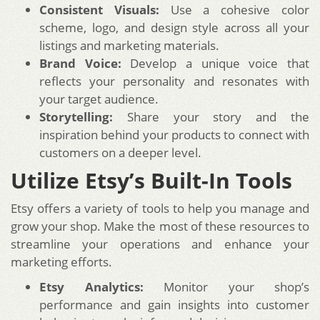
Consistent Visuals:
Use a cohesive color
scheme, logo, and design style across all your
listings and marketing materials.
Brand Voice:
Develop a unique voice that
reflects your personality and resonates with
your target audience.
Storytelling:
Share your story and the
inspiration behind your products to connect with
customers on a deeper level.
Utilize Etsy’s Built-In Tools
Etsy offers a variety of tools to help you manage and
grow your shop. Make the most of these resources to
streamline your operations and enhance your
marketing efforts.
Etsy Analytics:
Monitor your shop’s
performance and gain insights into customer