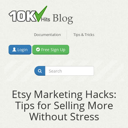
Documentation
Tips & Tricks
Login
Free Sign Up
Etsy Marketing Hacks:
Tips for Selling More
Without Stress