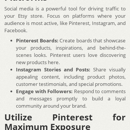
Social media is a powerful tool for driving traffic to
your Etsy store. Focus on platforms where your
audience is most active, like Pinterest, Instagram, and
Facebook.
Pinterest Boards:
Create boards that showcase
your products, inspirations, and behind-the-
scenes looks. Pinterest users love discovering
new products here.
Instagram Stories and Posts:
Share visually
appealing content, including product photos,
customer testimonials, and special promotions.
Engage with Followers:
Respond to comments
and messages promptly to build a loyal
community around your brand.
Utilize Pinterest for
Maximum Exposure