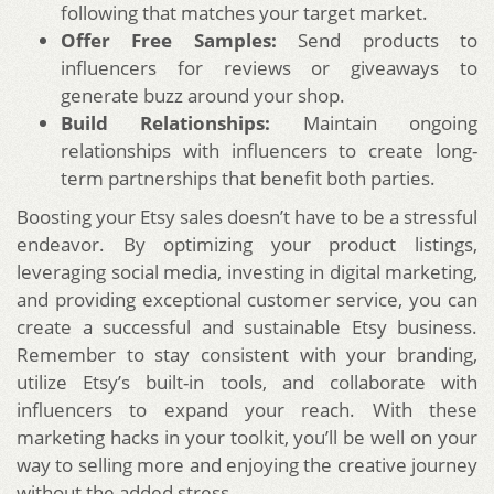
following that matches your target market.
Offer Free Samples:
Send products to
influencers for reviews or giveaways to
generate buzz around your shop.
Build Relationships:
Maintain ongoing
relationships with influencers to create long-
term partnerships that benefit both parties.
Boosting your Etsy sales doesn’t have to be a stressful
endeavor. By optimizing your product listings,
leveraging social media, investing in digital marketing,
and providing exceptional customer service, you can
create a successful and sustainable Etsy business.
Remember to stay consistent with your branding,
utilize Etsy’s built-in tools, and collaborate with
influencers to expand your reach. With these
marketing hacks in your toolkit, you’ll be well on your
way to selling more and enjoying the creative journey
without the added stress.