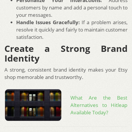
Personalize Your Interactions:
Address
customers by name and add a personal touch to
your messages.
Handle Issues Gracefully:
If a problem arises,
resolve it quickly and fairly to maintain customer
satisfaction.
Create a Strong Brand
Identity
A strong, consistent brand identity makes your Etsy
shop memorable and trustworthy.
What Are the Best
Alternatives to Hitleap
Available Today?