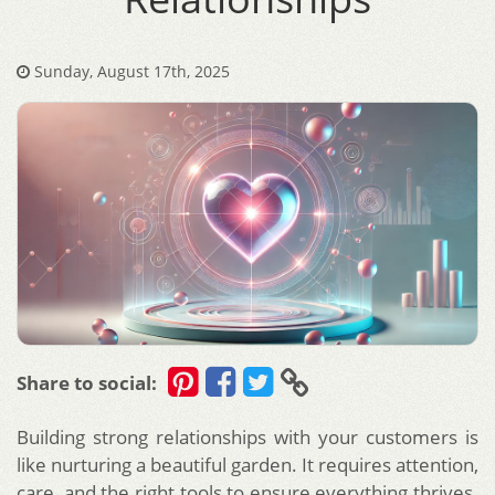
Sunday, August 17th, 2025
Share to social:
Building strong relationships with your customers is
like nurturing a beautiful garden. It requires attention,
care, and the right tools to ensure everything thrives.