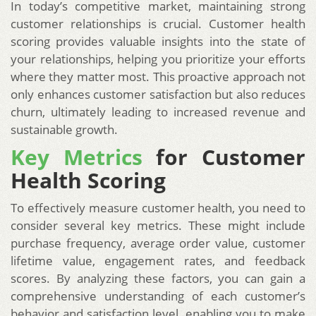
In today’s competitive market, maintaining strong
customer relationships is crucial. Customer health
scoring provides valuable insights into the state of
your relationships, helping you prioritize your efforts
where they matter most. This proactive approach not
only enhances customer satisfaction but also reduces
churn, ultimately leading to increased revenue and
sustainable growth.
Key Metrics
for Customer
Health Scoring
To effectively measure customer health, you need to
consider several key metrics. These might include
purchase frequency, average order value, customer
lifetime value, engagement rates, and feedback
scores. By analyzing these factors, you can gain a
comprehensive understanding of each customer’s
behavior and satisfaction level, enabling you to make