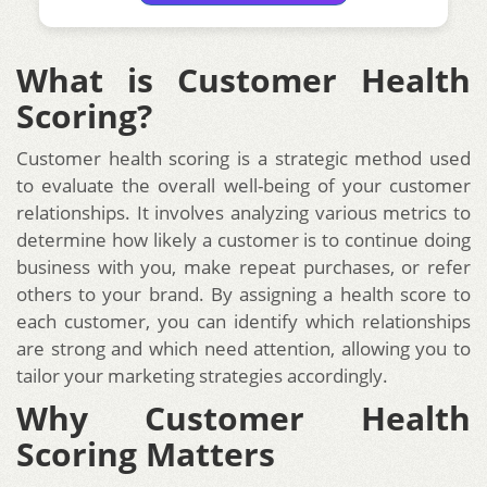
What is Customer Health
Scoring?
Customer health scoring is a strategic method used
to evaluate the overall well-being of your customer
relationships. It involves analyzing various metrics to
determine how likely a customer is to continue doing
business with you, make repeat purchases, or refer
others to your brand. By assigning a health score to
each customer, you can identify which relationships
are strong and which need attention, allowing you to
tailor your marketing strategies accordingly.
Why Customer Health
Scoring Matters