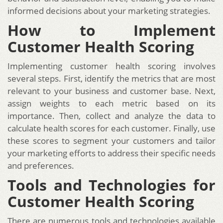
informed decisions about your marketing strategies.
How to Implement
Customer Health Scoring
Implementing customer health scoring involves
several steps. First, identify the metrics that are most
relevant to your business and customer base. Next,
assign weights to each metric based on its
importance. Then, collect and analyze the data to
calculate health scores for each customer. Finally, use
these scores to segment your customers and tailor
your marketing efforts to address their specific needs
and preferences.
Tools and Technologies for
Customer Health Scoring
There are numerous tools and technologies available