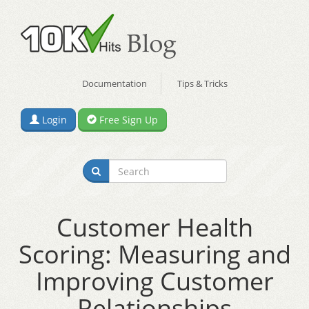
Documentation
Tips & Tricks
Login
Free Sign Up
Customer Health
Scoring: Measuring and
Improving Customer
Relationships