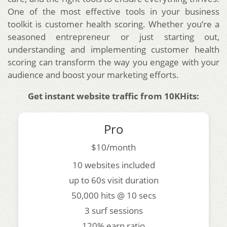
One of the most effective tools in your business
toolkit is customer health scoring. Whether you’re a
seasoned entrepreneur or just starting out,
understanding and implementing customer health
scoring can transform the way you engage with your
audience and boost your marketing efforts.
Get instant website traffic from 10KHits:
Pro
$10/month
10 websites included
up to 60s visit duration
50,000 hits @ 10 secs
3 surf sessions
120% earn ratio