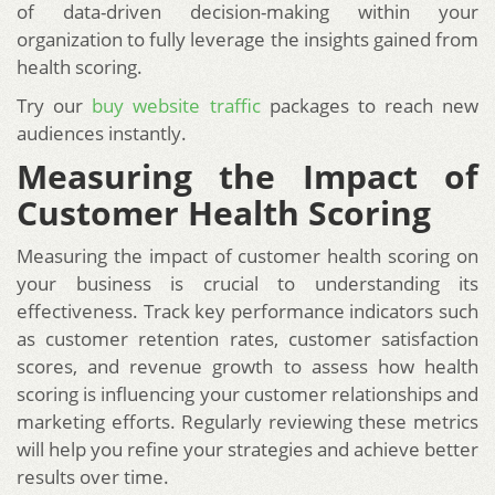
of data-driven decision-making within your
organization to fully leverage the insights gained from
health scoring.
Try our
buy website traffic
packages to reach new
audiences instantly.
Measuring the Impact of
Customer Health Scoring
Measuring the impact of customer health scoring on
your business is crucial to understanding its
effectiveness. Track key performance indicators such
as customer retention rates, customer satisfaction
scores, and revenue growth to assess how health
scoring is influencing your customer relationships and
marketing efforts. Regularly reviewing these metrics
will help you refine your strategies and achieve better
results over time.