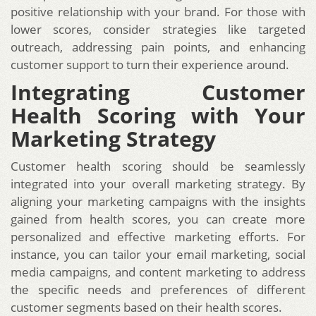
positive relationship with your brand. For those with
lower scores, consider strategies like targeted
outreach, addressing pain points, and enhancing
customer support to turn their experience around.
Integrating Customer
Health Scoring with Your
Marketing Strategy
Customer health scoring should be seamlessly
integrated into your overall marketing strategy. By
aligning your marketing campaigns with the insights
gained from health scores, you can create more
personalized and effective marketing efforts. For
instance, you can tailor your email marketing, social
media campaigns, and content marketing to address
the specific needs and preferences of different
customer segments based on their health scores.