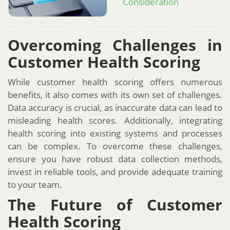
Consideration
Overcoming Challenges in
Customer Health Scoring
While customer health scoring offers numerous
benefits, it also comes with its own set of challenges.
Data accuracy is crucial, as inaccurate data can lead to
misleading health scores. Additionally, integrating
health scoring into existing systems and processes
can be complex. To overcome these challenges,
ensure you have robust data collection methods,
invest in reliable tools, and provide adequate training
to your team.
The Future of Customer
Health Scoring