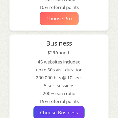
10% referral points
Choose Pro
Business
$29/month
45 websites included
up to 60s visit duration
200,000 hits @ 10 secs
5 surf sessions
200% earn ratio
15% referral points
Choose Business