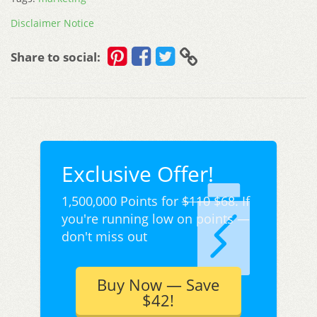
Disclaimer Notice
Share to social:
Exclusive Offer!
1,500,000 Points for
$110
$68. If
you're running low on points —
don't miss out
Buy Now — Save
$42!