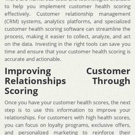
to help you implement customer health scoring
effectively. Customer relationship management
(CRM) systems, analytics platforms, and specialized
customer health scoring software can streamline the
process, making it easier to collect, analyze, and act
on the data. Investing in the right tools can save you
time and ensure that your customer health scoring is
accurate and actionable.
Improving Customer
Relationships Through
Scoring
Once you have your customer health scores, the next
step is to use this information to improve your
relationships. For customers with high health scores,
you can focus on loyalty programs, exclusive offers,
and personalized marketing to reinforce their