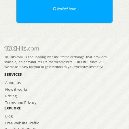
limited time
10KHits.com is the leading website traffic exchange that provides
scalable, on-demand results for webmasters FOR FREE since 2011.
We make it easy for you to gain visitors to your websites instantly!
SERVICES
About us
How it works
Pricing
Terms and Privacy
EXPLORE
Blog
Free Website Traffic