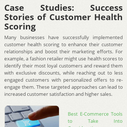
Case Studies: Success
Stories of Customer Health
Scoring
Many businesses have successfully implemented
customer health scoring to enhance their customer
relationships and boost their marketing efforts. For
example, a fashion retailer might use health scores to
identify their most loyal customers and reward them
with exclusive discounts, while reaching out to less
engaged customers with personalized offers to re-
engage them. These targeted approaches can lead to
increased customer satisfaction and higher sales.
Best E-Commerce Tools
to Take Into