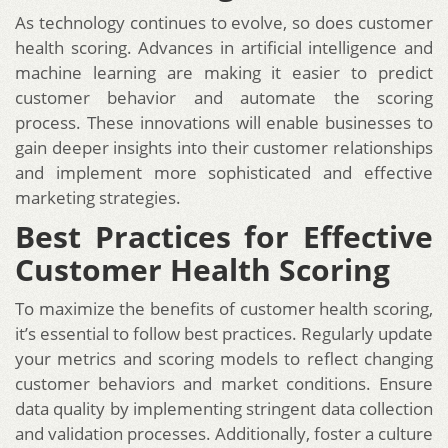
As technology continues to evolve, so does customer
health scoring. Advances in artificial intelligence and
machine learning are making it easier to predict
customer behavior and automate the scoring
process. These innovations will enable businesses to
gain deeper insights into their customer relationships
and implement more sophisticated and effective
marketing strategies.
Best Practices for Effective
Customer Health Scoring
To maximize the benefits of customer health scoring,
it’s essential to follow best practices. Regularly update
your metrics and scoring models to reflect changing
customer behaviors and market conditions. Ensure
data quality by implementing stringent data collection
and validation processes. Additionally, foster a culture