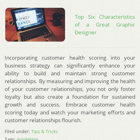
Top Six Characteristics
of a Great Graphic
Designer
Incorporating customer health scoring into your
business strategy can significantly enhance your
ability to build and maintain strong customer
relationships. By measuring and improving the health
of your customer relationships, you not only foster
loyalty but also create a foundation for sustained
growth and success. Embrace customer health
scoring today and watch your marketing efforts and
customer relationships flourish.
Filed under:
Tips & Tricks
Tags:
marketing