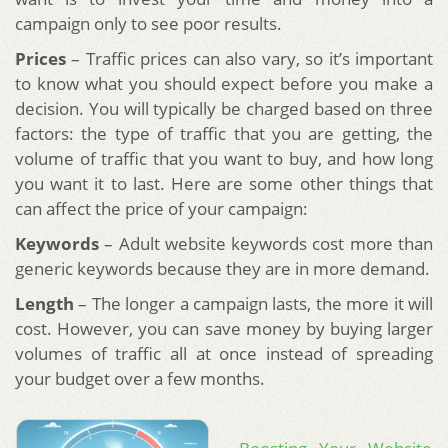
campaign only to see poor results.
Prices
– Traffic prices can also vary, so it’s important
to know what you should expect before you make a
decision. You will typically be charged based on three
factors: the type of traffic that you are getting, the
volume of traffic that you want to buy, and how long
you want it to last. Here are some other things that
can affect the price of your campaign:
Keywords
– Adult website keywords cost more than
generic keywords because they are in more demand.
Length
– The longer a campaign lasts, the more it will
cost. However, you can save money by buying larger
volumes of traffic all at once instead of spreading
your budget over a few months.