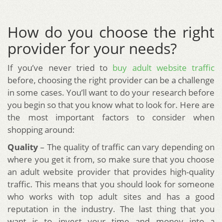
How do you choose the right
provider for your needs?
If you’ve never tried to
buy adult website traffic
before, choosing the right provider can be a challenge
in some cases. You’ll want to do your research before
you begin so that you know what to look for. Here are
the most important factors to consider when
shopping around:
Quality
– The quality of traffic can vary depending on
where you get it from, so make sure that you choose
an adult website provider that provides high-quality
traffic. This means that you should look for someone
who works with top adult sites and has a good
reputation in the industry. The last thing that you
want is to invest your time and money into a