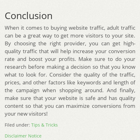
Conclusion
When it comes to buying website traffic, adult traffic
can be a great way to get more visitors to your site.
By choosing the right provider, you can get high-
quality traffic that will help increase your conversion
rate and boost your profits. Make sure to do your
research before making a decision so that you know
what to look for. Consider the quality of the traffic,
prices, and other factors like keywords and length of
the campaign when shopping around. And finally,
make sure that your website is safe and has quality
content so that you can maximize conversions from
your new visitors!
Filed under:
Tips & Tricks
Disclaimer Notice