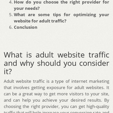
How do you choose the right provider for
your needs?
What are some tips for optimizing your
website for adult traffic?
Conclusion
What is adult website traffic
and why should you consider
it?
Adult website traffic is a type of internet marketing
that involves getting exposure for adult websites. It
can be a great way to get more visitors to your site,
and can help you achieve your desired results. By
choosing the right provider, you can get high-quality
traffic that will help increase your conversion rate and