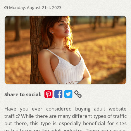
Monday, August 21st, 2023
Share to social:
Have you ever considered buying adult website
traffic? While there are many different types of traffic
out there, this type is especially beneficial for sites
with a focus on the adult industry. There are various