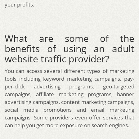
your profits.
What are some of the
benefits of using an adult
website traffic provider?
You can access several different types of marketing
tools including keyword marketing campaigns, pay-
per-click advertising programs, geo-targeted
campaigns, affiliate marketing programs, banner
advertising campaigns, content marketing campaigns,
social media promotions and email marketing
campaigns. Some providers even offer services that
can help you get more exposure on search engines.