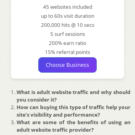
45 websites included
up to 60s visit duration
200,000 hits @ 10 secs
5 surf sessions
200% earn ratio
15% referral points
Choose Business
What is adult website traffic and why should
you consider it?
How can buying this type of traffic help your
site’s visibility and performance?
What are some of the benefits of using an
adult website traffic provider?