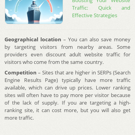
Boosting Your Website
Traffic: Quick and
Effective Strategies
Geographical location
– You can also save money
by targeting visitors from nearby areas. Some
providers even discount adult website traffic for
visitors who come from the same country.
Competition
– Sites that are higher in SERPs (Search
Engine Results Page) typically have more traffic
available, which can drive up prices. Lower ranking
sites will often have to pay more per visitor because
of the lack of supply. If you are targeting a high-
ranking site, it can cost more, but you will also get
more traffic.