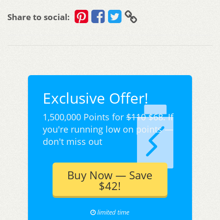
Share to social:
Exclusive Offer!
1,500,000 Points for
$110
$68. If
you're running low on points —
don't miss out
Buy Now — Save
$42!
limited time