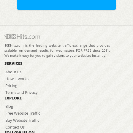
10KHits.com is the leading website traffic exchange that provides
scalable, on-demand results for webmasters FOR FREE since 2011.
We make it easy for you to gain visitors to your websites instantly!
SERVICES
About us
How it works
Pricing
Terms and Privacy
EXPLORE
Blog
Free Website Traffic
Buy Website Traffic
Contact Us
FOLLOW US ON