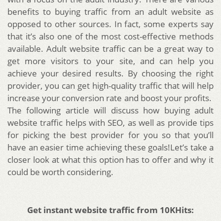
benefits to buying traffic from an adult website as
opposed to other sources. In fact, some experts say
that it’s also one of the most cost-effective methods
available. Adult website traffic can be a great way to
get more visitors to your site, and can help you
achieve your desired results. By choosing the right
provider, you can get high-quality traffic that will help
increase your conversion rate and boost your profits.
The following article will discuss how buying adult
website traffic helps with SEO, as well as provide tips
for picking the best provider for you so that you’ll
have an easier time achieving these goals!
Let’s take a
closer look at what this option has to offer and why it
could be worth considering.
Get instant website traffic from 10KHits: