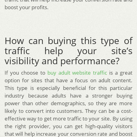
boost your profits.
How can buying this type of
traffic help your site’s
visibility and performance?
If you choose to
buy adult website traffic
is a great
option for sites that have a focus on adult content.
This type is especially beneficial for this particular
industry because adults have a stronger buying
power than other demographics, so they are more
likely to convert into customers. They can be a cost-
effective way to get more traffic to your site. By using
the right provider, you can get high-quality visitors
that will help increase your conversion rate and boost