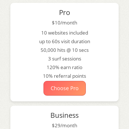
Pro
$10/month
10 websites included
up to 60s visit duration
50,000 hits @ 10 secs
3 surf sessions
120% earn ratio
10% referral points
Choose Pro
Business
$29/month