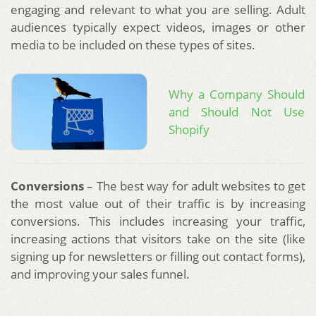
engaging and relevant to what you are selling. Adult
audiences typically expect videos, images or other
media to be included on these types of sites.
Why a Company Should
and Should Not Use
Shopify
Conversions
– The best way for adult websites to get
the most value out of their traffic is by increasing
conversions. This includes increasing your traffic,
increasing actions that visitors take on the site (like
signing up for newsletters or filling out contact forms),
and improving your sales funnel.