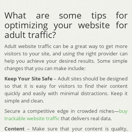
What are some tips for
optimizing your website for
adult traffic?
Adult website traffic can be a great way to get more
visitors to your site, and using the right provider can
help you achieve your desired results. Some simple
changes that you can make include:
Keep Your Site Safe
– Adult sites should be designed
so that it is easy for visitors to find their content
quickly and easily with minimal distractions. Keep it
simple and clean.
Secure a competitive edge in crowded niches—
buy
trackable website traffic
that delivers real data.
Content
– Make sure that your content is quality,