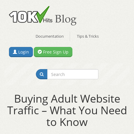
Documentation
Tips & Tricks
Login
Free Sign Up
Buying Adult Website
Traffic – What You Need
to Know