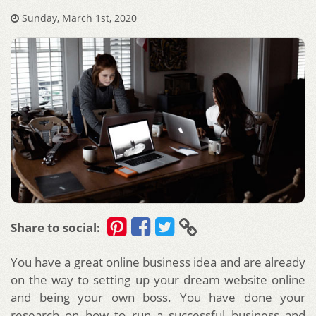
Sunday, March 1st, 2020
Share to social:
You have a great online business idea and are already
on the way to setting up your dream website online
and being your own boss. You have done your
research on how to run a successful business and