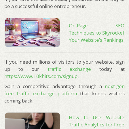
be a successful online entrepreneur.
On-Page SEO
Techniques to Skyrocket
Your Website’s Rankings
If you need millions of visitors to your website, sign
up to our
traffic exchange
today at
https://www.10khits.com/signup
.
Gain a competitive advantage through a
next-gen
free traffic exchange platform
that keeps visitors
coming back.
How to Use Website
Traffic Analytics for Free