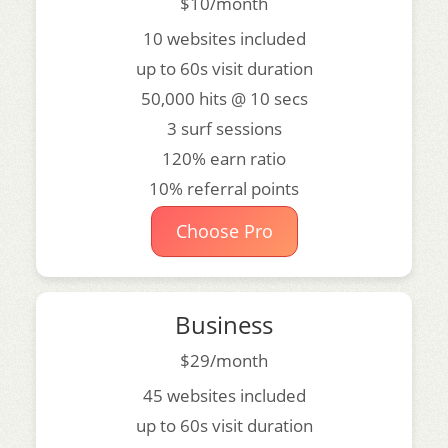
$10/month
10 websites included
up to 60s visit duration
50,000 hits @ 10 secs
3 surf sessions
120% earn ratio
10% referral points
Choose Pro
Business
$29/month
45 websites included
up to 60s visit duration