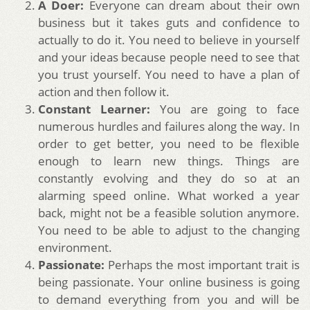
A Doer:
Everyone can dream about their own
business but it takes guts and confidence to
actually to do it. You need to believe in yourself
and your ideas because people need to see that
you trust yourself. You need to have a plan of
action and then follow it.
Constant Learner:
You are going to face
numerous hurdles and failures along the way. In
order to get better, you need to be flexible
enough to learn new things. Things are
constantly evolving and they do so at an
alarming speed online. What worked a year
back, might not be a feasible solution anymore.
You need to be able to adjust to the changing
environment.
Passionate:
Perhaps the most important trait is
being passionate. Your online business is going
to demand everything from you and will be