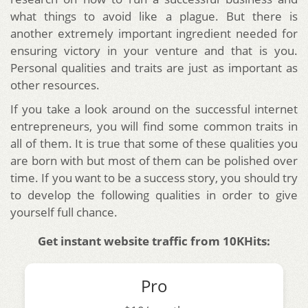
what things to avoid like a plague. But there is
another extremely important ingredient needed for
ensuring victory in your venture and that is you.
Personal qualities and traits are just as important as
other resources.
If you take a look around on the successful internet
entrepreneurs, you will find some common traits in
all of them. It is true that some of these qualities you
are born with but most of them can be polished over
time. If you want to be a success story, you should try
to develop the following qualities in order to give
yourself full chance.
Get instant website traffic from 10KHits:
Pro