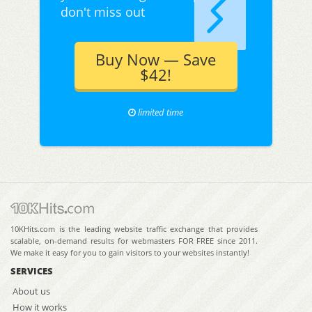
don't miss out
Buy Now — Save
$42!
limited time
10KHits.com is the leading website traffic exchange that provides
scalable, on-demand results for webmasters FOR FREE since 2011.
We make it easy for you to gain visitors to your websites instantly!
SERVICES
About us
How it works