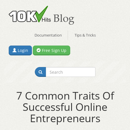
Documentation
Tips & Tricks
Login
Free Sign Up
7 Common Traits Of
Successful Online
Entrepreneurs