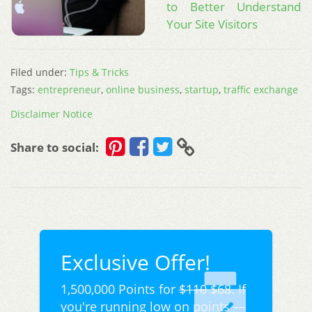
to Better Understand
Your Site Visitors
Filed under:
Tips & Tricks
Tags:
entrepreneur
,
online business
,
startup
,
traffic exchange
Disclaimer Notice
Share to social:
Exclusive Offer!
1,500,000 Points for
$110
$68. If
you're running low on points —