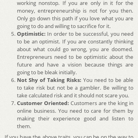
working nonstop. If you are only in it for the
money, entrepreneurship is not for you then.
Only go down this path if you love what you are
going to do and willing to sacrifice for it.
Optimistic:
In order to be successful, you need
to be an optimist. If you are constantly thinking
about what could go wrong, you are doomed.
Entrepreneurs need to be optimistic about the
future and have a vision because things are
going to be bleak initially.
Not Shy of Taking Risks:
You need to be able
to take risk but not be a gambler. Be willing to
take calculated risk and it should not scare you.
Customer Oriented:
Customers are the king in
online business. You need to care for them by
making their experience good and listen to
them.
If you have the above traits, you can be on the way to