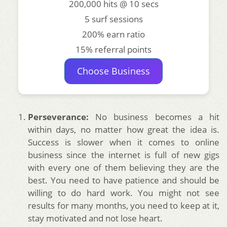
200,000 hits @ 10 secs
5 surf sessions
200% earn ratio
15% referral points
Choose Business
Perseverance:
No business becomes a hit
within days, no matter how great the idea is.
Success is slower when it comes to online
business since the internet is full of new gigs
with every one of them believing they are the
best. You need to have patience and should be
willing to do hard work. You might not see
results for many months, you need to keep at it,
stay motivated and not lose heart.