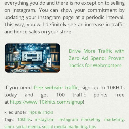
everything you do and there is no exception to selling
on Instagram. You can show your commitment by
updating your Instagram page at a periodic interval.
This way, you will definitely see an increase in traffic
and hence sales on your store.
Drive More Traffic with
Zero Ad Spend: Proven
Tactics for Webmasters
If you need
free website traffic
, sign up to 10KHits
today and get 100 traffic points free
at
https://www.10khits.com/signup
!
Filed under:
Tips & Tricks
Tags:
10khits
,
instagram
,
instagram marketing
,
marketing
,
smm
,
social media
,
social media marketing
,
tips