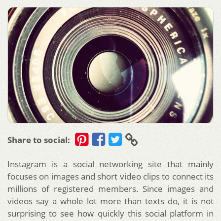
Share to social:
Instagram is a social networking site that mainly
focuses on images and short video clips to connect its
millions of registered members. Since images and
videos say a whole lot more than texts do, it is not
surprising to see how quickly this social platform in