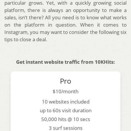
particular grows.
Yet, with a quickly growing social
platform, there is always an opportunity to make a
sales, isn’t there? All you need is to know what works
on the platform in question. When it comes to
Instagram, you may want to consider the following six
tips to close a deal.
Get instant website traffic from 10KHits:
Pro
$10/month
10 websites included
up to 60s visit duration
50,000 hits @ 10 secs
3 surf sessions