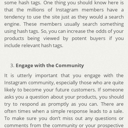
some hash tags. One thing you should know here is
that the millions of Instagram members have a
tendency to use the site just as they would a search
engine. These members usually search something
using hash tags. So, you can increase the odds of your
products being viewed by potent buyers if you
include relevant hash tags.
Engage with the Community
It is utterly important that you engage with the
Instagram community, especially those who are quite
likely to become your future customers. If someone
asks you a question about your products, you should
try to respond as promptly as you can. There are
often times when a simple response leads to a sale.
To make sure you don’t miss out any questions or
comments from the community or your prospective