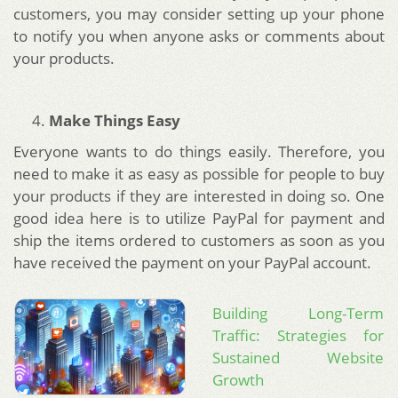
customers, you may consider setting up your phone
to notify you when anyone asks or comments about
your products.
Make Things Easy
Everyone wants to do things easily. Therefore, you
need to make it as easy as possible for people to buy
your products if they are interested in doing so. One
good idea here is to utilize PayPal for payment and
ship the items ordered to customers as soon as you
have received the payment on your PayPal account.
Building Long-Term
Traffic: Strategies for
Sustained Website
Growth