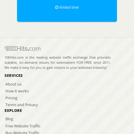
limited time
10KHits.com is the leading website traffic exchange that provides
scalable, on-demand results for webmasters FOR FREE since 2011.
We make it easy for you to gain visitors to your websites instantly!
SERVICES
About us
How it works
Pricing
Terms and Privacy
EXPLORE
Blog
Free Website Traffic
Buy Website Traffic