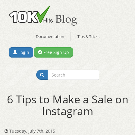
Documentation
Tips & Tricks
Login
Free Sign Up
6 Tips to Make a Sale on
Instagram
Tuesday, July 7th, 2015