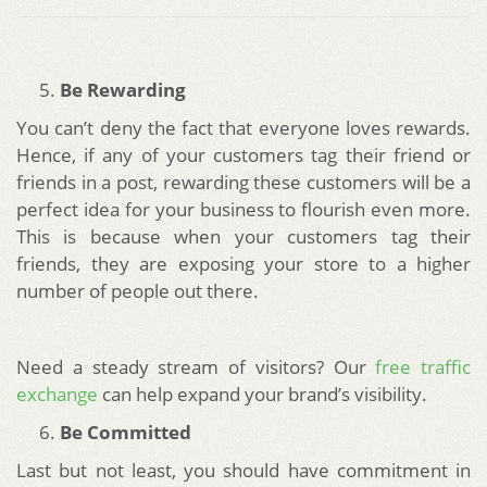
Be Rewarding
You can’t deny the fact that everyone loves rewards.
Hence, if any of your customers tag their friend or
friends in a post, rewarding these customers will be a
perfect idea for your business to flourish even more.
This is because when your customers tag their
friends, they are exposing your store to a higher
number of people out there.
Need a steady stream of visitors? Our
free traffic
exchange
can help expand your brand’s visibility.
Be Committed
Last but not least, you should have commitment in