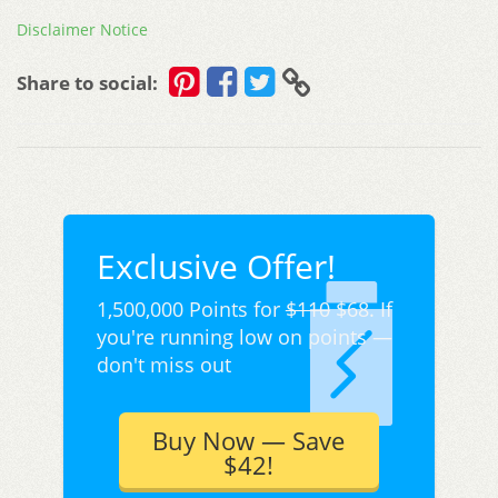
Disclaimer Notice
Share to social:
Exclusive Offer!
1,500,000 Points for
$110
$68. If
you're running low on points —
don't miss out
Buy Now — Save
$42!