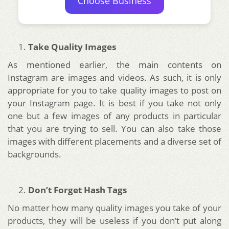
Choose Business
Take Quality Images
As mentioned earlier, the main contents on
Instagram are images and videos. As such, it is only
appropriate for you to take quality images to post on
your Instagram page. It is best if you take not only
one but a few images of any products in particular
that you are trying to sell. You can also take those
images with different placements and a diverse set of
backgrounds.
Don’t Forget Hash Tags
No matter how many quality images you take of your
products, they will be useless if you don’t put along