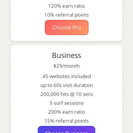
120% earn ratio
10% referral points
Choose Pro
Business
$29/month
45 websites included
up to 60s visit duration
200,000 hits @ 10 secs
5 surf sessions
200% earn ratio
15% referral points