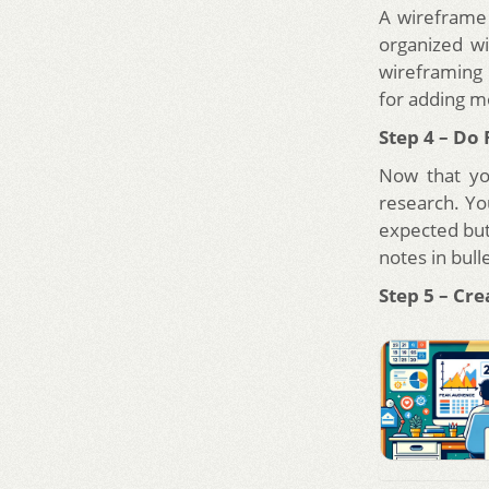
A wireframe 
organized wi
wireframing 
for adding m
Step 4 – Do
Now that yo
research. You
expected but 
notes in bull
Step 5 – Cre