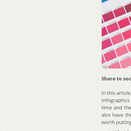
Share to soc
In this artic
Infographics 
time and the
also have the
worth puttin