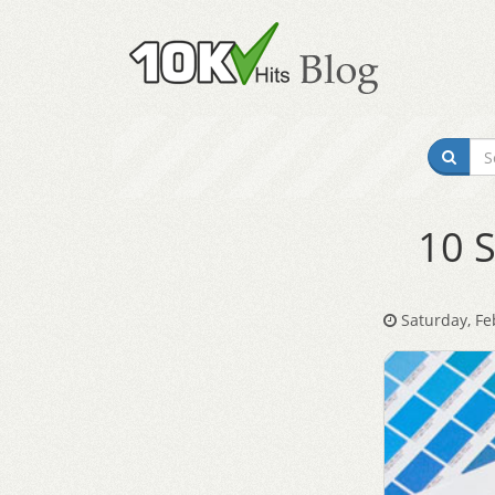
10 S
Saturday, Fe