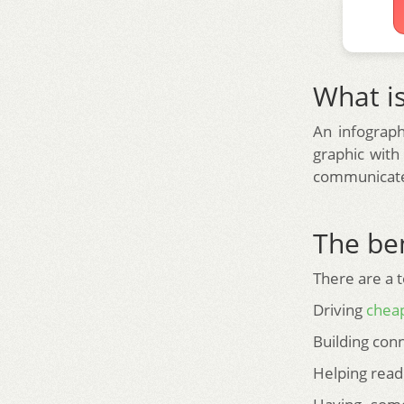
What is
An infograph
graphic with
communicate 
The ben
There are a t
Driving
cheap
Building conn
Helping read