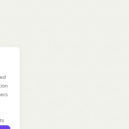
ded
tion
secs
o
ts