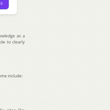
ss
nowledge as a
le to clearly
Some include: