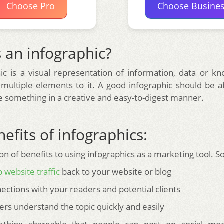
Choose Pro
Choose Busine
 an infographic?
ic is a visual representation of information, data or k
 multiple elements to it. A good infographic should be ab
something in a creative and easy-to-digest manner.
efits of infographics:
on of benefits to using infographics as a marketing tool. 
 website traffic
back to your website or blog
ections with your readers and potential clients
ers understand the topic quickly and easily