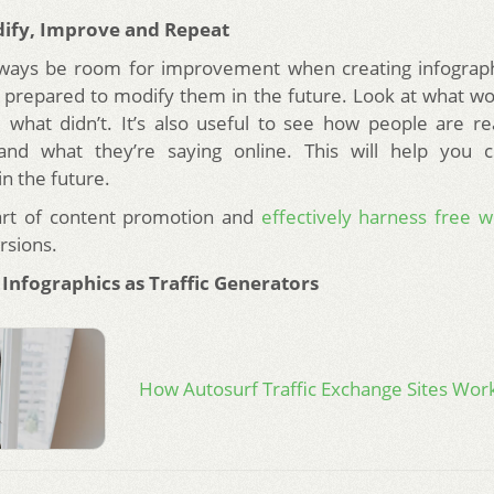
dify, Improve and Repeat
always be room for improvement when creating infograp
 prepared to modify them in the future. Look at what wo
 what didn’t. It’s also useful to see how people are re
 and what they’re saying online. This will help you c
in the future.
art of content promotion and
effectively harness free w
rsions.
 Infographics as Traffic Generators
How Autosurf Traffic Exchange Sites Wor