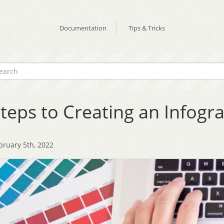
Documentation
Tips & Tricks
teps to Creating an Infogr
bruary 5th, 2022