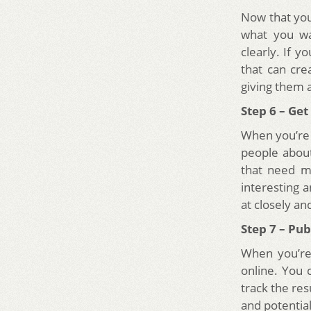
Now that you 
what you wa
clearly. If y
that can cre
giving them 
Step 6 – Ge
When you’re 
people about
that need mo
interesting
at closely a
Step 7 – Pu
When you’re f
online. You 
track the res
and potential