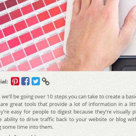
ial:
le, we’ll be going over 10 steps you can take to create a basi
are great tools that provide a lot of information in a li
y’re easy for people to digest because they’re visually p
 ability to drive traffic back to your website or blog wit
g some time into them.