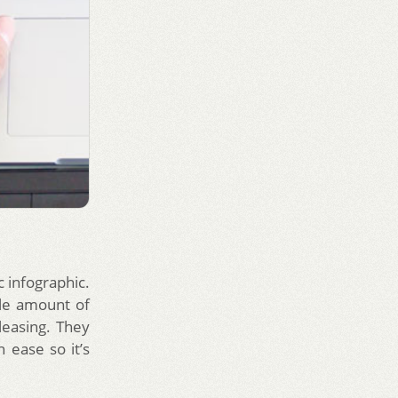
c infographic.
ttle amount of
leasing. They
h ease so it’s