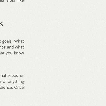
a sites like
s
t goals. What
ence and what
hat you know
hat ideas or
e of anything
udience. Once