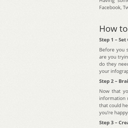
Having some
Facebook, Tw
How to 
Step 1 – Set
Before you s
are you tryi
do they nee
your infograp
Step 2 – Br
Now that yo
information 
that could h
you’re happy 
Step 3 – Cr