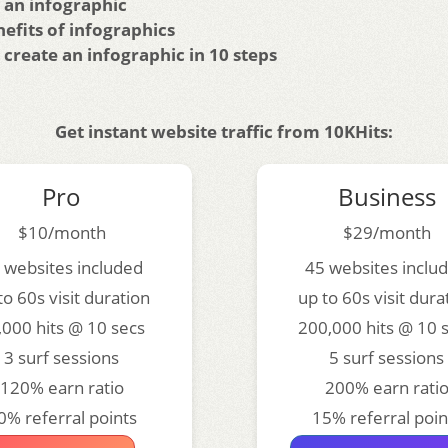
 an infographic
efits of infographics
create an infographic in 10 steps
Get instant website traffic from 10KHits:
Pro
Business
$10/month
$29/month
 websites included
45 websites inclu
to 60s visit duration
up to 60s visit dura
,000 hits @ 10 secs
200,000 hits @ 10 
3 surf sessions
5 surf sessions
120% earn ratio
200% earn rati
0% referral points
15% referral poin