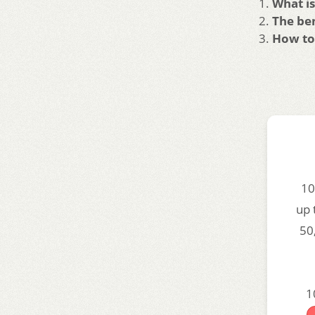
What is
The ben
How to 
10
up 
50
1