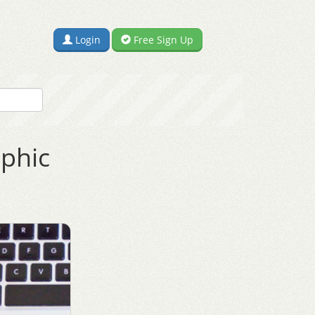
Login
Free Sign Up
aphic