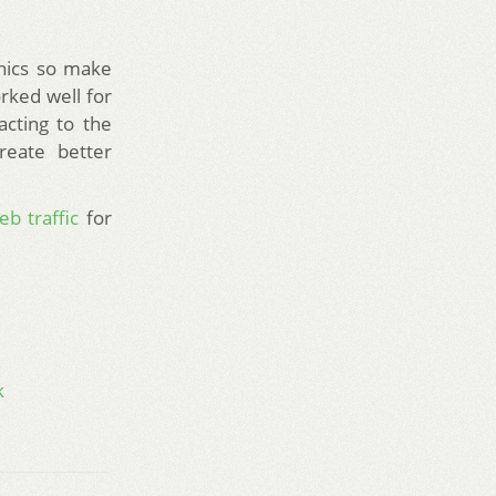
hics so make
rked well for
acting to the
reate better
eb traffic
for
k