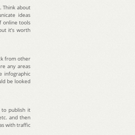
e. Think about
nicate ideas
f online tools
ut it’s worth
ck from other
ere any areas
e infographic
ld be looked
 to publish it
etc. and then
s with traffic