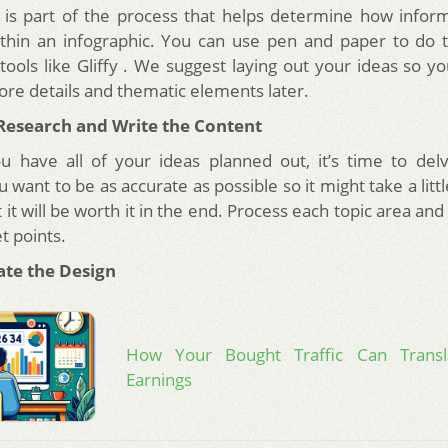
is part of the process that helps determine how inform
thin an infographic. You can use pen and paper to do t
tools like Gliffy . We suggest laying out your ideas so 
ore details and thematic elements later.
 Research and Write the Content
u have all of your ideas planned out, it’s time to del
 want to be as accurate as possible so it might take a litt
it will be worth it in the end. Process each topic area and
et points.
ate the Design
How Your Bought Traffic Can Transl
Earnings