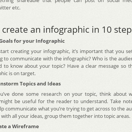
thing shareable that people can post on social medi
itter etc.
create an infographic in 10 step
 Goals for your Infographic
tart creating your infographic, it’s important that you se
ng to communicate with the infographic? Who is the audi
d to know about your topic? Have a clear message so t
hic is on target.
ainstorm Topics and Ideas
u’ve done some research on your topic, think about w
might be useful for the reader to understand. Take not
elp communicate what you’re trying to get across to the a
with all your ideas, group them together into topic areas.
eate a Wireframe