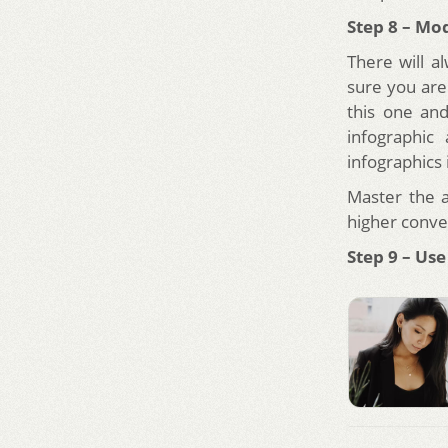
Step 8 – Mo
There will 
sure you are
this one and
infographic
infographics 
Master the 
higher conve
Step 9 – Use