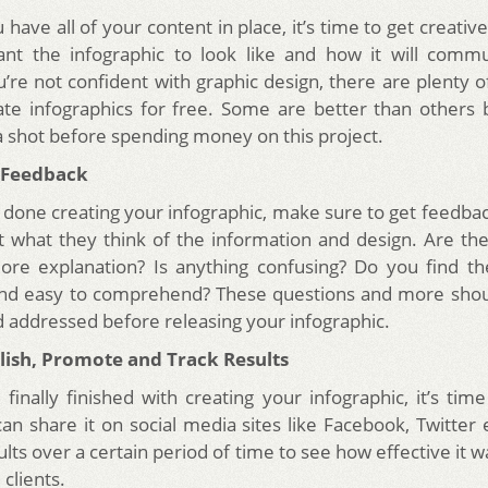
have all of your content in place, it’s time to get creativ
nt the infographic to look like and how it will commu
ou’re not confident with graphic design, there are plenty o
ate infographics for free. Some are better than others b
a shot before spending money on this project.
t Feedback
done creating your infographic, make sure to get feedba
 what they think of the information and design. Are th
re explanation? Is anything confusing? Do you find th
 and easy to comprehend? These questions and more shou
nd addressed before releasing your infographic.
blish, Promote and Track Results
inally finished with creating your infographic, it’s time
can share it on social media sites like Facebook, Twitter 
ults over a certain period of time to see how effective it wa
 clients.