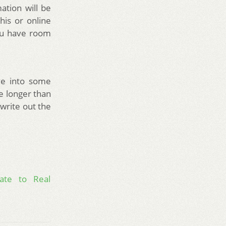
ation will be
his or online
you have room
ve into some
le longer than
 write out the
ate to Real