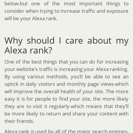
below-but one of the most important things to
consider when trying to increase traffic and exposure
will be your Alexa rank.
Why should I care about my
Alexa rank?
One of the best things that you can do for increasing
your website’s traffic is increasing your Alexa ranking.
By using various methods, you’ll be able to see an
uptick in daily visitors and monthly page views-which
will improve the overall health of your site. The more
easy it is for people to find your site, the more likely
they are to visit it regularly-which means that they’ll
be more likely to return and share your content with
their friends.
Alexa rank is used by all of the major search engines-