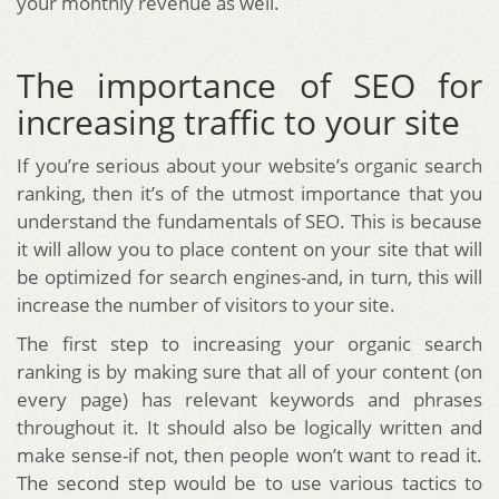
your monthly revenue as well.
The importance of SEO for
increasing traffic to your site
If you’re serious about your website’s organic search
ranking, then it’s of the utmost importance that you
understand the fundamentals of SEO. This is because
it will allow you to place content on your site that will
be optimized for search engines-and, in turn, this will
increase the number of visitors to your site.
The first step to increasing your organic search
ranking is by making sure that all of your content (on
every page) has relevant keywords and phrases
throughout it. It should also be logically written and
make sense-if not, then people won’t want to read it.
The second step would be to use various tactics to