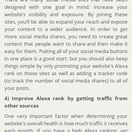
designed with one goal in mind: increase your
website’s visibility and exposure. By joining these
sites, you’ll be able to expand your reach and expose
your content to a wider audience. In order to get
more social media shares, you need to create great
content that people want to share-and then make it
easy for them. Putting all of your social media buttons
in one place is a good start; but you should also keep
things simple by only promoting your website’s Alexa
rank on those sites as well as adding a tracker code
(to track the number of social media shares) to all of
your posts.
4) Improve Alexa rank by getting traffic from
other sources
One very important factor when determining your
website’s overall health is how much traffic it receives
each month. If you have a high Alexa ranking, yet