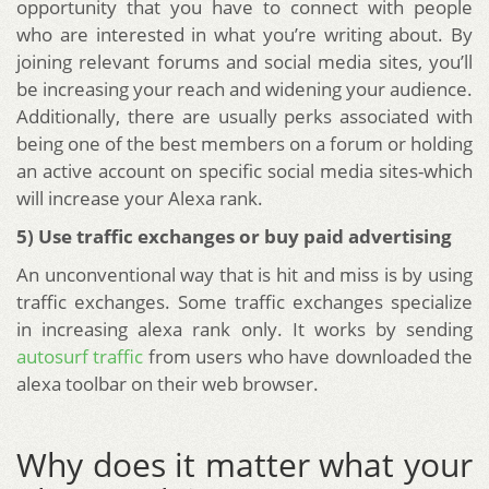
opportunity that you have to connect with people
who are interested in what you’re writing about. By
joining relevant forums and social media sites, you’ll
be increasing your reach and widening your audience.
Additionally, there are usually perks associated with
being one of the best members on a forum or holding
an active account on specific social media sites-which
will increase your Alexa rank.
5) Use traffic exchanges or buy paid advertising
An unconventional way that is hit and miss is by using
traffic exchanges. Some traffic exchanges specialize
in increasing alexa rank only. It works by sending
autosurf traffic
from users who have downloaded the
alexa toolbar on their web browser.
Why does it matter what your