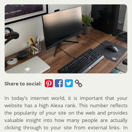
Share to social:
In today’s internet world, it is important that your
website has a high Alexa rank. This number reflects
the popularity of your site on the web and provides
valuable insight into how many people are actually
clicking through to your site from external links. In