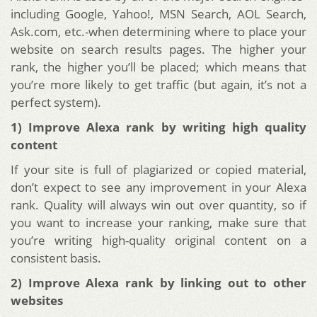
including Google, Yahoo!, MSN Search, AOL Search,
Ask.com, etc.-when determining where to place your
website on search results pages. The higher your
rank, the higher you’ll be placed; which means that
you’re more likely to get traffic (but again, it’s not a
perfect system).
1) Improve Alexa rank by writing high quality
content
If your site is full of plagiarized or copied material,
don’t expect to see any improvement in your Alexa
rank. Quality will always win out over quantity, so if
you want to increase your ranking, make sure that
you’re writing high-quality original content on a
consistent basis.
2) Improve Alexa rank by linking out to other
websites