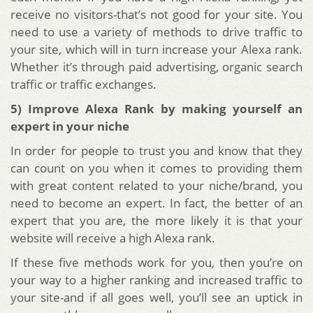
receive no visitors-that’s not good for your site. You
need to use a variety of methods to drive traffic to
your site, which will in turn increase your Alexa rank.
Whether it’s through paid advertising, organic search
traffic or traffic exchanges.
5) Improve Alexa Rank by making yourself an
expert in your niche
In order for people to trust you and know that they
can count on you when it comes to providing them
with great content related to your niche/brand, you
need to become an expert. In fact, the better of an
expert that you are, the more likely it is that your
website will receive a high Alexa rank.
If these five methods work for you, then you’re on
your way to a higher ranking and increased traffic to
your site-and if all goes well, you’ll see an uptick in