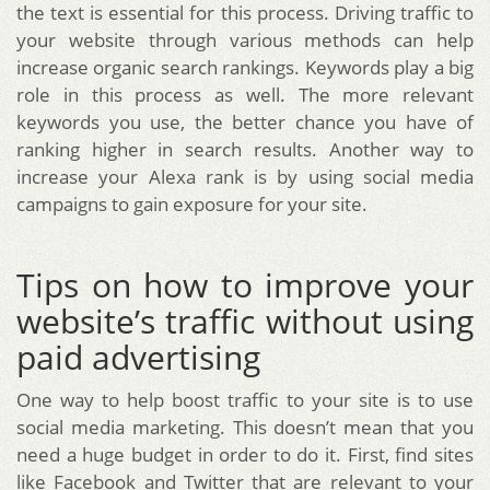
the text is essential for this process. Driving traffic to
your website through various methods can help
increase organic search rankings. Keywords play a big
role in this process as well. The more relevant
keywords you use, the better chance you have of
ranking higher in search results. Another way to
increase your Alexa rank is by using social media
campaigns to gain exposure for your site.
Tips on how to improve your
website’s traffic without using
paid advertising
One way to help boost traffic to your site is to use
social media marketing. This doesn’t mean that you
need a huge budget in order to do it. First, find sites
like Facebook and Twitter that are relevant to your