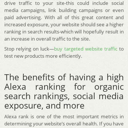
drive traffic to your site-this could include social
media campaigns, link building campaigns or even
paid advertising. With all of this great content and
increased exposure, your website should see a higher
ranking in search results-which will hopefully result in
an increase in overall traffic to the site.
Stop relying on luck—
buy targeted website traffic
to
test new products more efficiently.
The benefits of having a high
Alexa ranking for organic
search rankings, social media
exposure, and more
Alexa rank is one of the most important metrics in
determining your website’s overall health. If you have