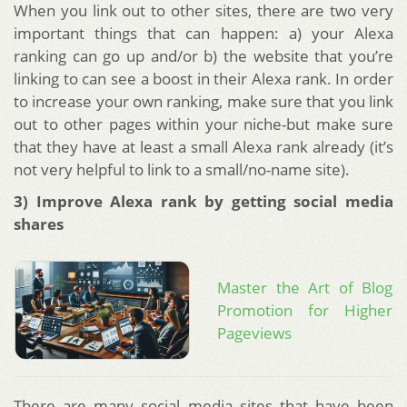
When you link out to other sites, there are two very
important things that can happen: a) your Alexa
ranking can go up and/or b) the website that you’re
linking to can see a boost in their Alexa rank. In order
to increase your own ranking, make sure that you link
out to other pages within your niche-but make sure
that they have at least a small Alexa rank already (it’s
not very helpful to link to a small/no-name site).
3) Improve Alexa rank by getting social media
shares
Master the Art of Blog
Promotion for Higher
Pageviews
There are many social media sites that have been