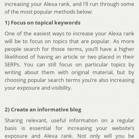
increasing your Alexa rank, and I’ll run through some
of the most popular methods below:
1) Focus on topical keywords
One of the easiest ways to increase your Alexa rank
will be to focus on topics that are popular. As more
people search for those terms, you’ll have a higher
likelihood of having an article or two placed in their
SERPs. You can still focus on particular topics by
writing about them with original material, but by
choosing popular search terms you’re also increasing
your exposure and visibility.
2) Create an informative blog
Sharing relevant, useful information on a regular
basis is essential for increasing your website’s
exposure and Alexa rank. Not only will you be