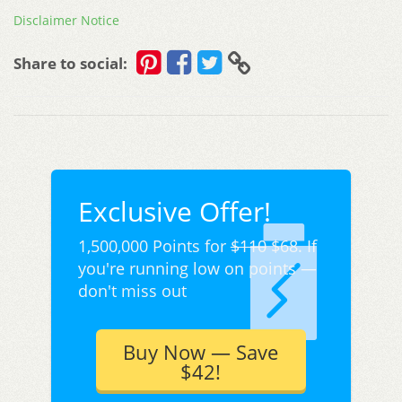
Disclaimer Notice
Share to social:
Exclusive Offer!
1,500,000 Points for
$110
$68. If
you're running low on points —
don't miss out
Buy Now — Save
$42!