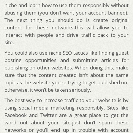
niche and learn how to use them responsibly without
abusing them (you don’t want your account banned).
The next thing you should do is create original
content for these networks-this will allow you to
interact with people and drive traffic back to your
site.
You could also use niche SEO tactics like finding guest
posting opportunities and submitting articles for
publishing on other websites. When doing this, make
sure that the content created isn’t about the same
topic as the website you’re trying to get published on-
otherwise, it won’t be taken seriously.
The best way to increase traffic to your website is by
using social media marketing responsibly. Sites like
Facebook and Twitter are a great place to get the
word out about your site-just don’t spam these
networks or you’ll end up in trouble with account