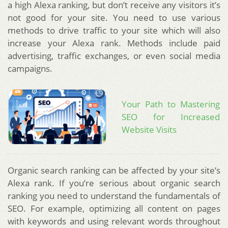
a high Alexa ranking, but don’t receive any visitors it’s
not good for your site. You need to use various
methods to drive traffic to your site which will also
increase your Alexa rank. Methods include paid
advertising, traffic exchanges, or even social media
campaigns.
Your Path to Mastering
SEO for Increased
Website Visits
Organic search ranking can be affected by your site’s
Alexa rank. If you’re serious about organic search
ranking you need to understand the fundamentals of
SEO. For example, optimizing all content on pages
with keywords and using relevant words throughout