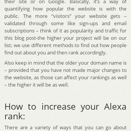
their site or on Google. Basically, it’s a way of
quantifying how popular the website is with the
public. The more “visitors” your website gets –
validated through some like sign-ups and email
subscriptions – think of it as popularity and traffic for
this blog post-the higher your project will be on our
list; we use different methods to find out how people
find out about you and then rank accordingly.
Also keep in mind that the older your domain name is
– provided that you have not made major changes to
the website, as those can affect your rankings as well
– the higher it will be as well.
How to increase your Alexa
rank:
There are a variety of ways that you can go about