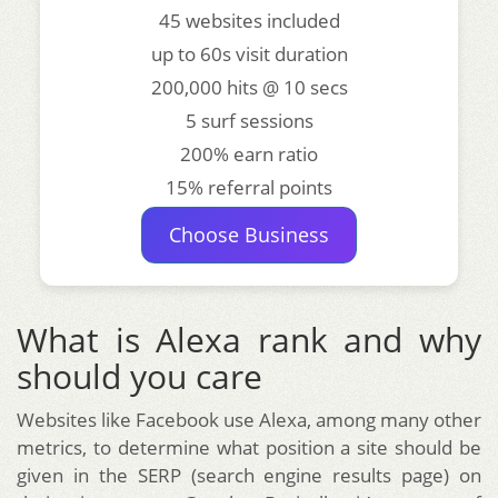
45 websites included
up to 60s visit duration
200,000 hits @ 10 secs
5 surf sessions
200% earn ratio
15% referral points
Choose Business
What is Alexa rank and why
should you care
Websites like Facebook use Alexa, among many other
metrics, to determine what position a site should be
given in the SERP (search engine results page) on