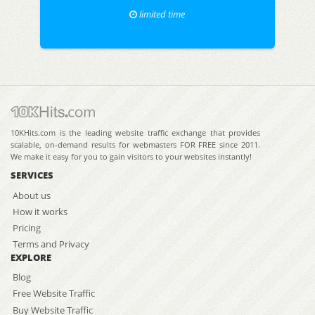
limited time
10KHits.com is the leading website traffic exchange that provides
scalable, on-demand results for webmasters FOR FREE since 2011.
We make it easy for you to gain visitors to your websites instantly!
SERVICES
About us
How it works
Pricing
Terms and Privacy
EXPLORE
Blog
Free Website Traffic
Buy Website Traffic