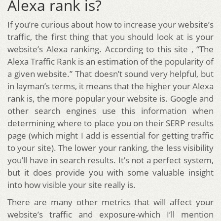
Alexa rank is?
If you’re curious about how to increase your website’s
traffic, the first thing that you should look at is your
website’s Alexa ranking. According to this site , “The
Alexa Traffic Rank is an estimation of the popularity of
a given website.” That doesn’t sound very helpful, but
in layman’s terms, it means that the higher your Alexa
rank is, the more popular your website is. Google and
other search engines use this information when
determining where to place you on their SERP results
page (which might I add is essential for getting traffic
to your site). The lower your ranking, the less visibility
you’ll have in search results. It’s not a perfect system,
but it does provide you with some valuable insight
into how visible your site really is.
There are many other metrics that will affect your
website’s traffic and exposure-which I’ll mention