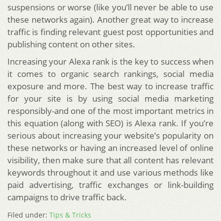
suspensions or worse (like you’ll never be able to use
these networks again). Another great way to increase
traffic is finding relevant guest post opportunities and
publishing content on other sites.
Increasing your Alexa rank is the key to success when
it comes to organic search rankings, social media
exposure and more. The best way to increase traffic
for your site is by using social media marketing
responsibly-and one of the most important metrics in
this equation (along with SEO) is Alexa rank. If you’re
serious about increasing your website’s popularity on
these networks or having an increased level of online
visibility, then make sure that all content has relevant
keywords throughout it and use various methods like
paid advertising, traffic exchanges or link-building
campaigns to drive traffic back.
Filed under:
Tips & Tricks