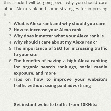
this article I will be going over why you should care
about Alexa rank and some strategies for improving
it.
What is Alexa rank and why should you care
How to increase your Alexa rank
Why does it matter what your Alexa rank is
Why should I care about my Alexa rank?
The importance of SEO for increasing traffic
to your site
The benefits of having a high Alexa ranking
for organic search rankings, social media
exposure, and more
Tips on how to improve your website’s
traffic without using paid advertising
Get instant website traffic from 10KHits: