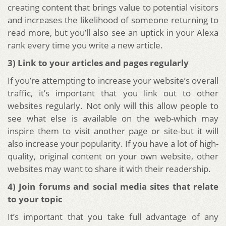
creating content that brings value to potential visitors
and increases the likelihood of someone returning to
read more, but you’ll also see an uptick in your Alexa
rank every time you write a new article.
3) Link to your articles and pages regularly
If you’re attempting to increase your website’s overall
traffic, it’s important that you link out to other
websites regularly. Not only will this allow people to
see what else is available on the web-which may
inspire them to visit another page or site-but it will
also increase your popularity. If you have a lot of high-
quality, original content on your own website, other
websites may want to share it with their readership.
4) Join forums and social media sites that relate
to your topic
It’s important that you take full advantage of any