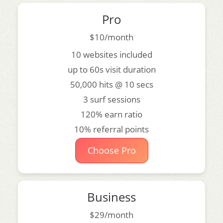
Pro
$10/month
10 websites included
up to 60s visit duration
50,000 hits @ 10 secs
3 surf sessions
120% earn ratio
10% referral points
Choose Pro
Business
$29/month