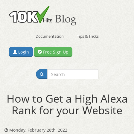
Documentation
Tips & Tricks
Login
Free Sign Up
How to Get a High Alexa
Rank for your Website
Monday, February 28th, 2022