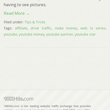
having to see pictures.
Read More →
Filed under:
Tips & Tricks
Tags:
affiliate
,
drive traffic
,
make money
,
web tv series
,
youtube
,
youtube money
,
youtube partner
,
youtube star
10KHits.com is the leading website traffic exchange that provides