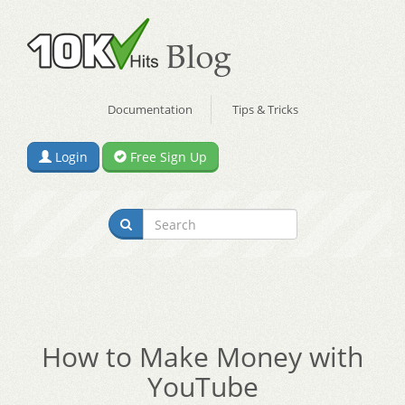
Documentation
Tips & Tricks
Login
Free Sign Up
How to Make Money with
YouTube