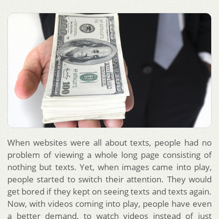
When websites were all about texts, people had no
problem of viewing a whole long page consisting of
nothing but texts. Yet, when images came into play,
people started to switch their attention. They would
get bored if they kept on seeing texts and texts again.
Now, with videos coming into play, people have even
a better demand, to watch videos instead of just