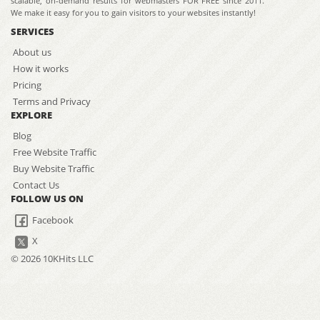
scalable, on-demand results for webmasters FOR FREE since 2011.
We make it easy for you to gain visitors to your websites instantly!
SERVICES
About us
How it works
Pricing
Terms and Privacy
EXPLORE
Blog
Free Website Traffic
Buy Website Traffic
Contact Us
FOLLOW US ON
Facebook
X
© 2026 10KHits LLC