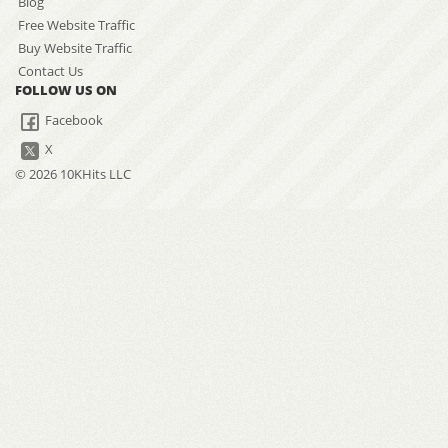
Blog
Free Website Traffic
Buy Website Traffic
Contact Us
FOLLOW US ON
Facebook
X
© 2026 10KHits LLC