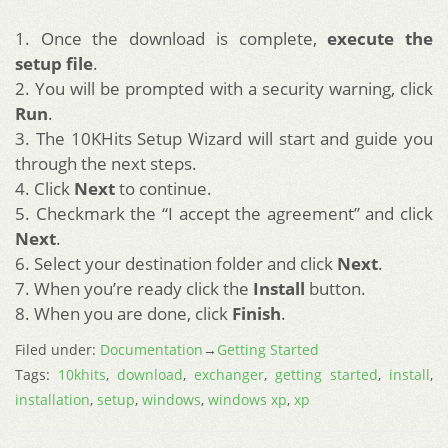
1. Once the download is complete,
execute the
setup file
.
2. You will be prompted with a security warning, click
Run
.
3. The 10KHits Setup Wizard will start and guide you
through the next steps.
4. Click
Next
to continue.
5. Checkmark the “I accept the agreement” and click
Next
.
6. Select your destination folder and click
Next
.
7. When you’re ready click the
Install
button.
8. When you are done, click
Finish
.
Filed under:
Documentation
→
Getting Started
Tags:
10khits
,
download
,
exchanger
,
getting started
,
install
,
installation
,
setup
,
windows
,
windows xp
,
xp