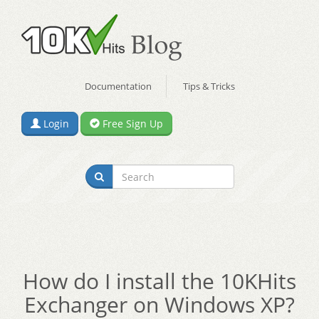
Documentation
Tips & Tricks
Login
Free Sign Up
How do I install the 10KHits
Exchanger on Windows XP?