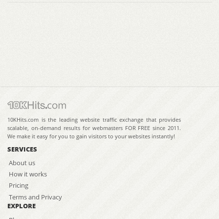
10KHits.com is the leading website traffic exchange that provides
scalable, on-demand results for webmasters FOR FREE since 2011.
We make it easy for you to gain visitors to your websites instantly!
SERVICES
About us
How it works
Pricing
Terms and Privacy
EXPLORE