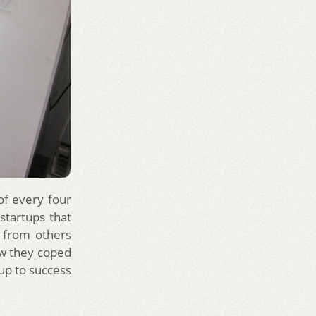
 of every four
 startups that
n from others
ow they coped
tup to success