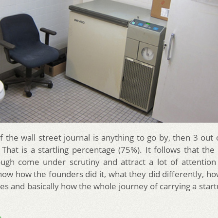
f the wall street journal is anything to go by, then 3 out
. That is a startling percentage (75%). It follows that the
ugh come under scrutiny and attract a lot of attentio
now how the founders did it, what they did differently, h
es and basically how the whole journey of carrying a star
→