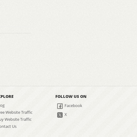
XPLORE
FOLLOW US ON
log
Facebook
ree Website Traffic
X
uy Website Traffic
ontact Us