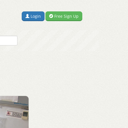
Login
Free Sign Up