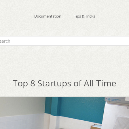
Documentation
Tips & Tricks
Top 8 Startups of All Time