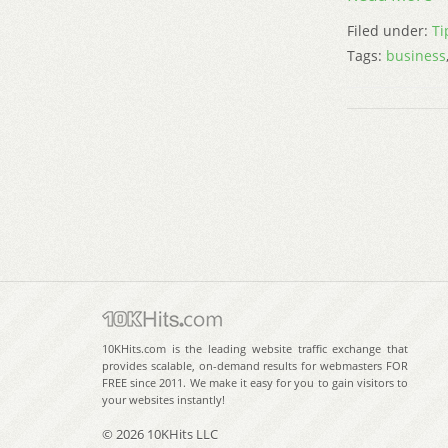
Filed under:
Ti
Tags:
business
10KHits.com is the leading website traffic exchange that
provides scalable, on-demand results for webmasters FOR
FREE since 2011. We make it easy for you to gain visitors to
your websites instantly!
© 2026 10KHits LLC