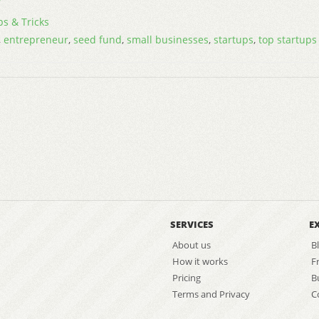
ps & Tricks
,
entrepreneur
,
seed fund
,
small businesses
,
startups
,
top startups
SERVICES
E
About us
B
How it works
F
Pricing
B
Terms and Privacy
C