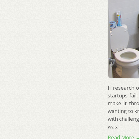
If research o
startups fail
make it thro
wanting to k
with challeng
was.
Read More 