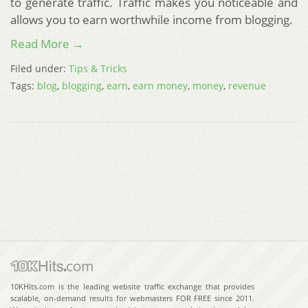
to generate traffic. Traffic makes you noticeable and
allows you to earn worthwhile income from blogging.
Read More →
Filed under:
Tips & Tricks
Tags:
blog
,
blogging
,
earn
,
earn money
,
money
,
revenue
10KHits.com is the leading website traffic exchange that provides
scalable, on-demand results for webmasters FOR FREE since 2011.