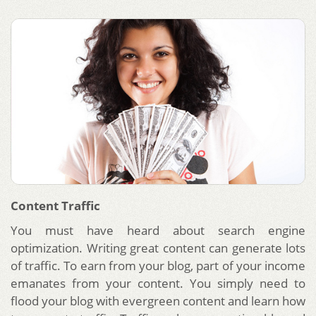
Content Traffic
You must have heard about search engine
optimization. Writing great content can generate lots
of traffic. To earn from your blog, part of your income
emanates from your content. You simply need to
flood your blog with evergreen content and learn how