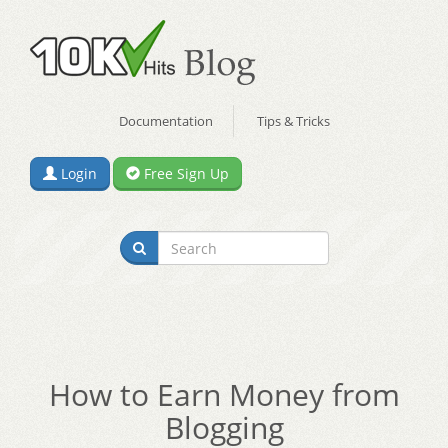
Documentation
Tips & Tricks
Login
Free Sign Up
How to Earn Money from
Blogging