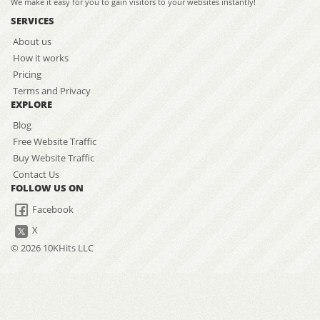
We make it easy for you to gain visitors to your websites instantly!
SERVICES
About us
How it works
Pricing
Terms and Privacy
EXPLORE
Blog
Free Website Traffic
Buy Website Traffic
Contact Us
FOLLOW US ON
Facebook
X
© 2026 10KHits LLC