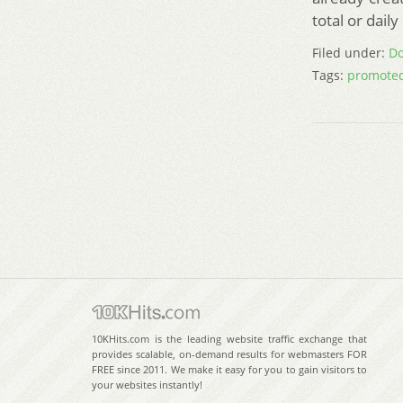
total or dail
Filed under:
Do
Tags:
promoted
10KHits.com is the leading website traffic exchange that
provides scalable, on-demand results for webmasters FOR
FREE since 2011. We make it easy for you to gain visitors to
your websites instantly!