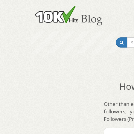
How
Other than en
followers, 
Followers (P