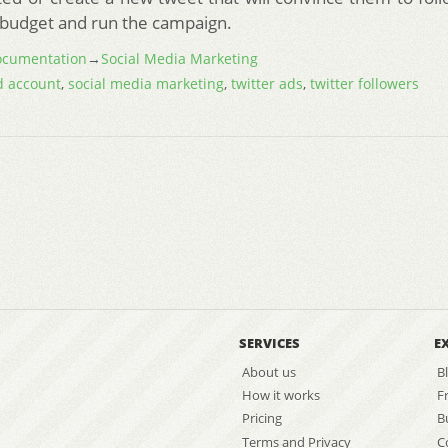
y budget and run the campaign.
cumentation
→
Social Media Marketing
 account
,
social media marketing
,
twitter ads
,
twitter followers
SERVICES
E
About us
B
How it works
F
Pricing
B
Terms and Privacy
C