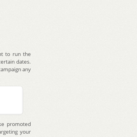
t to run the
ertain dates.
campaign any
ike promoted
argeting your