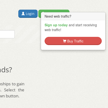
Login
Free Sign Up
Need web traffic?
Sign up today
and start receiving
web traffic!
Buy Traffic
ads?
nships to gain
. Select the
wn button.