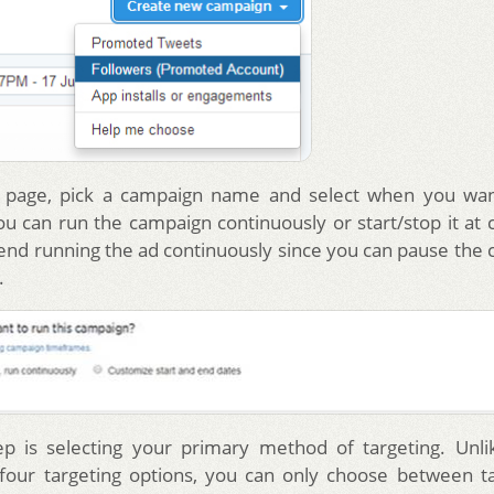
 page, pick a campaign name and select when you wan
u can run the campaign continuously or start/stop it at c
d running the ad continuously since you can pause the 
.
ep is selecting your primary method of targeting. Unl
four targeting options, you can only choose between t