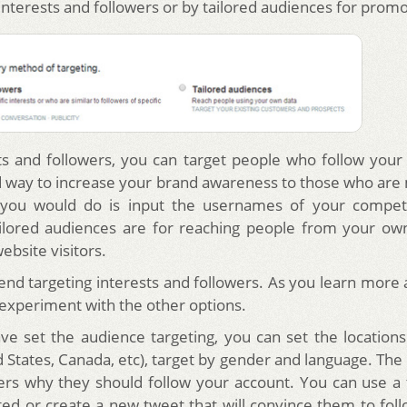
interests and followers or by tailored audiences for prom
ts and followers, you can target people who follow your
od way to increase your brand awareness to those who are m
l you would do is input the usernames of your competit
ilored audiences are for reaching people from your own
website visitors.
 targeting interests and followers. As you learn more 
 experiment with the other options.
e set the audience targeting, you can set the location
 States, Canada, etc), target by gender and language. The 
sers why they should follow your account. You can use a
ted or create a new tweet that will convince them to foll