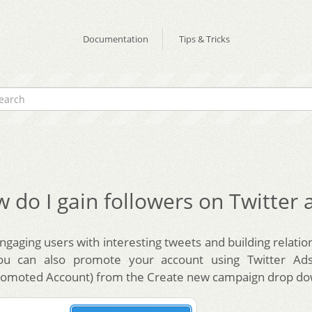
Documentation
Tips & Tricks
 do I gain followers on Twitter 
gaging users with interesting tweets and building relatio
you can also promote your account using Twitter Ads
romoted Account) from the Create new campaign drop do