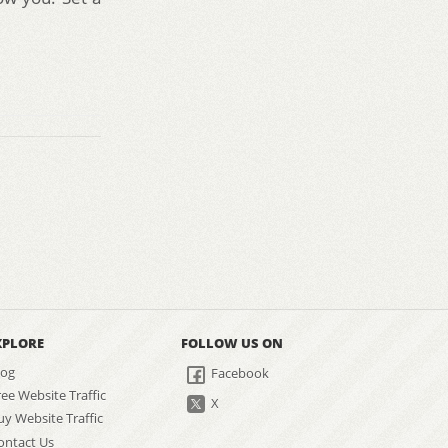
XPLORE
FOLLOW US ON
log
Facebook
ree Website Traffic
X
uy Website Traffic
ontact Us