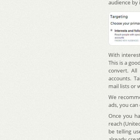
audience by 
With interes
This is a go
convert. Al
accounts. Ta
mail lists or 
We recommend
ads, you can
Once you hav
reach (United
be telling u
already crea