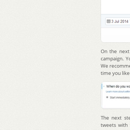
On the next
campaign. Yo
We recommen
time you like
The next st
tweets with 