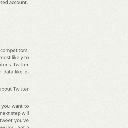
oted account.
 competitors.
ost likely to
or’s Twitter
 data like e-
about Twitter
s you want to
next step will
 tweet you’ve
ow you. Set a