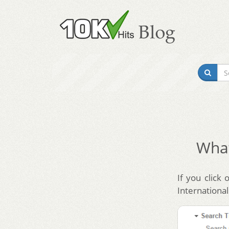
What
If you click 
International