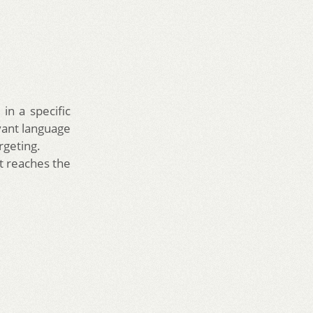
in a specific
vant language
rgeting.
t reaches the