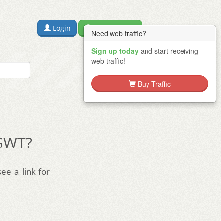
Login
Free Sign Up
Need web traffic?
Sign up today
and start receiving
web traffic!
Buy Traffic
 GWT?
see a link for