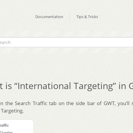
Documentation
Tips & Tricks
 is “International Targeting” in
on the Search Traffic tab on the side bar of GWT, you’ll 
 Targeting.