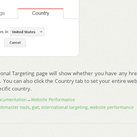
ional Targeting page will show whether you have any hre
 You can also click the Country tab to set your entire web
ecific country.
cumentation
→
Website Performance
ebmaster tools
,
gwt
,
international targeting
,
website performance