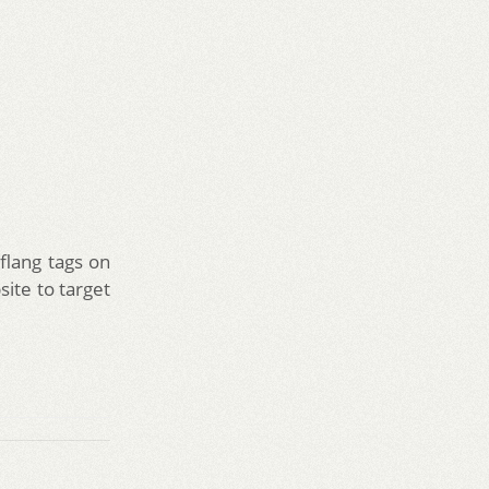
flang tags on
site to target