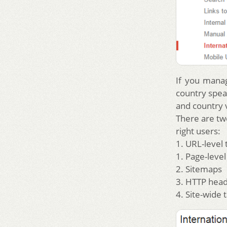
If you manag
country spea
and country v
There are tw
right users:
1. URL-level 
1. Page-leve
2. Sitemaps
3. HTTP hea
4. Site-wide 