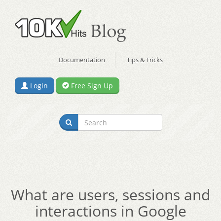
Documentation
Tips & Tricks
Login
Free Sign Up
What are users, sessions and
interactions in Google