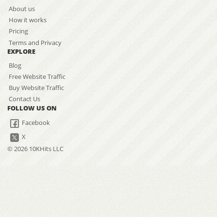
About us
How it works
Pricing
Terms and Privacy
EXPLORE
Blog
Free Website Traffic
Buy Website Traffic
Contact Us
FOLLOW US ON
Facebook
X
© 2026 10KHits LLC