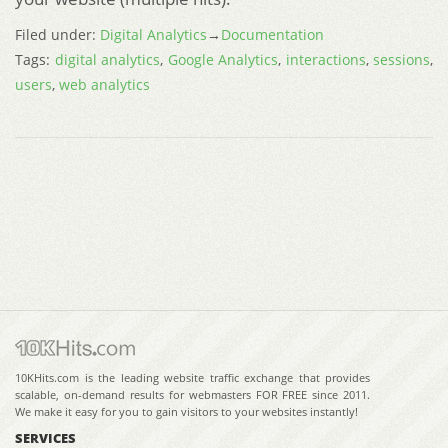
Filed under:
Digital Analytics
→
Documentation
Tags:
digital analytics
,
Google Analytics
,
interactions
,
sessions
,
users
,
web analytics
10KHits.com is the leading website traffic exchange that provides
scalable, on-demand results for webmasters FOR FREE since 2011.
We make it easy for you to gain visitors to your websites instantly!
SERVICES