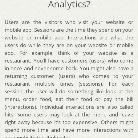
Analytics?
Users are the visitors who visit your website or
mobile app. Sessions are the time they spend on your
website or mobile app. Interactions are what the
users do while they are on your website or mobile
app. For example, think of your website as a
restaurant. You’ll have customers (users) who come
in once and never come back. You might also have a
returning customer (users) who comes to your
restaurant multiple times (sessions). For each
session, the user will do something like look at the
menu, order food, eat their food or pay the bill
(interactions). Individual interactions are also called
hits. Some users may look at the menu and leave
right away because it’s too expensive. Others might
spend more time and have more interactions with
your website (multiple hits).