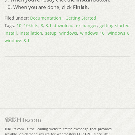
10. When you are done, click
Finish
.
Filed under:
Documentation
→
Getting Started
Tags:
10
,
10khits
,
8
,
8.1
,
download
,
exchanger
,
getting started
,
install
,
installation
,
setup
,
windows
,
windows 10
,
windows 8
,
windows 8.1
10KHits.com is the leading website traffic exchange that provides
scalable, on-demand results for webmasters FOR FREE since 2011.