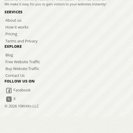
We make it easy for you to gain visitors to your websites instantly!
SERVICES
About us
How it works
Pricing
Terms and Privacy
EXPLORE
Blog
Free Website Traffic
Buy Website Traffic
Contact Us
FOLLOW US ON
Facebook
X
© 2026 10KHits LLC