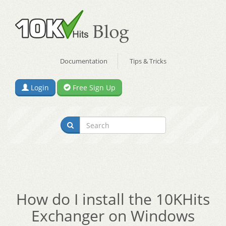
Documentation
Tips & Tricks
Login
Free Sign Up
How do I install the 10KHits
Exchanger on Windows