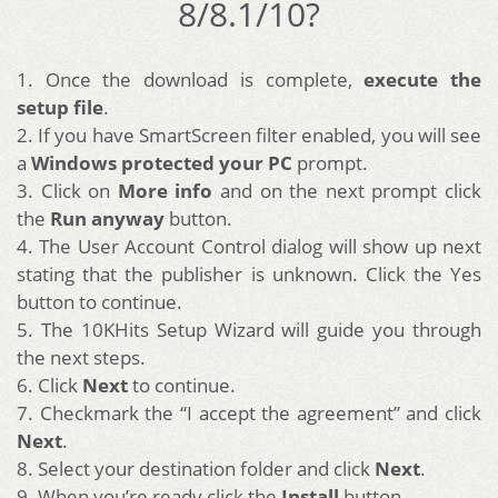
8/8.1/10?
1. Once the download is complete,
execute the
setup file
.
2. If you have SmartScreen filter enabled, you will see
a
Windows protected your PC
prompt.
3. Click on
More info
and on the next prompt click
the
Run anyway
button.
4. The User Account Control dialog will show up next
stating that the publisher is unknown. Click the Yes
button to continue.
5. The 10KHits Setup Wizard will guide you through
the next steps.
6. Click
Next
to continue.
7. Checkmark the “I accept the agreement” and click
Next
.
8. Select your destination folder and click
Next
.
9. When you’re ready click the
Install
button.