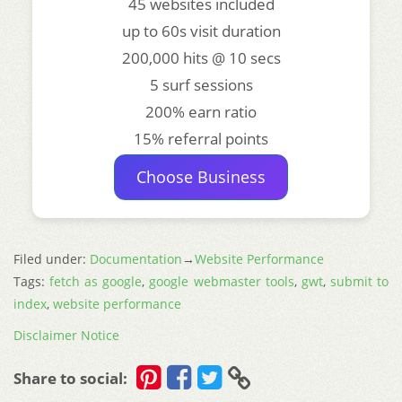
45 websites included
up to 60s visit duration
200,000 hits @ 10 secs
5 surf sessions
200% earn ratio
15% referral points
Choose Business
Filed under:
Documentation
→
Website Performance
Tags:
fetch as google
,
google webmaster tools
,
gwt
,
submit to
index
,
website performance
Disclaimer Notice
Share to social: