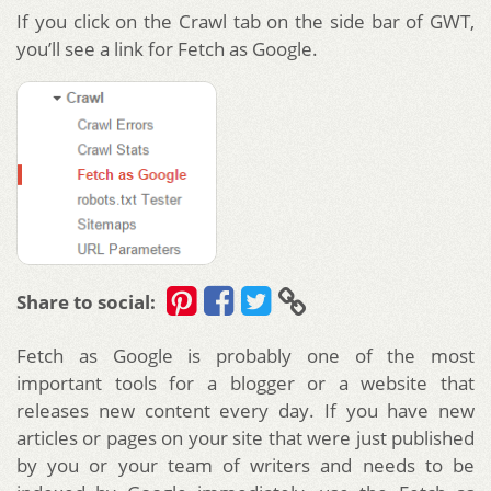
If you click on the Crawl tab on the side bar of GWT,
you’ll see a link for Fetch as Google.
Share to social:
Fetch as Google is probably one of the most
important tools for a blogger or a website that
releases new content every day. If you have new
articles or pages on your site that were just published
by you or your team of writers and needs to be