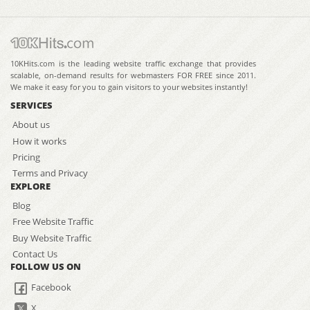
10KHits.com is the leading website traffic exchange that provides
scalable, on-demand results for webmasters FOR FREE since 2011.
We make it easy for you to gain visitors to your websites instantly!
SERVICES
About us
How it works
Pricing
Terms and Privacy
EXPLORE
Blog
Free Website Traffic
Buy Website Traffic
Contact Us
FOLLOW US ON
Facebook
X