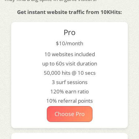
Get instant website traffic from 10KHits:
Pro
$10/month
10 websites included
up to 60s visit duration
50,000 hits @ 10 secs
3 surf sessions
120% earn ratio
10% referral points
Choose Pro