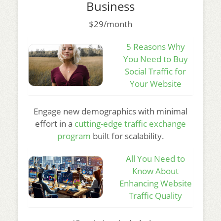
Business
$29/month
5 Reasons Why
You Need to Buy
Social Traffic for
Your Website
Engage new demographics with minimal
effort in a
cutting-edge traffic exchange
program
built for scalability.
All You Need to
Know About
Enhancing Website
Traffic Quality