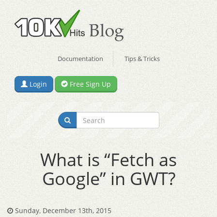
Documentation
Tips & Tricks
Login
Free Sign Up
What is “Fetch as
Google” in GWT?
Sunday, December 13th, 2015