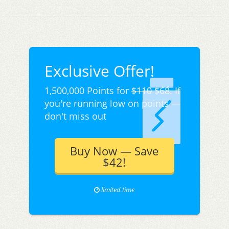
Exclusive Offer!
1,500,000 Points for
$110
$68. If
you're running low on points —
don't miss out
Buy Now — Save
$42!
limited time