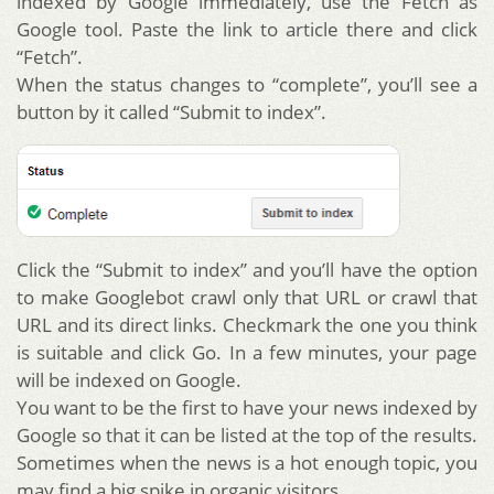
indexed by Google immediately, use the Fetch as
Google tool. Paste the link to article there and click
“Fetch”.
When the status changes to “complete”, you’ll see a
button by it called “Submit to index”.
Click the “Submit to index” and you’ll have the option
to make Googlebot crawl only that URL or crawl that
URL and its direct links. Checkmark the one you think
is suitable and click Go. In a few minutes, your page
will be indexed on Google.
You want to be the first to have your news indexed by
Google so that it can be listed at the top of the results.
Sometimes when the news is a hot enough topic, you
may find a big spike in organic visitors.