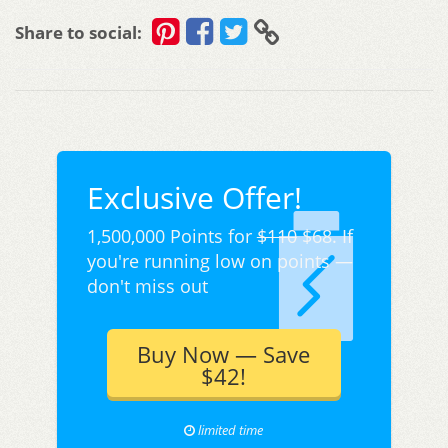
Share to social:
Exclusive Offer!
1,500,000 Points for
$110
$68. If
you're running low on points —
don't miss out
Buy Now — Save
$42!
limited time