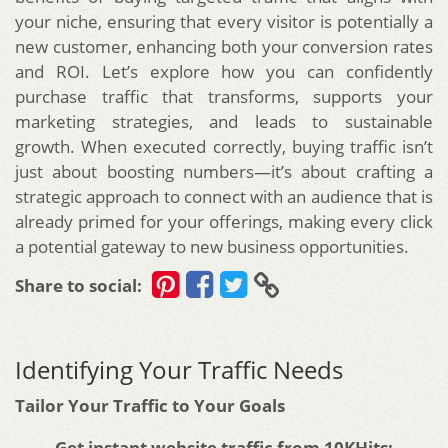
your niche, ensuring that every visitor is potentially a
new customer, enhancing both your conversion rates
and ROI. Let’s explore how you can confidently
purchase traffic that transforms, supports your
marketing strategies, and leads to sustainable
growth. When executed correctly, buying traffic isn’t
just about boosting numbers—it’s about crafting a
strategic approach to connect with an audience that is
already primed for your offerings, making every click
a potential gateway to new business opportunities.
Share to social:
Identifying Your Traffic Needs
Tailor Your Traffic to Your Goals
Get instant website traffic from 10KHits: