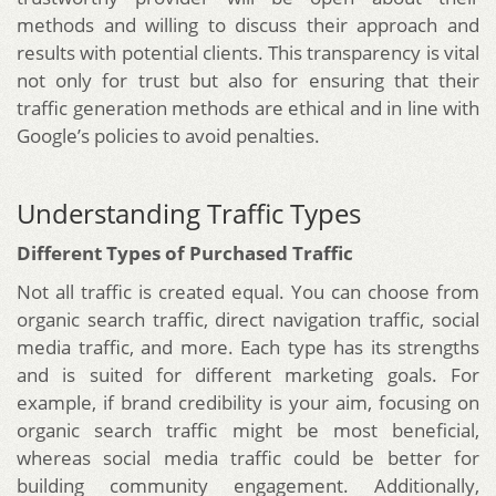
methods and willing to discuss their approach and
results with potential clients. This transparency is vital
not only for trust but also for ensuring that their
traffic generation methods are ethical and in line with
Google’s policies to avoid penalties.
Understanding Traffic Types
Different Types of Purchased Traffic
Not all traffic is created equal. You can choose from
organic search traffic, direct navigation traffic, social
media traffic, and more. Each type has its strengths
and is suited for different marketing goals. For
example, if brand credibility is your aim, focusing on
organic search traffic might be most beneficial,
whereas social media traffic could be better for
building community engagement. Additionally,