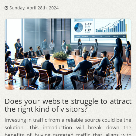
Sunday, April 28th, 2024
Does your website struggle to attract
the right kind of visitors?
Investing in traffic from a reliable source could be the
solution. This introduction will break down the
benefits of buying targeted traffic that aligns with