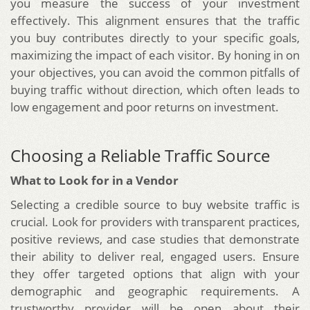
you measure the success of your investment
effectively. This alignment ensures that the traffic
you buy contributes directly to your specific goals,
maximizing the impact of each visitor. By honing in on
your objectives, you can avoid the common pitfalls of
buying traffic without direction, which often leads to
low engagement and poor returns on investment.
Choosing a Reliable Traffic Source
What to Look for in a Vendor
Selecting a credible source to buy website traffic is
crucial. Look for providers with transparent practices,
positive reviews, and case studies that demonstrate
their ability to deliver real, engaged users. Ensure
they offer targeted options that align with your
demographic and geographic requirements. A
trustworthy provider will be open about their