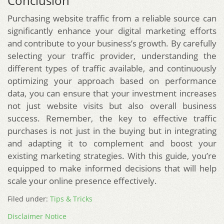
Conclusion
Purchasing website traffic from a reliable source can
significantly enhance your digital marketing efforts
and contribute to your business’s growth. By carefully
selecting your traffic provider, understanding the
different types of traffic available, and continuously
optimizing your approach based on performance
data, you can ensure that your investment increases
not just website visits but also overall business
success. Remember, the key to effective traffic
purchases is not just in the buying but in integrating
and adapting it to complement and boost your
existing marketing strategies. With this guide, you’re
equipped to make informed decisions that will help
scale your online presence effectively.
Filed under:
Tips & Tricks
Disclaimer Notice