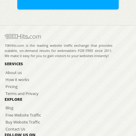
10KHits.com is the leading website traffic exchange that provides
scalable, on-demand results for webmasters FOR FREE since 2011.
We make it easy for you to gain visitors to your websites instantly!
SERVICES
About us
How it works
Pricing
Terms and Privacy
EXPLORE
Blog
Free Website Traffic
Buy Website Traffic
Contact Us
FOLLOW US ON