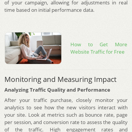
of your campaign, allowing for adjustments in real
time based on initial performance data.
How to Get More
Website Traffic for Free
Monitoring and Measuring Impact
Analyzing Traffic Quality and Performance
After your traffic purchase, closely monitor your
analytics to see how the new visitors interact with
your site. Look at metrics such as bounce rate, page
per session, and conversion rate to assess the quality
of the traffic. High engagement rates and