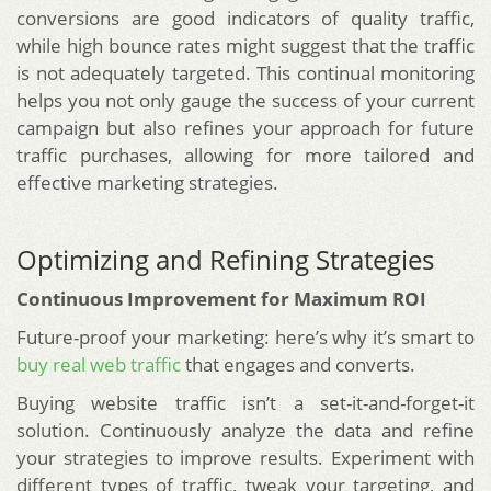
conversions are good indicators of quality traffic,
while high bounce rates might suggest that the traffic
is not adequately targeted. This continual monitoring
helps you not only gauge the success of your current
campaign but also refines your approach for future
traffic purchases, allowing for more tailored and
effective marketing strategies.
Optimizing and Refining Strategies
Continuous Improvement for Maximum ROI
Future-proof your marketing: here’s why it’s smart to
buy real web traffic
that engages and converts.
Buying website traffic isn’t a set-it-and-forget-it
solution. Continuously analyze the data and refine
your strategies to improve results. Experiment with
different types of traffic, tweak your targeting, and