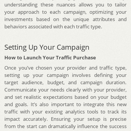
understanding these nuances allows you to tailor
your approach to each campaign, optimizing your
investments based on the unique attributes and
behaviors associated with each traffic type.
Setting Up Your Campaign
How to Launch Your Traffic Purchase
Once you’ve chosen your provider and traffic type,
setting up your campaign involves defining your
target audience, budget, and campaign duration.
Communicate your needs clearly with your provider,
and set realistic expectations based on your budget
and goals. It’s also important to integrate this new
traffic with your existing analytics tools to track its
impact accurately. Ensuring your setup is precise
from the start can dramatically influence the success