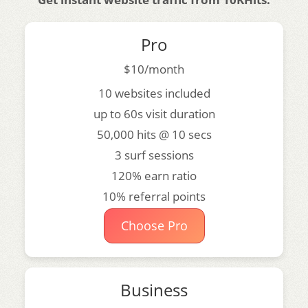
Pro
$10/month
10 websites included
up to 60s visit duration
50,000 hits @ 10 secs
3 surf sessions
120% earn ratio
10% referral points
Choose Pro
Business