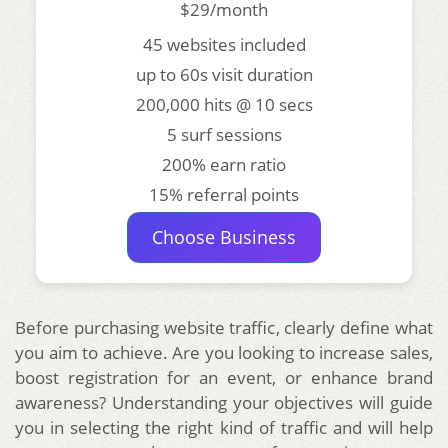
$29/month
45 websites included
up to 60s visit duration
200,000 hits @ 10 secs
5 surf sessions
200% earn ratio
15% referral points
Choose Business
Before purchasing website traffic, clearly define what
you aim to achieve. Are you looking to increase sales,
boost registration for an event, or enhance brand
awareness? Understanding your objectives will guide
you in selecting the right kind of traffic and will help