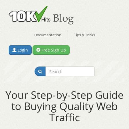
Documentation
Tips & Tricks
Login
Free Sign Up
Your Step-by-Step Guide
to Buying Quality Web
Traffic