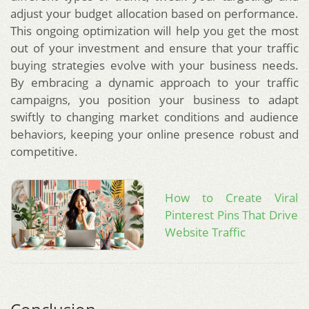
adjust your budget allocation based on performance.
This ongoing optimization will help you get the most
out of your investment and ensure that your traffic
buying strategies evolve with your business needs.
By embracing a dynamic approach to your traffic
campaigns, you position your business to adapt
swiftly to changing market conditions and audience
behaviors, keeping your online presence robust and
competitive.
How to Create Viral
Pinterest Pins That Drive
Website Traffic