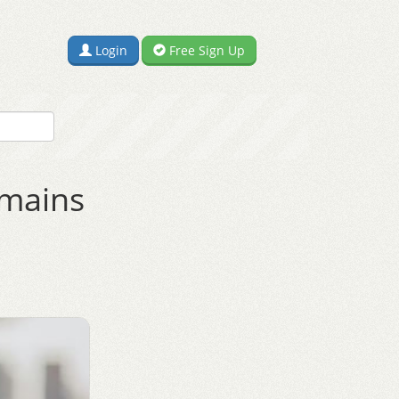
Login
Free Sign Up
omains