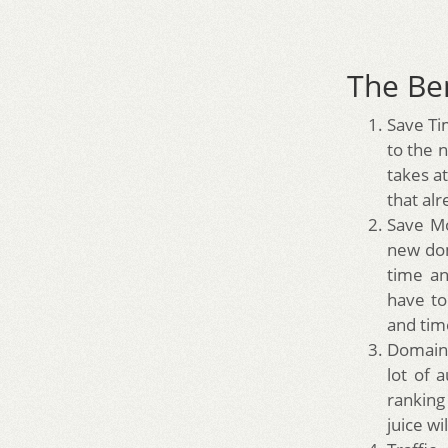
The Be
Save Ti
to the n
takes a
that alr
Save Mo
new dom
time an
have to
and tim
Domain 
lot of 
ranking
juice w