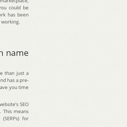
marketplace,
you could be
work has been
n working.
in name
re than just a
nd has a pre-
 save you time
website’s SEO
e. This means
 (SERPs) for