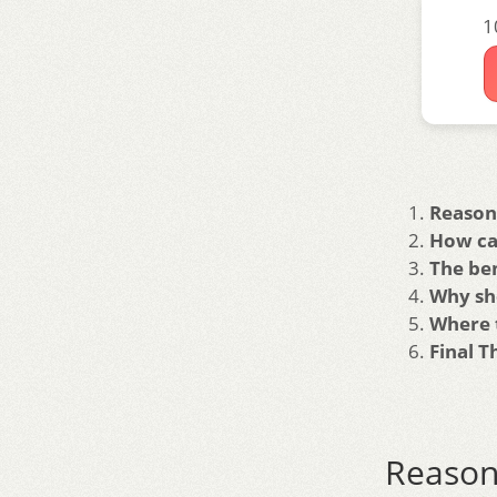
1
Reason
How ca
The be
Why sh
Where 
Final 
Reas