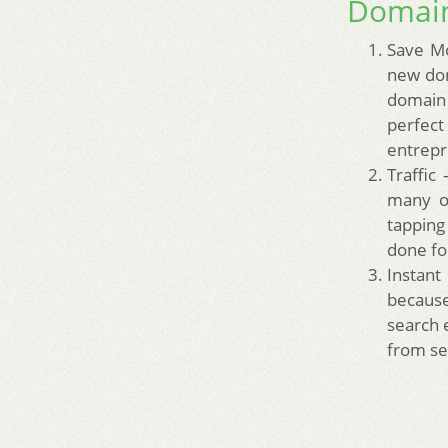
Domain
Save Mo
new dom
domain 
perfect
entrepr
Traffic
many of
tapping
done fo
Instant
because
search 
from se