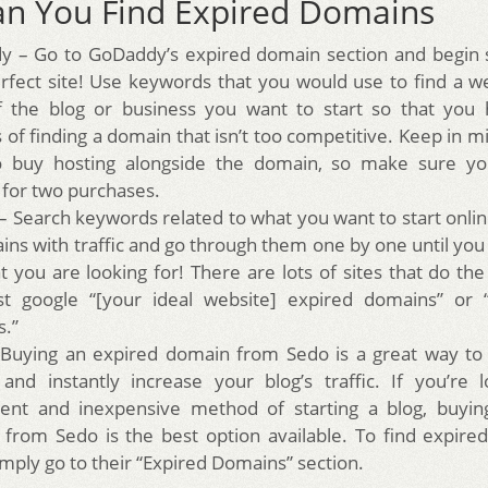
n You Find Expired Domains
 – Go to GoDaddy’s expired domain section and begin s
rfect site! Use keywords that you would use to find a w
f the blog or business you want to start so that you 
of finding a domain that isn’t too competitive. Keep in mi
o buy hosting alongside the domain, so make sure yo
for two purchases.
– Search keywords related to what you want to start online
ins with traffic and go through them one by one until you 
at you are looking for! There are lots of sites that do th
st google “[your ideal website] expired domains” or 
.”
Buying an expired domain from Sedo is a great way to 
nd instantly increase your blog’s traffic. If you’re 
ent and inexpensive method of starting a blog, buyin
from Sedo is the best option available. To find expir
imply go to their “Expired Domains” section.