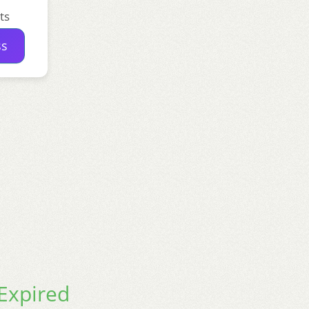
ts
ss
xpired