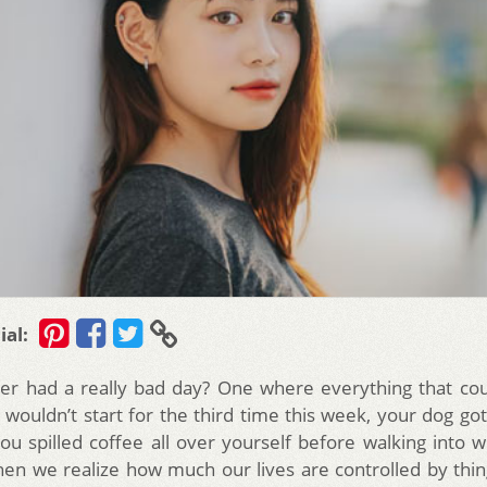
ial:
er had a really bad day? One where everything that cou
 wouldn’t start for the third time this week, your dog go
ou spilled coffee all over yourself before walking into wo
hen we realize how much our lives are controlled by thin