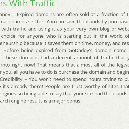
s With Traffic
ney – Expired domains are often sold at a fraction of t
ain names sell for. You can save thousands by purchasi
with traffic and using it as your very own blog or websi
 choice for anyone who is starting out in the world o
eneurship because it saves them on time, money, and re
 – Before being expired from GoDaddy’s domain name 
 these domains had a decent amount of traffic that 
 into right now! That means that almost all of the leg
r you, all you have to do is purchase the domain and begi
 Credibility – You won’t need to spend hours trying to bui
 it’s already there! People are trust worthy of sites that
engines so being able to say that your site had thousands
arch engine results is a major bonus.