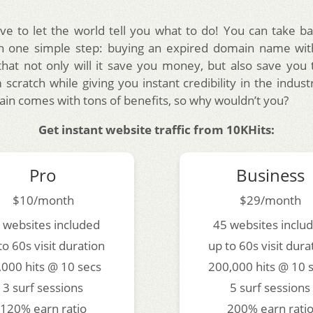
ve to let the world tell you what to do! You can take ba
th one simple step: buying an expired domain name with
 that not only will it save you money, but also save you 
 scratch while giving you instant credibility in the indus
in comes with tons of benefits, so why wouldn’t you?
Get instant website traffic from 10KHits:
Pro
Business
$10/month
$29/month
 websites included
45 websites inclu
to 60s visit duration
up to 60s visit dura
,000 hits @ 10 secs
200,000 hits @ 10 
3 surf sessions
5 surf sessions
120% earn ratio
200% earn rati