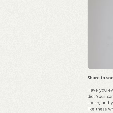
Share to soc
Have you ev
did. Your car
couch, and y
like these w