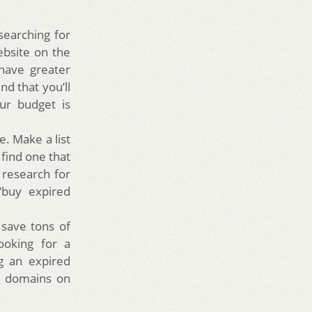
earching for
ebsite on the
have greater
nd that you’ll
ur budget is
. Make a list
find one that
e research for
“buy expired
save tons of
looking for a
g an expired
ed domains on