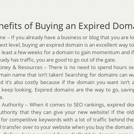
nefits of Buying an Expired Dom
me – If you already have a business or blog that you are l
ext level, buying an expired domain is an excellent way to
t least a few weeks for a domain to gain momentum and i
eady has traffic, you are good to go out of the gate.
ney & Resources – There is no need to spend hours sea
ain name that isn’t taken! Searching for domains can 
d it’s also costly because if the domain you want isn’t a
 keep looking. Expired domains are the way to go, sav
e.
Authority – When it comes to SEO rankings, expired do
authority that they can give your new website! If the o
 for competitive keywords with a lot of traffic behind the
ill transfer over to your website when you buy the domain.