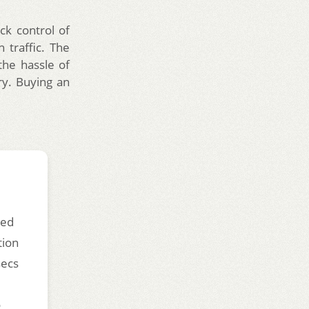
ck control of
 traffic. The
the hassle of
try. Buying an
ded
tion
secs
o