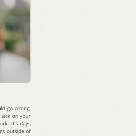
ld go wrong,
t sick on your
rk. It’s days
gs outside of