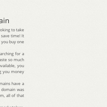
ain
ooking to take
 save time! It
f you buy one
rching for a
waste so much
vailable, you
ing you money
mains have a
ld domain was
m, all of that