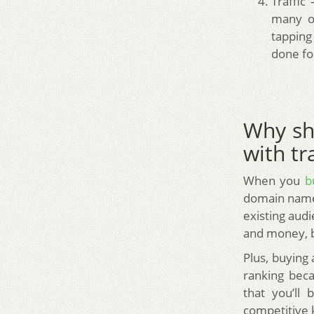
Traffic
many of
tapping
done fo
Why sh
with tra
When you
b
domain name.
existing audi
and money, bu
Plus, buying
ranking beca
that you’ll
competitive 