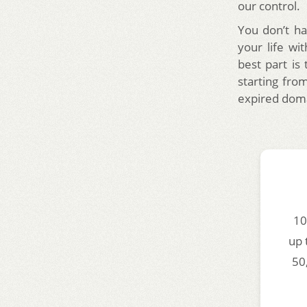
our control.
You don’t ha
your life wi
best part is
starting from
expired doma
10
up 
50