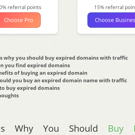
0% referral points
15% referral poin
Choose Pro
Choose Busine
s why you should buy expired domains with traffic
n you find expired domains
nefits of buying an expired domain
ould you buy an expired domain name with traffic
to buy expired domains
Thoughts
ons Why You Should
Buy E