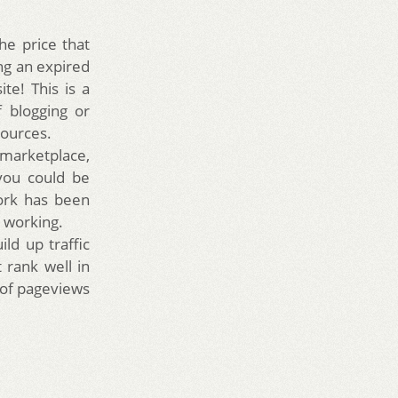
he price that
ng an expired
te! This is a
f blogging or
sources.
marketplace,
you could be
work has been
n working.
ld up traffic
 rank well in
 of pageviews