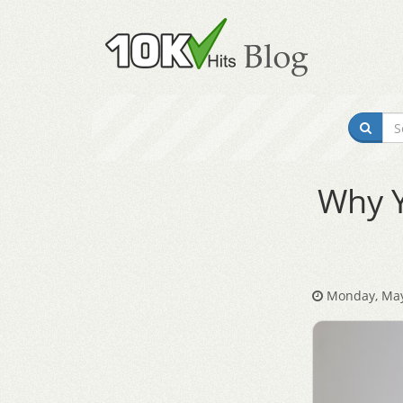
Why Y
Monday, May