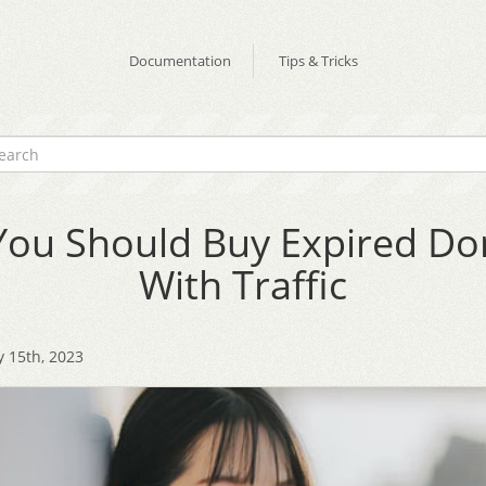
Documentation
Tips & Tricks
ou Should Buy Expired D
With Traffic
 15th, 2023