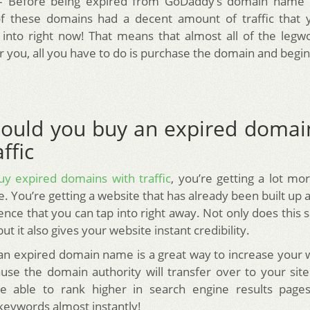
 – Before being expired from GoDaddy’s domain name 
 these domains had a decent amount of traffic that 
 into right now! That means that almost all of the leg
r you, all you have to do is purchase the domain and begi
ould you buy an expired doma
ffic
uy expired domains with traffic
, you’re getting a lot mo
 You’re getting a website that has already been built up a
ence that you can tap into right away. Not only does this
t it also gives your website instant credibility.
 an expired domain name is a great way to increase your 
use the domain authority will transfer over to your sit
 be able to rank higher in search engine results pages
keywords almost instantly!