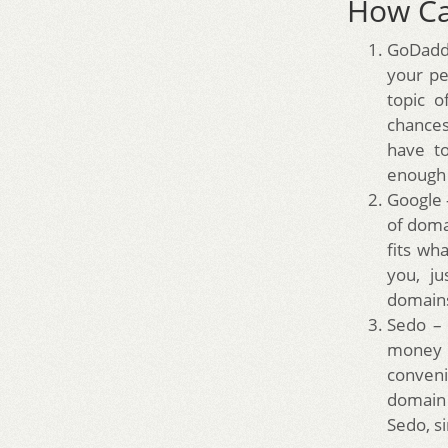
How Ca
GoDaddy
your pe
topic o
chances 
have t
enough 
Google 
of doma
fits wh
you, ju
domains
Sedo – 
money a
conveni
domain 
Sedo, s