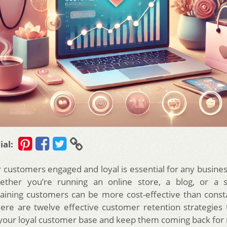
ial:
 customers engaged and loyal is essential for any busines
ether you’re running an online store, a blog, or a s
taining customers can be more cost-effective than const
re are twelve effective customer retention strategies t
your loyal customer base and keep them coming back for