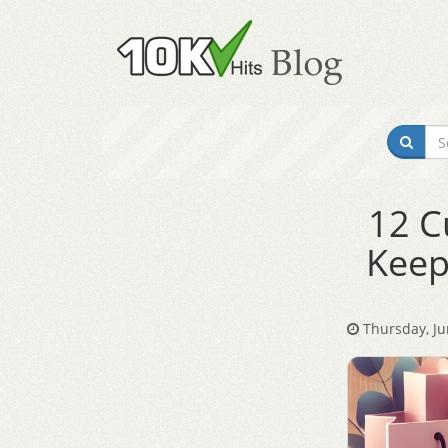
12 C
Keep
Thursday, Ju