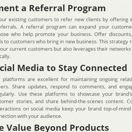
ent a Referral Program
ur existing customers to refer new clients by offering i
referrals. A referral program can expand your custome
hose who help promote your business. Offer discounts, 
s to customers who bring in new business. This strategy n
 your current customers but also leverages their networks
ally.
cial Media to Stay Connected
 platforms are excellent for maintaining ongoing relat
ers. Share updates, respond to comments, and enga
gularly. Use these platforms to showcase your brand’s 
stomer stories, and share behind-the-scenes content. C
teractions on social media keep your brand top-of-mind
nection with your audience.
e Value Beyond Products