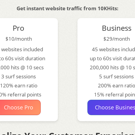
Get instant website traffic from 10KHits:
Pro
Business
$10/month
$29/month
 websites included
45 websites inclu
to 60s visit duration
up to 60s visit dura
,000 hits @ 10 secs
200,000 hits @ 10 
3 surf sessions
5 surf sessions
120% earn ratio
200% earn rati
0% referral points
15% referral poin
Choose Pro
Choose Busine