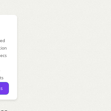
ded
tion
secs
o
ts
ss