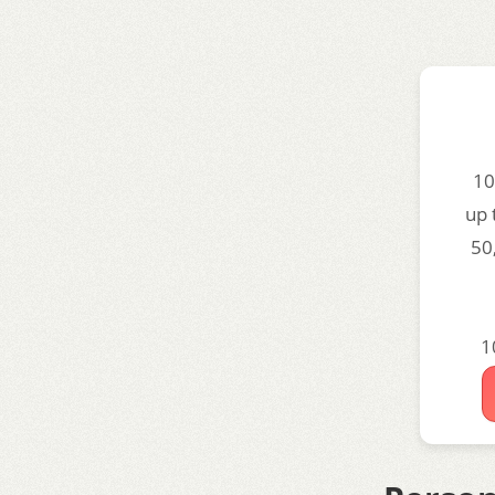
10
up 
50
1