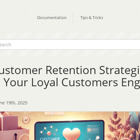
Documentation
Tips & Tricks
ustomer Retention Strategi
 Your Loyal Customers En
ne 19th, 2025