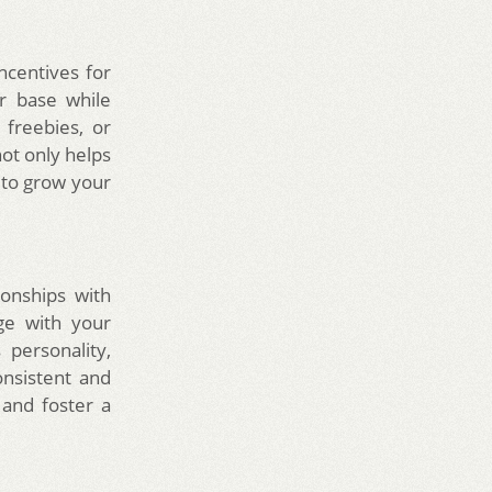
ncentives for
r base while
freebies, or
ot only helps
 to grow your
ionships with
ge with your
personality,
onsistent and
 and foster a