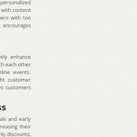
 personalized
 with content
bers with too
at encourages
ntly enhance
th each other
line events.
ght customer
es customers
ss
als and early
reasing their
nly discounts,