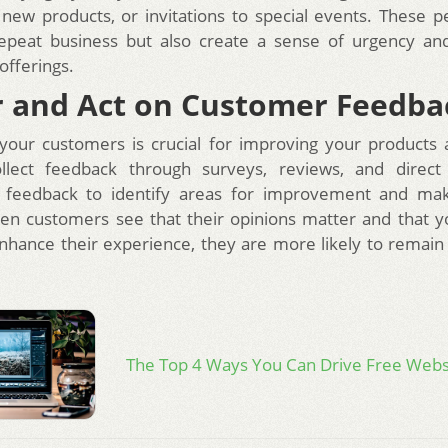
n new products, or invitations to special events. These p
 repeat business but also create a sense of urgency an
offerings.
 and Act on Customer Feedba
 your customers is crucial for improving your products 
ollect feedback through surveys, reviews, and direct i
s feedback to identify areas for improvement and ma
n customers see that their opinions matter and that yo
nhance their experience, they are more likely to remain 
The Top 4 Ways You Can Drive Free Websi