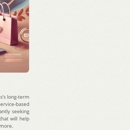
s’s long-term
ervice-based
antly seeking
hat will help
 more.