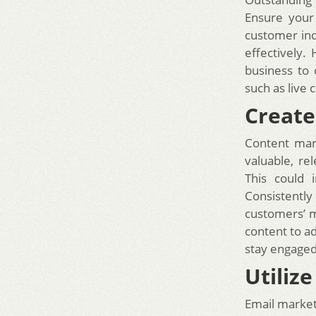
Ensure your
customer inq
effectively
business to 
such as live
Create
Content mar
valuable, re
This could 
Consistently
customers’ m
content to ad
stay engaged
Utiliz
Email market