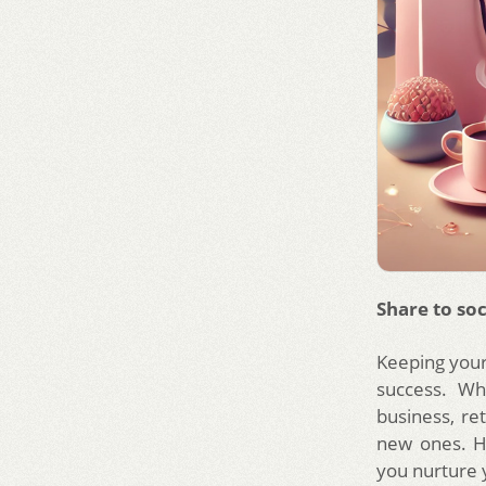
Share to soc
Keeping your
success. Wh
business, re
new ones. He
you nurture 