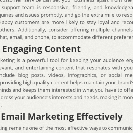
 support team is responsive, friendly, and knowledgea
uiries and issues promptly, and go the extra mile to res
. Happy customers are more likely to stay loyal and re
others. Additionally, consider offering multiple channels
 chat, email, and phone, to accommodate different prefere
 Engaging Content
keting is a powerful tool for keeping your audience en
levant, and entertaining content that resonates with yo
include blog posts, videos, infographics, or social me
 providing high-quality content helps maintain your brand’
inds and keeps them interested in what you have to offer
dress your audience’s interests and needs, making it more 
.
e Email Marketing Effectively
ing remains one of the most effective ways to communic