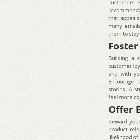
customers. S
recommendati
that appeals
many emails;
them to stay
Foste
Building a 
customer loy
and with yo
Encourage d
stories. A 
feel more co
Offer 
Reward your 
product rele
likelihood of