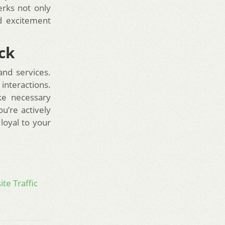
erks not only
d excitement
ck
and services.
nteractions.
ke necessary
u’re actively
loyal to your
te Traffic