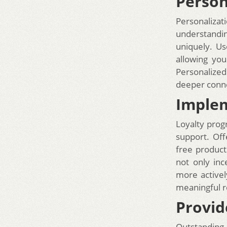
Person
Personalizat
understandin
uniquely. Us
allowing you
Personalized
deeper conne
Implem
Loyalty prog
support. Off
free product
not only in
more activel
meaningful r
Provid
Outstanding 