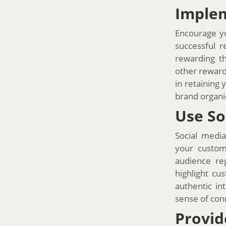
Implem
Encourage yo
successful 
rewarding t
other reward
in retaining
brand organic
Use So
Social media
your custom
audience re
highlight cu
authentic in
sense of con
Provid