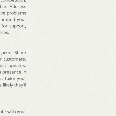
ble. Address
olve problems
commend your
 for support,
nces.
gaged. Share
ur customers.
dia updates.
s presence in
. Tailor your
likely they’ll
ate with your