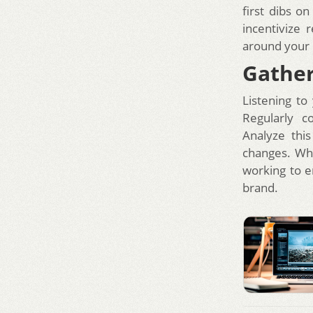
first dibs o
incentivize
around your 
Gather
Listening to
Regularly c
Analyze thi
changes. Whe
working to e
brand.