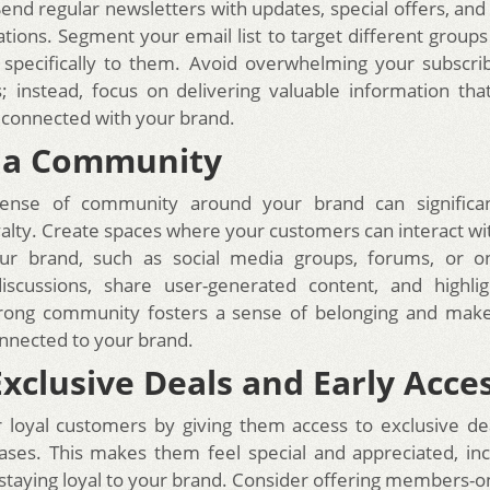
end regular newsletters with updates, special offers, and
ons. Segment your email list to target different groups
 specifically to them. Avoid overwhelming your subscri
 instead, focus on delivering valuable information th
 connected with your brand.
r a Community
sense of community around your brand can significa
alty. Create spaces where your customers can interact wi
ur brand, such as social media groups, forums, or on
iscussions, share user-generated content, and highli
strong community fosters a sense of belonging and mak
nnected to your brand.
Exclusive Deals and Early Acce
loyal customers by giving them access to exclusive de
ases. This makes them feel special and appreciated, inc
 staying loyal to your brand. Consider offering members-o