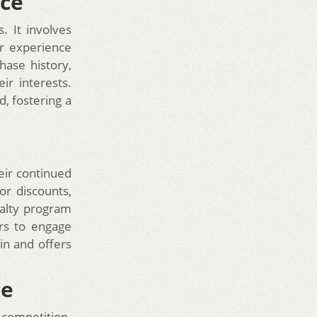
nce
. It involves
ir experience
hase history,
ir interests.
, fostering a
eir continued
or discounts,
yalty program
rs to engage
in and offers
ce
 competition.