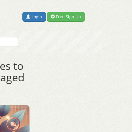
Login
Free Sign Up
es to
gaged