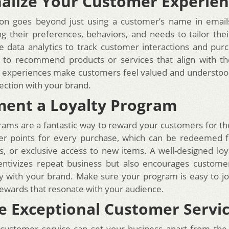
alize Your Customer Experie
ion goes beyond just using a customer’s name in emails
g their preferences, behaviors, and needs to tailor the
e data analytics to track customer interactions and purc
 to recommend products or services that align with the
 experiences make customers feel valued and understood
ction with your brand.
ent a Loyalty Program
rams are a fantastic way to reward your customers for th
er points for every purchase, which can be redeemed f
s, or exclusive access to new items. A well-designed lo
centivizes repeat business but also encourages custome
y with your brand. Make sure your program is easy to jo
ewards that resonate with your audience.
e Exceptional Customer Servi
customer service can set your business apart from the