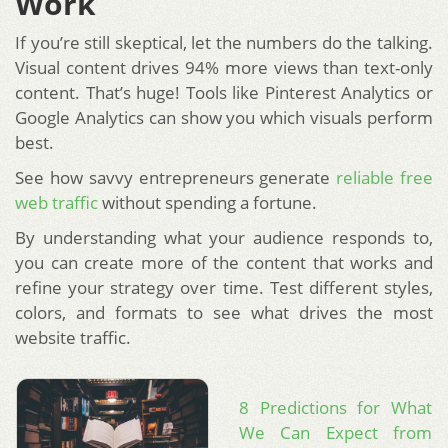
Work
If you’re still skeptical, let the numbers do the talking.
Visual content drives 94% more views than text-only
content. That’s huge! Tools like Pinterest Analytics or
Google Analytics can show you which visuals perform
best.
See how savvy entrepreneurs generate
reliable free
web traffic
without spending a fortune.
By understanding what your audience responds to,
you can create more of the content that works and
refine your strategy over time. Test different styles,
colors, and formats to see what drives the most
website traffic.
8 Predictions for What
We Can Expect from