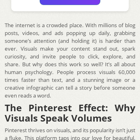
The internet is a crowded place. With millions of blog
posts, videos, and ads popping up daily, grabbing
someone’s attention (and holding it) is harder than
ever. Visuals make your content stand out, spark
curiosity, and invite people to click, explore, and
share. But why does this work so well? It’s all about
human psychology. People process visuals 60,000
times faster than text, and a stunning image or a
creative infographic can tell a story before someone
even reads a word.
The Pinterest Effect: Why
Visuals Speak Volumes
Pinterest thrives on visuals, and its popularity isn’t just
a fluke. This platform taps into our love for beautiful,