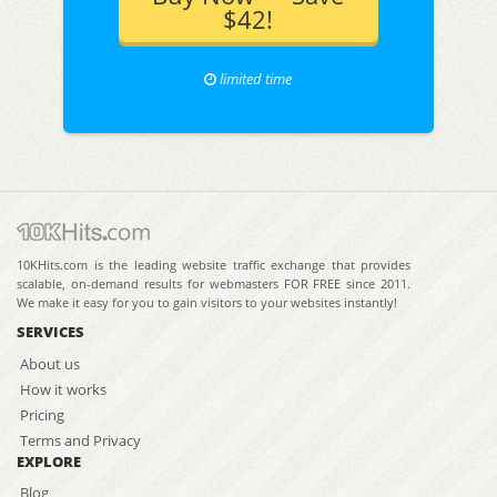
$42!
limited time
10KHits.com is the leading website traffic exchange that provides
scalable, on-demand results for webmasters FOR FREE since 2011.
We make it easy for you to gain visitors to your websites instantly!
SERVICES
About us
How it works
Pricing
Terms and Privacy
EXPLORE
Blog