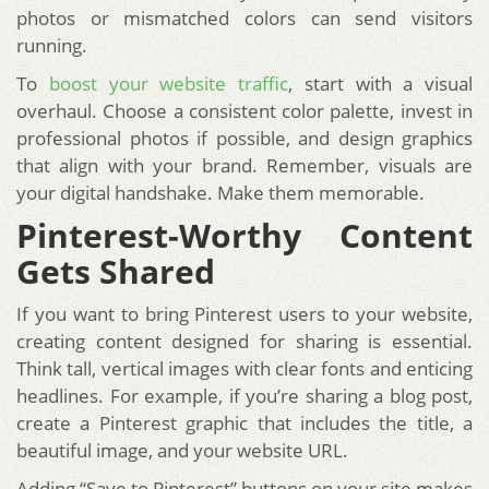
photos or mismatched colors can send visitors
running.
To
boost your website traffic
, start with a visual
overhaul. Choose a consistent color palette, invest in
professional photos if possible, and design graphics
that align with your brand. Remember, visuals are
your digital handshake. Make them memorable.
Pinterest-Worthy Content
Gets Shared
If you want to bring Pinterest users to your website,
creating content designed for sharing is essential.
Think tall, vertical images with clear fonts and enticing
headlines. For example, if you’re sharing a blog post,
create a Pinterest graphic that includes the title, a
beautiful image, and your website URL.
Adding “Save to Pinterest” buttons on your site makes