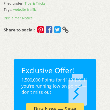
Filed under:
Tips & Tricks
Tags:
website traffic
Disclaimer Notice
Share to social:
Exclusive Offer!
1,500,000 Points for
$110
$68. If
you're running low on points —
don't miss out
Buy Now — Save