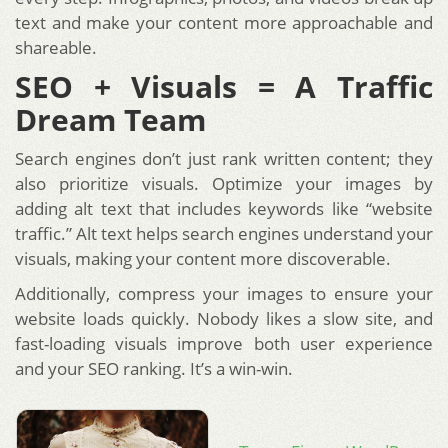
text and make your content more approachable and
shareable.
SEO + Visuals = A Traffic
Dream Team
Search engines don’t just rank written content; they
also prioritize visuals. Optimize your images by
adding alt text that includes keywords like “website
traffic.” Alt text helps search engines understand your
visuals, making your content more discoverable.
Additionally, compress your images to ensure your
website loads quickly. Nobody likes a slow site, and
fast-loading visuals improve both user experience
and your SEO ranking. It’s a win-win.