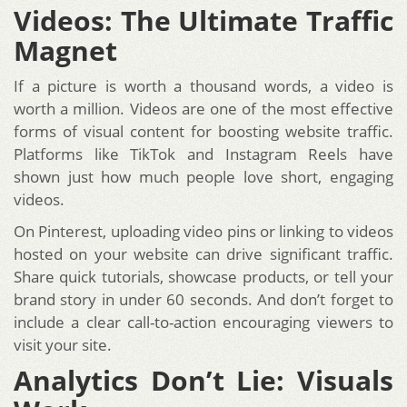
Videos: The Ultimate Traffic
Magnet
If a picture is worth a thousand words, a video is
worth a million. Videos are one of the most effective
forms of visual content for boosting website traffic.
Platforms like TikTok and Instagram Reels have
shown just how much people love short, engaging
videos.
On Pinterest, uploading video pins or linking to videos
hosted on your website can drive significant traffic.
Share quick tutorials, showcase products, or tell your
brand story in under 60 seconds. And don’t forget to
include a clear call-to-action encouraging viewers to
visit your site.
Analytics Don’t Lie: Visuals