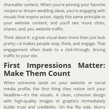
shareable content. When you’re pinning your favorite
recipes or dream wedding ideas, you’re engaging with
visuals that inspire action. Apply this same principle to
your website content, and you’ll see more clicks,
shares, and, yes, website traffic.
Think about it: a great visual does more than just look
pretty—it makes people stop, think, and engage. That
engagement often leads to a click-through, driving
traffic to your site.
First Impressions Matter:
Make Them Count
When someone lands on your website or social
media profile, the first thing they notice isn’t your
headline—it’s the visuals. A clean, cohesive design
with high-quality images or graphics immediately
builds trust and credibility. On the flip side, blurry