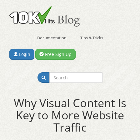
Documentation
Tips & Tricks
Login
Free Sign Up
Why Visual Content Is
Key to More Website
Traffic