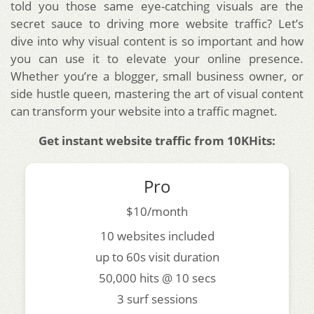
told you those same eye-catching visuals are the
secret sauce to driving more website traffic? Let’s
dive into why visual content is so important and how
you can use it to elevate your online presence.
Whether you’re a blogger, small business owner, or
side hustle queen, mastering the art of visual content
can transform your website into a traffic magnet.
Get instant website traffic from 10KHits:
Pro
$10/month
10 websites included
up to 60s visit duration
50,000 hits @ 10 secs
3 surf sessions