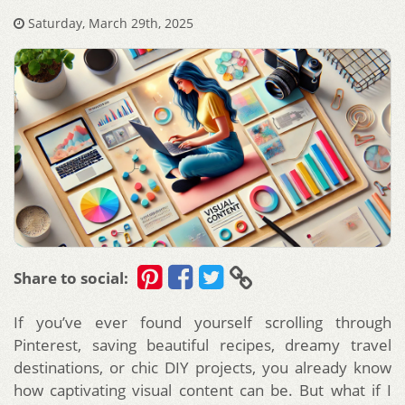
Saturday, March 29th, 2025
Share to social:
If you’ve ever found yourself scrolling through
Pinterest, saving beautiful recipes, dreamy travel
destinations, or chic DIY projects, you already know
how captivating visual content can be. But what if I