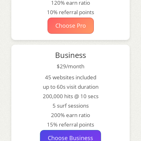
120% earn ratio
10% referral points
Choose Pro
Business
$29/month
45 websites included
up to 60s visit duration
200,000 hits @ 10 secs
5 surf sessions
200% earn ratio
15% referral points
Choose Business