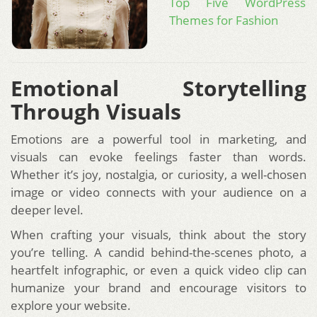
Top Five WordPress
Themes for Fashion
Emotional Storytelling
Through Visuals
Emotions are a powerful tool in marketing, and
visuals can evoke feelings faster than words.
Whether it’s joy, nostalgia, or curiosity, a well-chosen
image or video connects with your audience on a
deeper level.
When crafting your visuals, think about the story
you’re telling. A candid behind-the-scenes photo, a
heartfelt infographic, or even a quick video clip can
humanize your brand and encourage visitors to
explore your website.