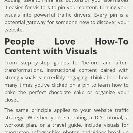
it easier for visitors to pin your content, turning your
visuals into powerful traffic drivers. Every pin is a
potential gateway for someone new to discover your
website.
People Love How-To
Content with Visuals
From step-by-step guides to “before and after”
transformations, instructional content paired with
strong visuals is incredibly engaging. Think about how
many times you’ve clicked on a pin to learn how to
bake the perfect chocolate cake or organize your
closet.
The same principle applies to your website traffic
strategy. Whether you’re creating a DIY tutorial, a
workout plan, or a travel guide, include visuals for
every step. Infographics, photos, and videos break up