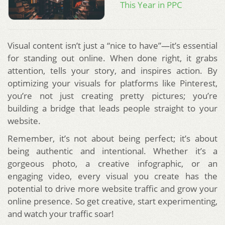
This Year in PPC
Visual content isn’t just a “nice to have”—it’s essential
for standing out online. When done right, it grabs
attention, tells your story, and inspires action. By
optimizing your visuals for platforms like Pinterest,
you’re not just creating pretty pictures; you’re
building a bridge that leads people straight to your
website.
Remember, it’s not about being perfect; it’s about
being authentic and intentional. Whether it’s a
gorgeous photo, a creative infographic, or an
engaging video, every visual you create has the
potential to drive more website traffic and grow your
online presence. So get creative, start experimenting,
and watch your traffic soar!